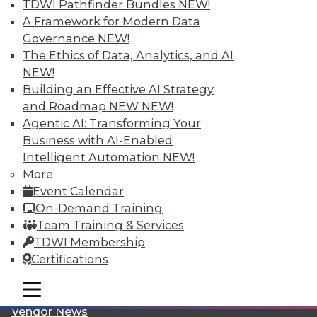
TDWI Pathfinder Bundles
NEW!
A Framework for Modern Data
Governance
NEW!
The Ethics of Data, Analytics, and AI
NEW!
Building an Effective AI Strategy
LinkedIn
Facebook
YouTube
Instagram
Podcast
and Roadmap NEW
NEW!
Agentic AI: Transforming Your
Subscribe to TDWI
Business with AI-Enabled
Intelligent Automation
NEW!
More
TDWI
Event Calendar
About TDWI
On-Demand Training
Events
Team Training & Services
Press Center
Media Center
TDWI Membership
TDWI Europe
Certifications
Engage
Become a Member
mobile toggle line
mobile toggle line
Become an Instructor
mobile toggle line
Vendor News