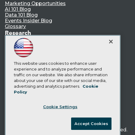
Marketing Opportunities
AI 101 Blog
Data 101 Blog
Events Insider Blog
Glossary
Research
Resource Hub
Best Practices Reports
State of Reports
Webinars
Articles
This website uses cookies to enhance user
AI-Ready Data
experience and to analyze performance and
traffic on our website. We also share information
about your use of our site with our social media,
Privacy Policy
advertising and analytics partners.
Cookie
Policy
Cookie Policy
Terms of Use
Cookie Settings
CA: Do Not Sell My Personal Info
Cookie Preferences
Accept Cookies
© Copyright 1995-
2026
TDWI. All Rights Reserved.