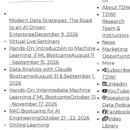
Us
About TDW
TDWI
Modern Data Strategies: The Road
Research
TDWI MEMBERSHIP
to an AI-Driven
Team &
Enterprise
December 9, 2026
Accelerate Your Projects,
Instructors
Virtual Live Seminars
and Your Career
News
Hands-On: Introduction to Machine
Marketing
TDWI Members have access to exclusive research
Learning // ML Bootcamp
August 11
Opportunit
reports, publications, communities and training.
- September 15, 2026
More
Individual, Student, and Team memberships
Data Analysis with Claude
Subscribe
available.
Bootcamp
August 31 & September 1,
TDWI
2026
LinkedIn
Hands-On: Intermediate Machine
Membership Information
YouTube
Learning // ML Bootcamp
October 13
Speaking 
- November 17, 2026
Data Podca
RAG Bootcamp for AI
Facebook
Engineering
October 21 - 22, 2026
Video
Online Learning
Library