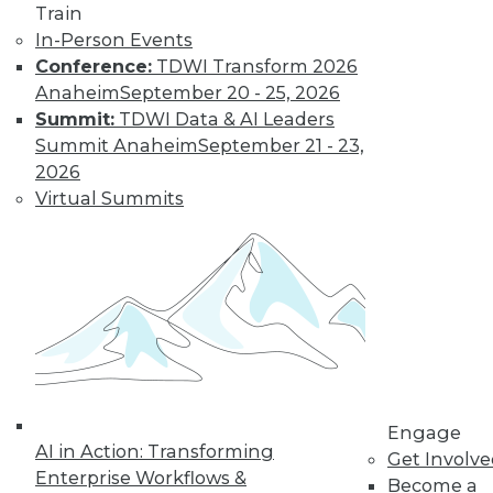
The Gender Pay
Train
Gap Remains
In-Person Events
Conference:
TDWI Transform 2026
TDWI's 2017 salary
Anaheim
September 20 - 25, 2026
survey reveals that
Summit:
TDWI Data & AI Leaders
little has changed
Summit Anaheim
September 21 - 23,
in the wage
2026
disparity between
Virtual Summits
men and women in
BI.
By
Fern Halper
« previous
37
38
39
40
41
42
43
44
45
46
Engage
AI in Action: Transforming
Get Involv
47
next »
Enterprise Workflows &
Become a