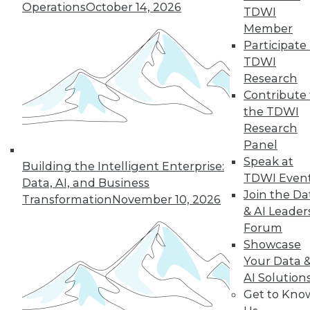
Operations
October 14, 2026
TDWI
Member
Participate 
TDWI
Research
Contribute 
the TDWI
Research
In-Depth Training on Data &
Panel
Analytics
Speak at
Building the Intelligent Enterprise:
TDWI offers industry-leading education
TDWI Even
Data, AI, and Business
on best practices for data & analytics.
Join the Da
Transformation
November 10, 2026
Check out upcoming
conferences
and
& AI Leader
seminars
to find full-day and half-day
Forum
courses taught by experts. Save an extra
Showcase
10% off the current price with code
Your Data 
UPSIDE
!
AI Solution
Get to Kno