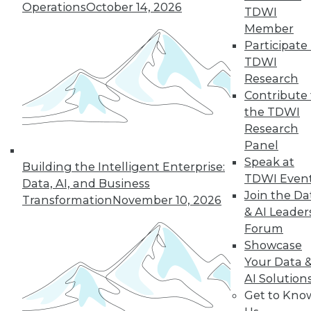
Operations
October 14, 2026
TDWI
By
Barry Devlin
Member
Participate 
TDWI
« previous
38
39
40
41
Research
Contribute 
the TDWI
42
43
44
45
46
47
Research
Panel
48
next »
Speak at
Building the Intelligent Enterprise:
TDWI Even
Data, AI, and Business
Join the Da
Transformation
November 10, 2026
& AI Leader
Forum
Showcase
Your Data 
AI Solution
Get to Kno
In-Depth Training on Data &