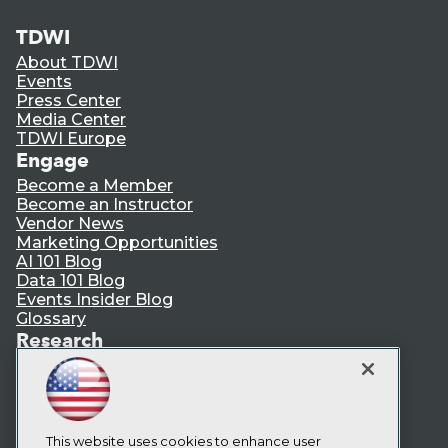
TDWI
About TDWI
Events
Press Center
Media Center
TDWI Europe
Engage
Become a Member
Become an Instructor
Vendor News
Marketing Opportunities
AI 101 Blog
Data 101 Blog
Events Insider Blog
Glossary
Research
Resource Hub
Best Practices Reports
State of Reports
Webinars
Articles
This website uses cookies to enhance user