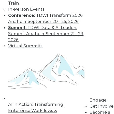
Train
disappoint users
In-Person Events
and waste resources.
Conference:
TDWI Transform 2026
By Jonathan Fowler
Anaheim
September 20 - 25, 2026
Summit:
TDWI Data & AI Leaders
Summit Anaheim
September 21 - 23,
Lessons from
2026
Facebook: Can
Virtual Summits
We Defeat
Databuse?
We in the
information
technology and
data management
disciplines must step up to an engaged
and active role in educating the public
and businesspeople who are not fully
Engage
AI in Action: Transforming
aware of the dangers of abuse of
Get Involv
Enterprise Workflows &
personal and related data.
Become a