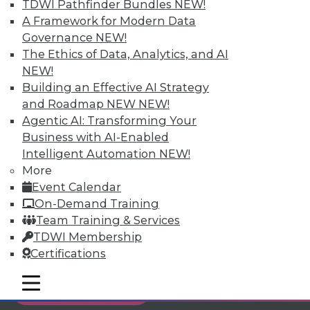
TDWI Pathfinder Bundles
NEW!
Individual, Student, and Team memberships
A Framework for Modern Data
available.
Governance
NEW!
The Ethics of Data, Analytics, and AI
Membership Information
NEW!
Building an Effective AI Strategy
and Roadmap NEW
NEW!
Agentic AI: Transforming Your
Business with AI-Enabled
Intelligent Automation
NEW!
More
Event Calendar
On-Demand Training
Team Training & Services
TDWI Membership
Certifications
LinkedIn
Facebook
YouTube
Instagram
Podcast
mobile toggle line
mobile toggle line
Subscribe to TDWI
mobile toggle line