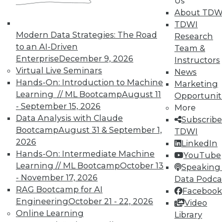
Analytics
Us
About TDW
TDWI offers industry-leading education
TDWI
on best practices for data & analytics.
Modern Data Strategies: The Road
Research
Check out upcoming
conferences
and
to an AI-Driven
Team &
seminars
to find full-day and half-day
Enterprise
December 9, 2026
Instructors
courses taught by experts. Save an extra
Virtual Live Seminars
News
10% off the current price with code
Hands-On: Introduction to Machine
Marketing
UPSIDE
!
Learning // ML Bootcamp
August 11
Opportunit
- September 15, 2026
More
Data Analysis with Claude
Subscribe
Bootcamp
August 31 & September 1,
TDWI
2026
LinkedIn
Hands-On: Intermediate Machine
YouTube
TDWI MEMBERSHIP
Learning // ML Bootcamp
October 13
Speaking 
Accelerate Your Projects,
- November 17, 2026
Data Podca
and Your Career
RAG Bootcamp for AI
Facebook
TDWI Members have access to exclusive research
Engineering
October 21 - 22, 2026
Video
reports, publications, communities and training.
Online Learning
Library