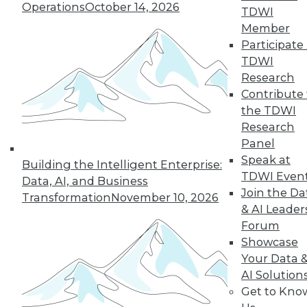
An oath for data
Operations
October 14, 2026
TDWI
scientists, a plan for
Member
data governance,
Participate 
and concerns about
TDWI
data quality for AI.
Research
By Upside Staff
Contribute 
the TDWI
Research
Panel
« previous
36
37
38
39
Speak at
Building the Intelligent Enterprise:
TDWI Even
Data, AI, and Business
40
41
42
43
44
45
Join the Da
Transformation
November 10, 2026
& AI Leader
Forum
46
next »
Showcase
Your Data 
AI Solution
Get to Kno