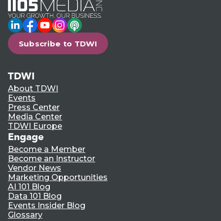
LinkedIn
Facebook
YouTube
Instagram
Podcast
Subscribe to TDWI
TDWI
About TDWI
Events
Press Center
Media Center
TDWI Europe
Engage
Become a Member
Become an Instructor
Vendor News
Marketing Opportunities
AI 101 Blog
Data 101 Blog
Events Insider Blog
Glossary