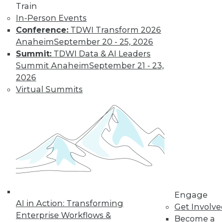
Nagging
Train
Questions Remain
In-Person Events
Conference:
TDWI Transform 2026
The European
Anaheim
September 20 - 25, 2026
Union's General
Summit:
TDWI Data & AI Leaders
Data Protection
Summit Anaheim
September 21 - 23,
Regulation is not
2026
limited to European
Virtual Summits
companies and will affect almost any
organization that collects the personal
data of EU data subjects -- citizens and
residents alike.
By Mike Schiff
Data Digest: Data
Ethics,
Engage
Governance, and
AI in Action: Transforming
Get Involv
Quality
Enterprise Workflows &
Become a