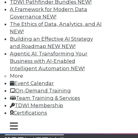
TDWI Pathfinder Bundles
NEW!
Accelerate Your Projects,
A Framework for Modern Data
and Your Career
Governance
NEW!
TDWI Members have access to exclusive research
The Ethics of Data, Analytics, and AI
reports, publications, communities and training.
NEW!
Building an Effective AI Strategy
Individual, Student, and Team memberships
and Roadmap NEW
NEW!
available.
Agentic AI: Transforming Your
Business with AI-Enabled
Membership Information
Intelligent Automation
NEW!
More
Event Calendar
On-Demand Training
Team Training & Services
TDWI Membership
Certifications
mobile toggle line
mobile toggle line
mobile toggle line