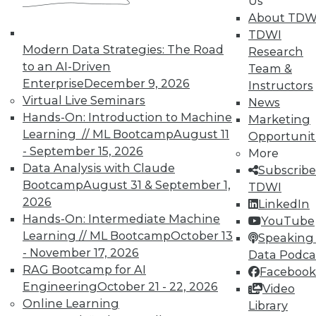
Us
About TDW
TDWI
Modern Data Strategies: The Road
Research
to an AI-Driven
In-Depth Training on Data &
Team &
Analytics
Enterprise
December 9, 2026
Instructors
Virtual Live Seminars
News
TDWI offers industry-leading education
Hands-On: Introduction to Machine
Marketing
on best practices for data & analytics.
Learning // ML Bootcamp
August 11
Opportunit
Check out upcoming
conferences
and
- September 15, 2026
More
seminars
to find full-day and half-day
Data Analysis with Claude
Subscribe
courses taught by experts. Save an extra
Bootcamp
August 31 & September 1,
TDWI
10% off the current price with code
2026
LinkedIn
UPSIDE
!
Hands-On: Intermediate Machine
YouTube
Learning // ML Bootcamp
October 13
Speaking 
- November 17, 2026
Data Podca
RAG Bootcamp for AI
Facebook
Engineering
October 21 - 22, 2026
Video
Online Learning
TDWI MEMBERSHIP
Library