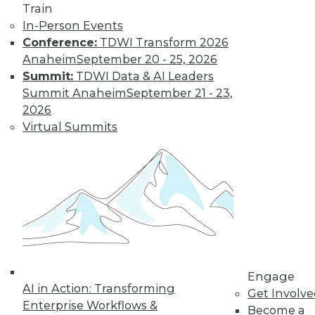
Train
important in 2019,
In-Person Events
how the data
Conference:
TDWI Transform 2026
science job market is going, and popular
Anaheim
September 20 - 25, 2026
side jobs.
Summit:
TDWI Data & AI Leaders
By Upside Staff
Summit Anaheim
September 21 - 23,
2026
Virtual Summits
The Rise of
Automated
Machine Learning
No matter what
industry you're in,
autoML can help
you use machine
learning
successfully and extract and leverage
Engage
business insights hidden in places
AI in Action: Transforming
Get Involv
where only machine learning can reach.
Enterprise Workflows &
Become a