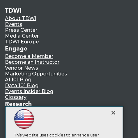
TDWI
About TDWI
Events
Press Center
Media Center
TDWI Europe
Engage
Become a Member
Become an Instructor
Vendor News
Marketing Opportunities
AI 101 Blog
Data 101 Blog
Events Insider Blog
Glossary
Research
Resource Hub
Best Practices Reports
State of Reports
Webinars
Articles
This website uses cookies to enhance user