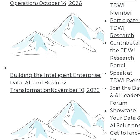
Operations
October 14, 2026
By Abhi Yadav
TDWI
Member
Participate 
TDWI
« previous
30
31
32
33
Research
Contribute 
34
35
36
37
38
39
the TDWI
Research
Panel
40
next »
Speak at
Building the Intelligent Enterprise:
TDWI Even
Data, AI, and Business
Join the Da
Transformation
November 10, 2026
& AI Leader
Forum
Showcase
Your Data 
AI Solution
In-Depth Training on Data &
Get to Kno
Analytics