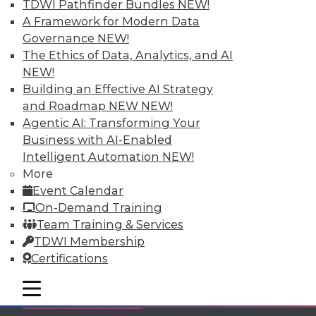
TDWI Pathfinder Bundles
NEW!
Individual, Student, and Team memberships
A Framework for Modern Data
available.
Governance
NEW!
The Ethics of Data, Analytics, and AI
Membership Information
NEW!
Building an Effective AI Strategy
and Roadmap NEW
NEW!
Agentic AI: Transforming Your
Business with AI-Enabled
Intelligent Automation
NEW!
More
Event Calendar
On-Demand Training
Team Training & Services
TDWI Membership
Certifications
LinkedIn
Facebook
YouTube
Instagram
Podcast
mobile toggle line
mobile toggle line
Subscribe to TDWI
mobile toggle line