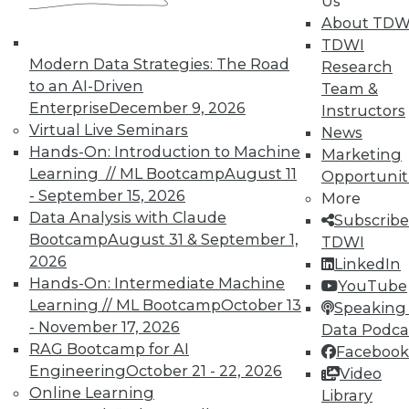
Us
About TDW
TDWI offers industry-leading education
TDWI
on best practices for data & analytics.
Modern Data Strategies: The Road
Research
Check out upcoming
conferences
and
to an AI-Driven
Team &
seminars
to find full-day and half-day
Enterprise
December 9, 2026
Instructors
courses taught by experts. Save an extra
Virtual Live Seminars
News
10% off the current price with code
Hands-On: Introduction to Machine
Marketing
UPSIDE
!
Learning // ML Bootcamp
August 11
Opportunit
- September 15, 2026
More
Data Analysis with Claude
Subscribe
Bootcamp
August 31 & September 1,
TDWI
2026
LinkedIn
Hands-On: Intermediate Machine
TDWI MEMBERSHIP
YouTube
Learning // ML Bootcamp
October 13
Speaking 
Accelerate Your Projects,
- November 17, 2026
Data Podca
and Your Career
RAG Bootcamp for AI
Facebook
TDWI Members have access to exclusive research
Engineering
October 21 - 22, 2026
Video
reports, publications, communities and training.
Online Learning
Library