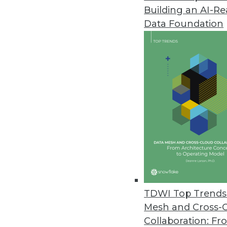
Building an AI-R
Data Foundation
Trends in Analytics
To Maximize Your DataOps 
As the big data landscape m
advance your analytics effor
By Mark Marinelli
TDWI Top Trends 
Mesh and Cross-
Collaboration: Fr