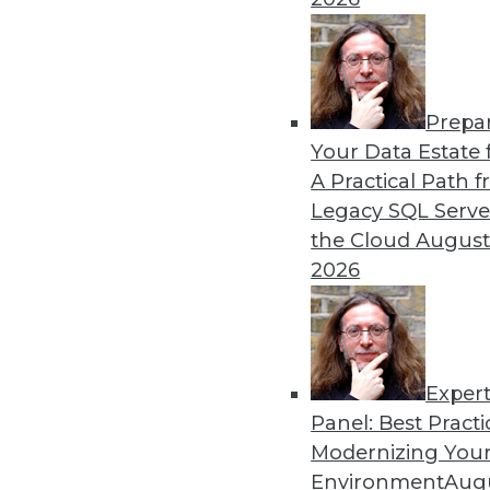
Prepa
Data Quality Predictions f
Your Data Estate f
A Practical Path 
Data quality can help us bu
Legacy SQL Serve
fuel real business growth.
the Cloud
August
By Geoff Grow
2026
Exper
Panel: Best Practi
« previous
22
23
24
25
Modernizing Your
Environment
Augu