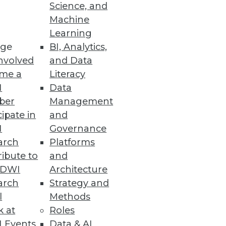
Science, and
Machine
Learning
ge
BI, Analytics,
nvolved
and Data
me a
Literacy
I
Data
ber
Management
cipate in
and
I
Governance
arch
Platforms
ibute to
and
TDWI
Architecture
arch
Strategy and
l
Methods
k at
Roles
 Events
Data & AI