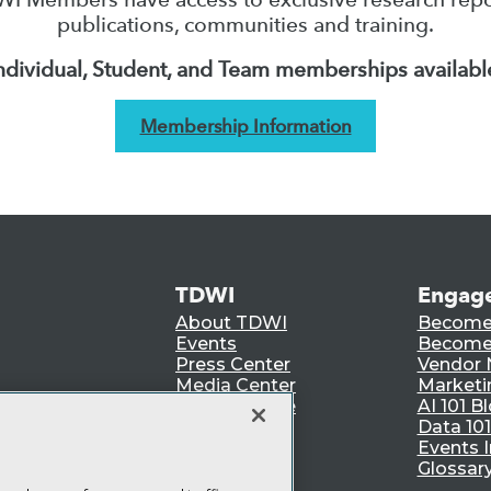
publications, communities and training.
ndividual, Student, and Team memberships availabl
Membership Information
TDWI
Engag
About TDWI
Become
Events
Become 
Press Center
Vendor
Media Center
Marketi
TDWI Europe
AI 101 B
Data 101
Events I
Glossar