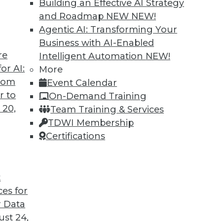
Building an Effective AI Strategy
and Roadmap NEW
NEW!
Agentic AI: Transforming Your
Business with AI-Enabled
re
Intelligent Automation
NEW!
or 2020
or AI:
More
from
Event Calendar
ild and maintain customer relationships that
r to
On-Demand Training
 20,
Team Training & Services
TDWI Membership
Certifications
t
ces for
26
27
28
29
30
31
32
 Data
st 24,