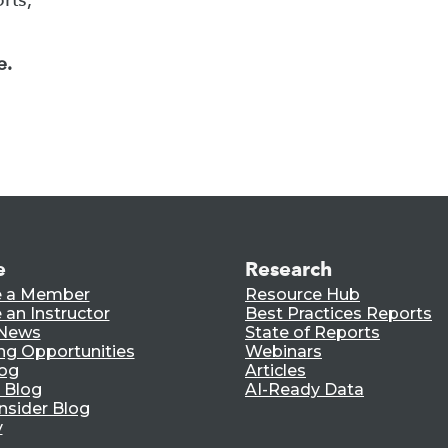
e.
e
Research
 a Member
Resource Hub
an Instructor
Best Practices Reports
 News
State of Reports
ng Opportunities
Webinars
log
Articles
 Blog
AI-Ready Data
nsider Blog
y