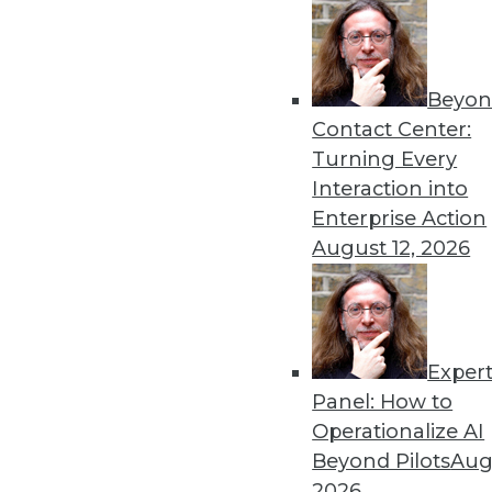
Beyon
Data Digest: Myths, Trends
Contact Center:
Why executives misunderst
Turning Every
consider incorporating it,
Interaction into
offer.
Enterprise Action
By Upside Staff
August 12, 2026
Exper
Data Digest: Tech Disrupts
Panel: How to
How technology is changing
Operationalize AI
itself.
Beyond Pilots
Augu
By Upside Staff
2026