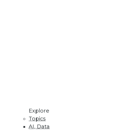
Stay up to date on industry news and
trends.
Sign Up Now
Explore
Topics
AI, Data