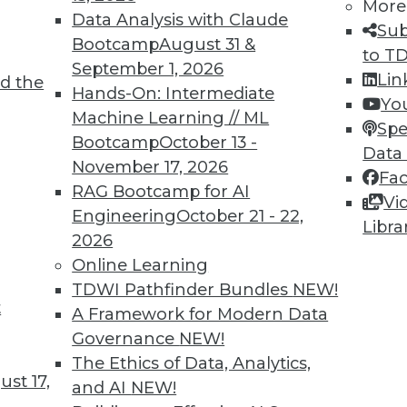
More
Data Analysis with Claude
Sub
Bootcamp
August 31 &
to T
September 1, 2026
Lin
d the
, and Vendors for Machine Learning
Hands-On: Intermediate
Yo
Machine Learning // ML
and machine learning, how enterprises should
Spe
Bootcamp
October 13 -
 and what popular cloud ML vendors have to
Data
November 17, 2026
Fa
RAG Bootcamp for AI
Vi
Engineering
October 21 - 22,
Libra
2026
Online Learning
TDWI Pathfinder Bundles
NEW!
t
 Education, Retail, Economics
A Framework for Modern Data
Governance
NEW!
 education, retail, and the tech economy
The Ethics of Data, Analytics,
st 17,
and AI
NEW!