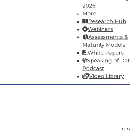
2026
More
Research Hub
Webinars
Assessments &
In-Depth Training on Data & Analyt
Maturity Models
TDWI offers industry-leading education
White Papers
out upcoming
conferences
and
semina
Speaking of Da
by experts. Save an extra 10% off the 
Podcast
Video Library
TDW