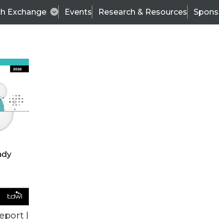
ch Exchange
Events
Research & Resources
Spons
TDWI
Articles
s
Data & AI Leadership
IT & Enterprise Data 
eport |