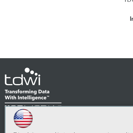
I
LinkedIn
Facebook
YouTube
Instagram
Podcast
Subscribe to TDWI