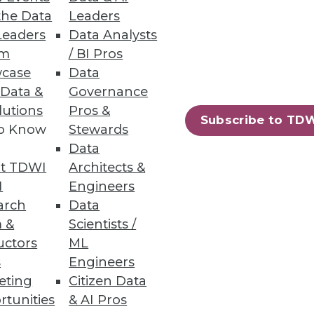
the Data
Leaders
Leaders
Data Analysts
um
/ BI Pros
case
Data
 Data &
Governance
lutions
Pros &
Subscribe to TD
to Know
Stewards
Data
t TDWI
Architects &
I
Engineers
arch
Data
 &
Scientists /
uctors
ML
s
Engineers
eting
Citizen Data
rtunities
& AI Pros