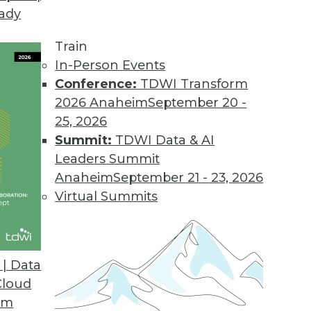
eady
Train
In-Person Events
Conference:
TDWI Transform
2026 Anaheim
September 20 -
25, 2026
Summit:
TDWI Data & AI
Leaders Summit
Future, Take Advantage of These Four Trends
Anaheim
September 21 - 23, 2026
atures, take advantage of these four trends to
Virtual Summits
ts this year.
| Data
Cloud
om