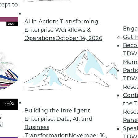
cept to
Won't Go Away
reveals that although there is some good news
AI in Action: Transforming
Enga
rity between men and women in data and
Enterprise Workflows &
Get I
Operations
October 14, 2026
Beco
TDW
Mem
Parti
TDW
ing for GPS and Batteries, Misinterpreting
Rese
Contr
how ML might optimize battery charging, and a
the 
out for.
Building the Intelligent
Rese
k
Enterprise: Data, AI, and
Pane
AI
Business
Spea
Transformation
November 10,
TDWI