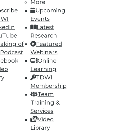
More
scribe
Upcoming
DWI
Events
kedIn
Latest
uTube
Research
aking of
Featured
 Podcast
Webinars
cebook
Online
deo
Learning
ry
TDWI
Membership
Team
Training &
Services
Video
Library