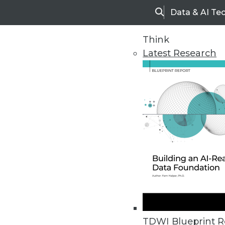
Data & AI Te
Search
Think
Latest Research
Upside Home
Trends in Analytic
TDWI Blueprint R