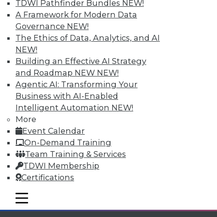
TDWI Pathfinder Bundles
NEW!
Individual, Student, and Team memberships
A Framework for Modern Data
available.
Governance
NEW!
The Ethics of Data, Analytics, and AI
Membership Information
NEW!
Building an Effective AI Strategy
and Roadmap NEW
NEW!
Agentic AI: Transforming Your
Business with AI-Enabled
Intelligent Automation
NEW!
More
Event Calendar
On-Demand Training
Team Training & Services
TDWI Membership
Certifications
LinkedIn
Facebook
YouTube
Instagram
Podcast
mobile toggle line
Subscribe to TDWI
mobile toggle line
mobile toggle line