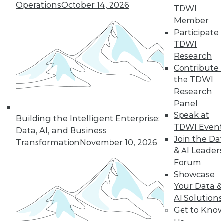
Operations
October 14, 2026
By Wendy D. Lynch, Ph.D.
TDWI
Member
Participate 
TDWI
« previous
6
7
8
9
Research
Contribute 
10
11
12
13
14
15
the TDWI
Research
16
next »
Panel
Speak at
Building the Intelligent Enterprise:
TDWI Even
Data, AI, and Business
Join the Da
Transformation
November 10, 2026
& AI Leader
Forum
Showcase
Your Data 
AI Solution
In-Depth Training on Data &
Get to Kno
Analytics