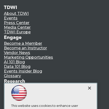
TDWI
About TDWI
Events
Press Center
Media Center
TDWI Europe
Engage
Become a Member
Become an Instructor
Vendor News
Marketing Opportunities
AI 101 Blog
Data 101 Blog
Events Insider Blog
Glossary
Research
Resource Hub
Best Practices Reports
State of Reports
Webinars
Articles
This website uses cookies to enhance user