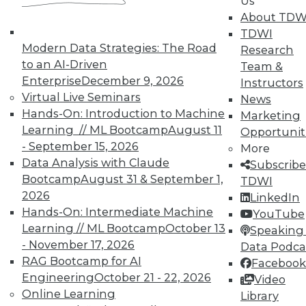
Us
About TDW
TDWI offers industry-leading education
TDWI
on best practices for data & analytics.
Modern Data Strategies: The Road
Research
Check out upcoming
conferences
and
to an AI-Driven
Team &
seminars
to find full-day and half-day
Enterprise
December 9, 2026
Instructors
courses taught by experts. Save an extra
Virtual Live Seminars
News
10% off the current price with code
Hands-On: Introduction to Machine
Marketing
UPSIDE
!
Learning // ML Bootcamp
August 11
Opportunit
- September 15, 2026
More
Data Analysis with Claude
Subscribe
Bootcamp
August 31 & September 1,
TDWI
2026
LinkedIn
TDWI MEMBERSHIP
Hands-On: Intermediate Machine
YouTube
Learning // ML Bootcamp
October 13
Speaking 
Accelerate Your Projects,
- November 17, 2026
Data Podca
and Your Career
RAG Bootcamp for AI
Facebook
TDWI Members have access to exclusive research
Engineering
October 21 - 22, 2026
Video
reports, publications, communities and training.
Online Learning
Library