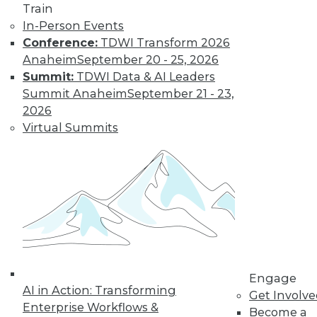
Centers
Train
Migrating AI to the
In-Person Events
cloud, preparing for
Conference:
TDWI Transform 2026
real-time AI, and
Anaheim
September 20 - 25, 2026
designing more
Summit:
TDWI Data & AI Leaders
sustainable data centers.
Summit Anaheim
September 21 - 23,
2026
By Upside Staff
Virtual Summits
Coming Soon to
Analytics Teams:
Analytics
Translators
An overlooked skill
is needed now more
than ever to remove
Engage
roadblocks to
AI in Action: Transforming
Get Involv
understanding analytics results.
Enterprise Workflows &
Become a