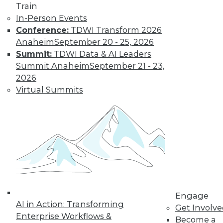
By
Fern Halper
Train
In-Person Events
Conference:
TDWI Transform 2026
Smarter and
Anaheim
September 20 - 25, 2026
Faster: BI and
Summit:
TDWI Data & AI Leaders
Visual Analytics
Summit Anaheim
September 21 - 23,
Trends in the New
2026
Year
Virtual Summits
Two trends from
this year enabled
organizations to get
more value faster from their BI and
visual analytics projects. What's ahead
for 2018?
By
David Stodder
Engage
AI in Action: Transforming
Get Involv
Enterprise Workflows &
Become a
« previous
39
40
41
42