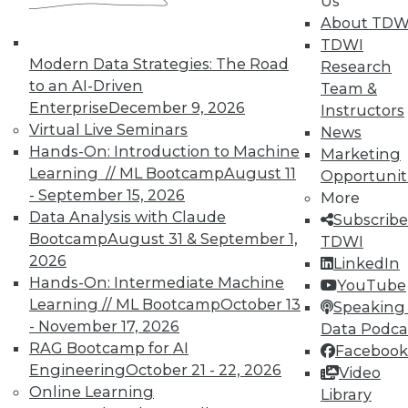
Us
courses taught by experts. Save an extra
About TDW
10% off the current price with code
TDWI
UPSIDE
!
Modern Data Strategies: The Road
Research
to an AI-Driven
Team &
Enterprise
December 9, 2026
Instructors
Virtual Live Seminars
News
Hands-On: Introduction to Machine
Marketing
Learning // ML Bootcamp
August 11
Opportunit
TDWI MEMBERSHIP
- September 15, 2026
More
Accelerate Your Projects,
Data Analysis with Claude
Subscribe
and Your Career
Bootcamp
August 31 & September 1,
TDWI
2026
TDWI Members have access to exclusive research
LinkedIn
reports, publications, communities and training.
Hands-On: Intermediate Machine
YouTube
Learning // ML Bootcamp
October 13
Speaking 
Individual, Student, and Team memberships
- November 17, 2026
Data Podca
available.
RAG Bootcamp for AI
Facebook
Engineering
October 21 - 22, 2026
Video
Membership Information
Online Learning
Library