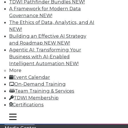
TDWI Pathfinder Bundles
NEW!
A Framework for Modern Data
Governance
NEW!
The Ethics of Data, Analytics, and AI
NEW!
Building an Effective AI Strategy
and Roadmap NEW
NEW!
Agentic AI: Transforming Your
Business with AI-Enabled
Intelligent Automation
NEW!
More
LinkedIn
Facebook
YouTube
Instagram
Podcast
Event Calendar
On-Demand Training
Subscribe to TDWI
Team Training & Services
TDWI Membership
TDWI
Certifications
About TDWI
mobile toggle line
Events
mobile toggle line
mobile toggle line
Press Center