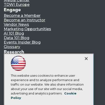
Media Center
TDWI Europe
Engage
Become a Member
Become an Instructor
Vendor News
Marketing Opportunities
AI 101 Blog
Data 101 Blog
Events Insider Blog
Glossary
Research
Resource Hub
Best Practices Reports
State of Reports
Webinars
Articles
This website uses cookies to enhance user
AI-Ready Data
experience and to analyze performance and
traffic on our website. We also share information
about your use of our site with our social media,
Privacy Policy
advertising and analytics partners.
Cookie
Policy
Cookie Policy
Terms of Use