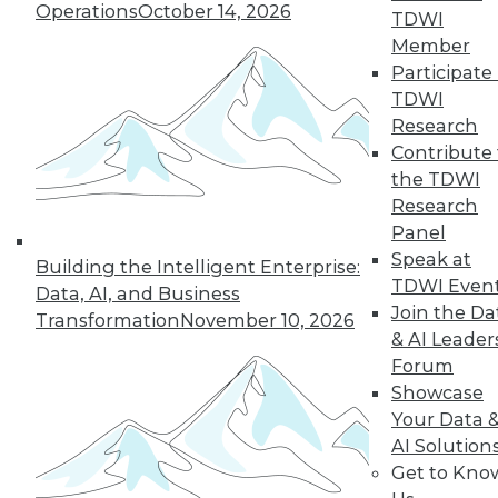
Operations
October 14, 2026
TDWI
Member
43
44
45
46
47
48
Participate 
TDWI
49
next »
Research
Contribute 
the TDWI
Research
Panel
Speak at
Building the Intelligent Enterprise:
TDWI Even
Data, AI, and Business
Join the Da
Transformation
November 10, 2026
& AI Leader
In-Depth Training on Data &
Forum
Analytics
Showcase
TDWI offers industry-leading education
Your Data 
on best practices for data & analytics.
AI Solution
Check out upcoming
conferences
and
Get to Kno
seminars
to find full-day and half-day