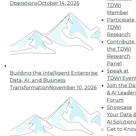
Operations
October 14, 2026
graph-based AI.
TDWI
By Upside Staff
Member
Participate 
TDWI
Research
« previous
14
15
16
17
Contribute 
the TDWI
Research
18
19
20
21
22
23
Panel
Speak at
24
next »
Building the Intelligent Enterprise:
TDWI Even
Data, AI, and Business
Join the Da
Transformation
November 10, 2026
& AI Leader
Forum
Showcase
Your Data 
AI Solution
Get to Kno