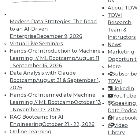
In-Depth Training on Data &
Us
Analytics
About TDW
TDWI
TDWI offers industry-leading education
Modern Data Strategies: The Road
Research
on best practices for data & analytics.
to an AI-Driven
Team &
Check out upcoming
conferences
and
Enterprise
December 9, 2026
Instructors
seminars
to find full-day and half-day
Virtual Live Seminars
News
courses taught by experts. Save an extra
Hands-On: Introduction to Machine
Marketing
10% off the current price with code
Learning // ML Bootcamp
August 11
Opportunit
UPSIDE
!
- September 15, 2026
More
Data Analysis with Claude
Subscribe
Bootcamp
August 31 & September 1,
TDWI
2026
LinkedIn
Hands-On: Intermediate Machine
YouTube
Learning // ML Bootcamp
October 13
TDWI MEMBERSHIP
Speaking 
- November 17, 2026
Data Podca
Accelerate Your Projects,
RAG Bootcamp for AI
Facebook
and Your Career
Engineering
October 21 - 22, 2026
Video
TDWI Members have access to exclusive research
Online Learning
Library