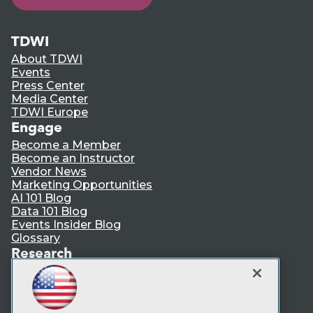
TDWI
About TDWI
Events
Press Center
Media Center
TDWI Europe
Engage
Become a Member
Become an Instructor
Vendor News
Marketing Opportunities
AI 101 Blog
Data 101 Blog
Events Insider Blog
Glossary
Research
Resource Hub
Best Practices Reports
State of Reports
Webinars