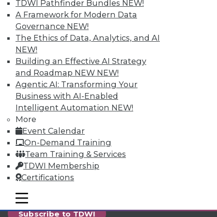
reports, publications, communities and training.
TDWI Pathfinder Bundles
NEW!
A Framework for Modern Data
Individual, Student, and Team memberships
Governance
NEW!
available.
The Ethics of Data, Analytics, and AI
NEW!
Membership Information
Building an Effective AI Strategy
and Roadmap NEW
NEW!
Agentic AI: Transforming Your
Business with AI-Enabled
Intelligent Automation
NEW!
More
Event Calendar
On-Demand Training
Team Training & Services
TDWI Membership
Certifications
LinkedIn
Facebook
YouTube
Instagram
Podcast
mobile toggle line
mobile toggle line
mobile toggle line
Subscribe to TDWI