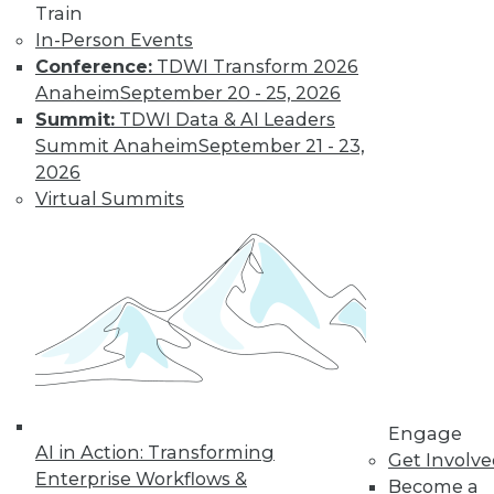
Train
Insights from
In-Person Events
Gartner into the
Conference:
TDWI Transform 2026
market for data
Anaheim
September 20 - 25, 2026
science and
Summit:
TDWI Data & AI Leaders
machine learning, how data science has
Summit Anaheim
September 21 - 23,
been pushed by the COVID-19 pandemic,
2026
and speculation about future inventions
Virtual Summits
in the field.
By Upside Staff
Data Digest:
Graph Databases
and Graph
Analytics
Understanding
Engage
AI in Action: Transforming
graph databases,
Get Involv
Enterprise Workflows &
graph analytics, and
Become a