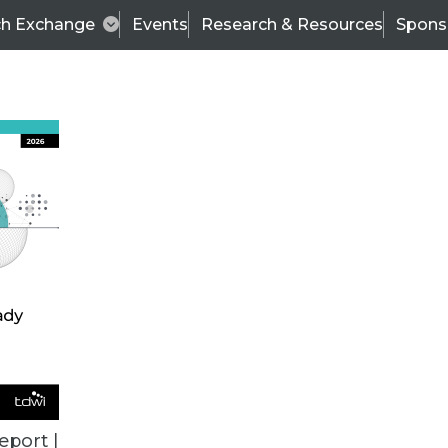
ch Exchange
Events
Research & Resources
Spons
TDWI
Articles
s
Data & AI Leadership
IT & Enterprise Data 
eport |