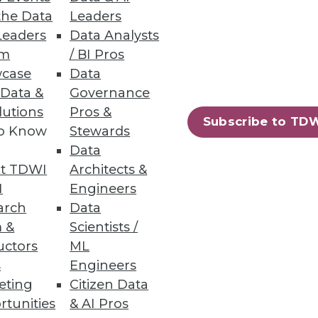
the Data
Leaders
Leaders
Data Analysts
um
/ BI Pros
case
Data
 Data &
Governance
lutions
Pros &
Subscribe to TD
to Know
Stewards
Data
t TDWI
Architects &
I
Engineers
arch
Data
 &
Scientists /
uctors
ML
s
Engineers
eting
Citizen Data
rtunities
& AI Pros