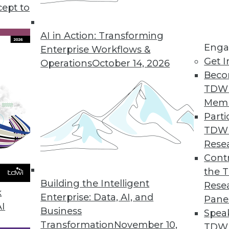
cept to
atus, and Patterns
e status of AI today, and understanding how AI
AI in Action: Transforming
Enga
Enterprise Workflows &
Get I
Operations
October 14, 2026
Beco
TDW
Mem
Parti
TDW
and Data Management
Rese
ation projects and the ways data management
Contr
the 
Building the Intelligent
Rese
k
Enterprise: Data, AI, and
Pane
AI
Business
Spea
Transformation
November 10,
TDWI