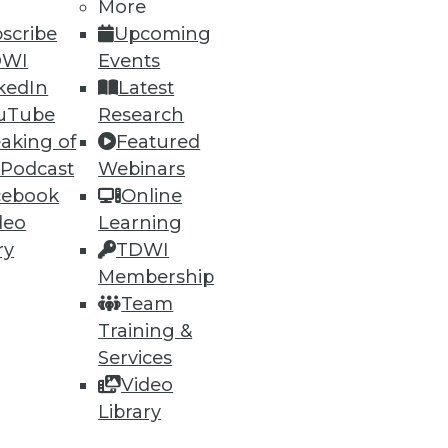
More
scribe
Upcoming
DWI
Events
kedIn
Latest
uTube
Research
aking of
Featured
 Podcast
Webinars
cebook
Online
deo
Learning
ry
TDWI
Membership
Team
Training &
Services
Video
Library