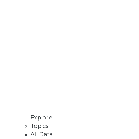
Stay up to date on industry news and
trends.
Sign Up Now
Explore
Topics
AI, Data