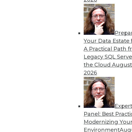
By Mike MacPherson
Prepa
Move Over Data Scientists,
Your Data Estate f
A Practical Path 
Why the analytics engineer w
Legacy SQL Serve
sexiest job, and how the mod
the Cloud
August
By Cindi Howson, Michael Ritchie
2026
Exper
Panel: Best Practi
« previous
8
9
10
11
Modernizing Your
Environment
Augu