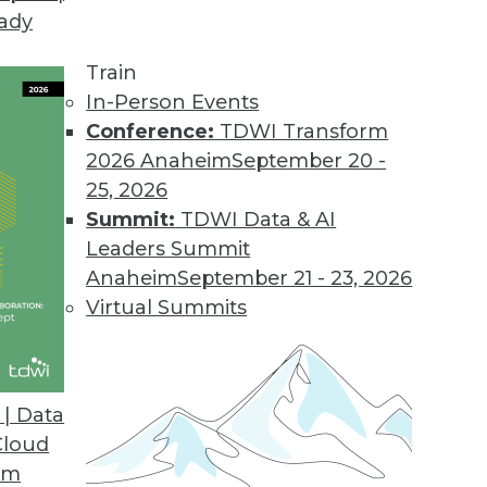
eady
Train
In-Person Events
Conference:
TDWI Transform
2026 Anaheim
September 20 -
25, 2026
Summit:
TDWI Data & AI
Leaders Summit
re Rising: Blame Cloud-flation
Anaheim
September 21 - 23, 2026
o get their cloud services costs under control.
Virtual Summits
 the sudden price hikes, how geopolitics is
 computing, and what solutions are possible.
| Data
Cloud
om