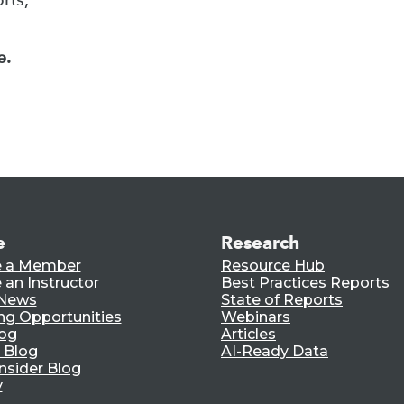
e.
e
Research
 a Member
Resource Hub
an Instructor
Best Practices Reports
 News
State of Reports
ng Opportunities
Webinars
log
Articles
 Blog
AI-Ready Data
nsider Blog
y