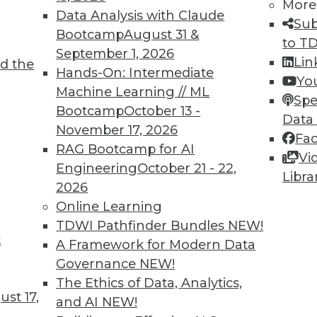
More
Data Analysis with Claude
Sub
Bootcamp
August 31 &
to T
September 1, 2026
Lin
d the
hboards, Data at War, and Data Security
Hands-On: Intermediate
Yo
Machine Learning // ML
ting COVID-19 dashboards, concerns about
Spe
Bootcamp
October 13 -
ta security issues.
Data
November 17, 2026
Fa
RAG Bootcamp for AI
Vi
Engineering
October 21 - 22,
Libra
2026
Online Learning
TDWI Pathfinder Bundles
NEW!
t
s in Ticketing
A Framework for Modern Data
Governance
NEW!
nts disappearing in favor of digital options, how
The Ethics of Data, Analytics,
uired and protected? Some solutions have
st 17,
and AI
NEW!