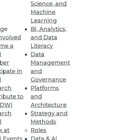
Science, and
Machine
Learning
ge
BI, Analytics,
nvolved
and Data
me a
Literacy
I
Data
ber
Management
cipate in
and
I
Governance
arch
Platforms
ibute to
and
TDWI
Architecture
arch
Strategy and
l
Methods
k at
Roles
 Events
Data & AI