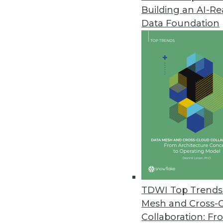
Building an AI-R
Data Foundation
Trends in Analytics
Why Your Cloud Expenses A
Enterprises are struggling t
We’ll explain what’s behind
reshaping the economics of
By Leon Kuperman
TDWI Top Trends 
Mesh and Cross-
Collaboration: Fr