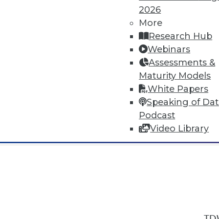
2026
More
Research Hub
Webinars
Assessments &
In-Depth Training on Data & Analyt
Maturity Models
TDWI offers industry-leading education
White Papers
out upcoming
conferences
and
semina
Speaking of Da
by experts. Save an extra 10% off the 
Podcast
Video Library
TDW