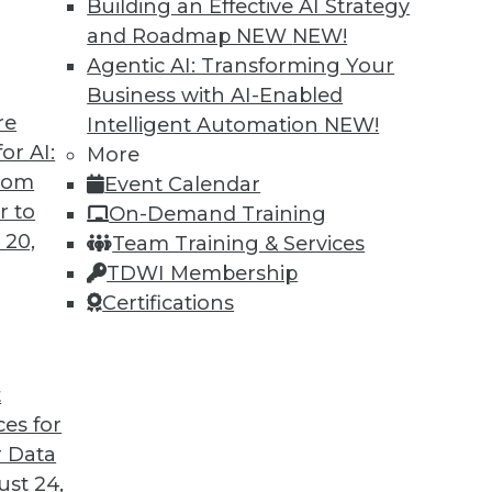
Building an Effective AI Strategy
and Roadmap NEW
NEW!
Agentic AI: Transforming Your
Business with AI-Enabled
re
Intelligent Automation
NEW!
 Analytics Engineers Have the Sexiest Job
or AI:
More
from
Event Calendar
ill displace the data scientist as the world’s
r to
On-Demand Training
ern data stack plays a part in this trend.
 20,
Team Training & Services
TDWI Membership
Certifications
t
ces for
12
13
14
15
16
17
18
 Data
st 24,