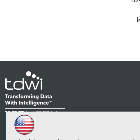
I
LinkedIn
Facebook
YouTube
Instagram
Podcast
Subscribe to TDWI