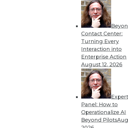
Beyon
Data Digest: Pandemic Das
Contact Center:
Lessons learned from crea
Turning Every
data misuse, and common da
Interaction into
By Upside Staff
Enterprise Action
August 12, 2026
Exper
Top Five Data Privacy Trend
Panel: How to
With physical tickets to eve
Operationalize AI
is customer data being acq
Beyond Pilots
Augu
their own set of downsides.
2026