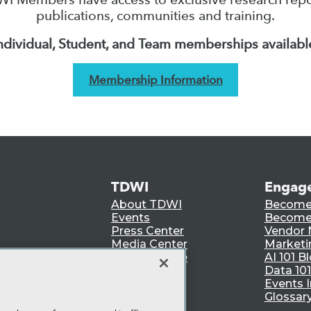
publications, communities and training.
ndividual, Student, and Team memberships availabl
Membership Information
TDWI
Engag
About TDWI
Become
Events
Become 
Press Center
Vendor
Media Center
Marketi
TDWI Europe
AI 101 B
Data 101
Events I
Glossar