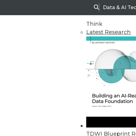
Data & AI Te
Search
Think
Latest Research
Upside Home
Trends in Analytic
TDWI Blueprint R