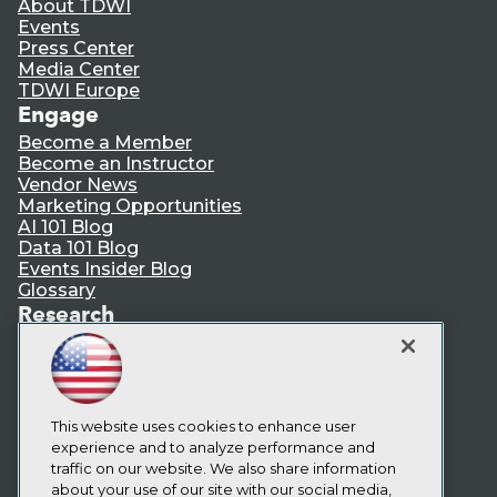
About TDWI
Events
Press Center
Media Center
TDWI Europe
Engage
Become a Member
Become an Instructor
Vendor News
Marketing Opportunities
AI 101 Blog
Data 101 Blog
Events Insider Blog
Glossary
Research
Resource Hub
Best Practices Reports
State of Reports
Webinars
Articles
This website uses cookies to enhance user
AI-Ready Data
experience and to analyze performance and
traffic on our website. We also share information
about your use of our site with our social media,