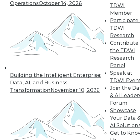
Operations
October 14, 2026
TDWI
Member
« previous
41
42
43
44
Participate 
TDWI
45
46
47
48
49
50
Research
Contribute 
51
next »
the TDWI
Research
Panel
Speak at
Building the Intelligent Enterprise:
TDWI Even
Data, AI, and Business
Join the Da
Transformation
November 10, 2026
& AI Leader
Forum
Showcase
In-Depth Training on Data &
Your Data 
Analytics
AI Solution
Get to Kno
TDWI offers industry-leading education