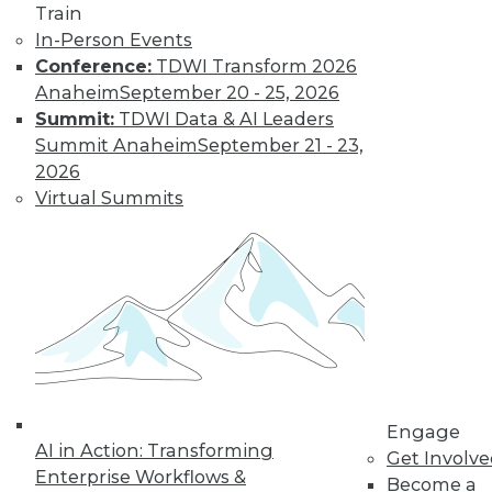
it makes up an ever-
Train
larger proportion of
In-Person Events
the data landscape.
Conference:
TDWI Transform 2026
By
Barry Devlin
Anaheim
September 20 - 25, 2026
Summit:
TDWI Data & AI Leaders
Summit Anaheim
September 21 - 23,
Are Hadoop's
2026
Best Days Behind
Virtual Summits
It -- Or Still
Ahead?
Pessimists are
predicting the end
of Hadoop -- "peak
Hadoop," in the
words of one influential analyst.
Optimists say Hadoop's future is assured.
Engage
Who's right?
AI in Action: Transforming
Get Involv
Enterprise Workflows &
Become a