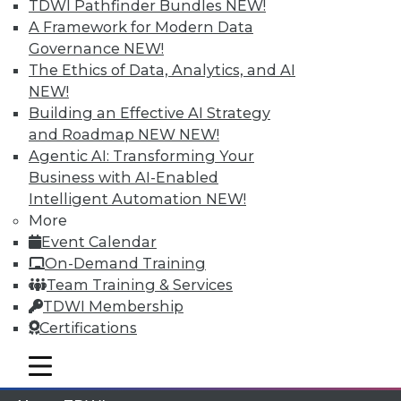
TDWI Pathfinder Bundles
NEW!
A Framework for Modern Data
Membership Information
Governance
NEW!
The Ethics of Data, Analytics, and AI
NEW!
Building an Effective AI Strategy
and Roadmap NEW
NEW!
Agentic AI: Transforming Your
Business with AI-Enabled
Intelligent Automation
NEW!
More
Event Calendar
On-Demand Training
Team Training & Services
LinkedIn
Facebook
YouTube
Instagram
Podcast
TDWI Membership
Subscribe to TDWI
Certifications
mobile toggle line
mobile toggle line
mobile toggle line
TDWI