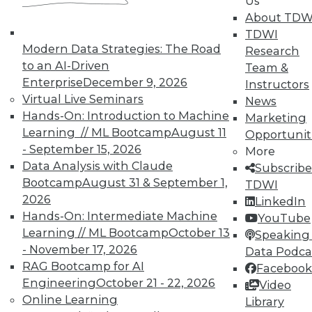
Us
on best practices for data & analytics.
About TDW
Check out upcoming
conferences
and
TDWI
seminars
to find full-day and half-day
Modern Data Strategies: The Road
Research
courses taught by experts. Save an extra
to an AI-Driven
Team &
10% off the current price with code
Enterprise
December 9, 2026
Instructors
UPSIDE
!
Virtual Live Seminars
News
Hands-On: Introduction to Machine
Marketing
Learning // ML Bootcamp
August 11
Opportunit
- September 15, 2026
More
Data Analysis with Claude
Subscribe
TDWI MEMBERSHIP
Bootcamp
August 31 & September 1,
TDWI
2026
LinkedIn
Accelerate Your Projects,
Hands-On: Intermediate Machine
YouTube
and Your Career
Learning // ML Bootcamp
October 13
Speaking 
TDWI Members have access to exclusive research
- November 17, 2026
Data Podca
reports, publications, communities and training.
RAG Bootcamp for AI
Facebook
Engineering
October 21 - 22, 2026
Video
Individual, Student, and Team memberships
Online Learning
Library
available.