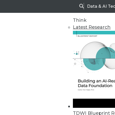
Data & AI Te
Search
Think
Latest Research
Upside Home
Trends in Analytic
TDWI Blueprint R