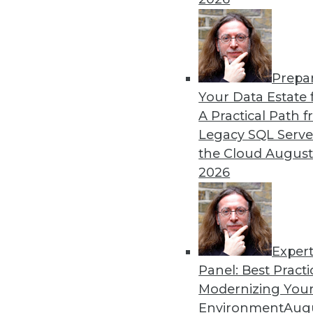
By Ryohei Fujimaki
Prepa
CEO Q&A: Why Successful 
Your Data Estate f
A Practical Path 
MinIO CEO and cofounder 
Legacy SQL Serve
about (and managing) data is
the Cloud
August
AI/ML, the disruptive natur
2026
management are headed in
By
James E. Powell
Exper
Panel: Best Practi
« previous
25
26
27
28
Modernizing Your
Environment
Augu