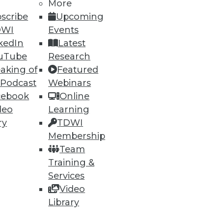
More
scribe
Upcoming
DWI
Events
kedIn
Latest
uTube
Research
aking of
Featured
 Podcast
Webinars
cebook
Online
deo
Learning
ry
TDWI
Membership
Team
Training &
Services
Video
Library