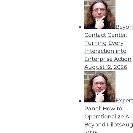
Beyon
Data Digest: AI Bias, Machi
Contact Center:
Recent research has tried to
Turning Every
represented ML accuracy, 
Interaction into
data.
Enterprise Action
By Upside Staff
August 12, 2026
Exper
AI's Impact in 2020: 3 Tre
Panel: How to
The popularity of AI and M
Operationalize AI
enterprise. Here are three i
Beyond Pilots
Augu
next year.
2026