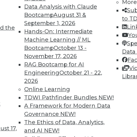
More
Data Analysis with Claude
Sub
Bootcamp
August 31 &
to T
September 1, 2026
Lin
d the
ne Learning Lies, and Poisoning AI
Hands-On: Intermediate
Yo
Machine Learning // ML
 create less biased algorithms, falsely
Spe
Bootcamp
October 13 -
and shown how AI can be corrupted with bad
Data
November 17, 2026
Fa
RAG Bootcamp for AI
Vi
Engineering
October 21 - 22,
Libra
2026
Online Learning
TDWI Pathfinder Bundles
NEW!
t
nds to Watch
A Framework for Modern Data
Governance
NEW!
L have wide-reaching effects on your
The Ethics of Data, Analytics,
mportant trends driven by AI to look out for
st 17,
and AI
NEW!