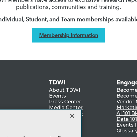
publications, communities and training.
ndividual, Student, and Team memberships availabl
Membership Information
TDWI
Engag
About TDWI
Become
Events
Become 
Press Center
Vendor
Media Center
Marketi
TDWI Europe
AI 101 B
Data 101
Events I
Glossar