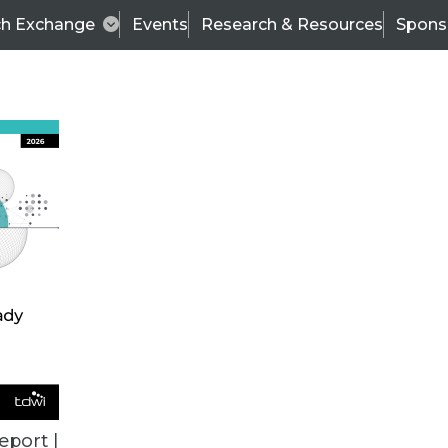
ch Exchange
Events
Research & Resources
Spons
TDWI
Articles
s
Data & AI Leadership
IT & Enterprise Data 
eport |