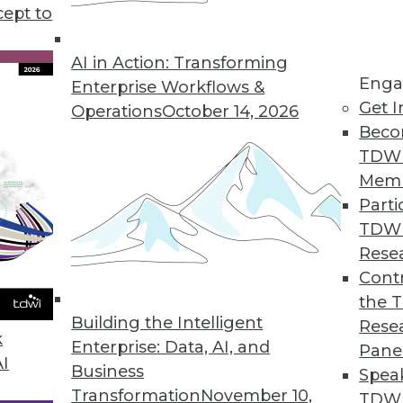
cept to
a Science and Data Analytics
ect time to refocus your data science and data
AI in Action: Transforming
Enga
e revenues and drive core efficiencies.
Enterprise Workflows &
Get I
Operations
October 14, 2026
Beco
TDW
Mem
Parti
TDW
tions for 2020
Rese
rends will continue to evolve in the coming
Contr
the 
Building the Intelligent
Rese
k
Enterprise: Data, AI, and
Pane
AI
Business
Spea
Transformation
November 10,
TDWI