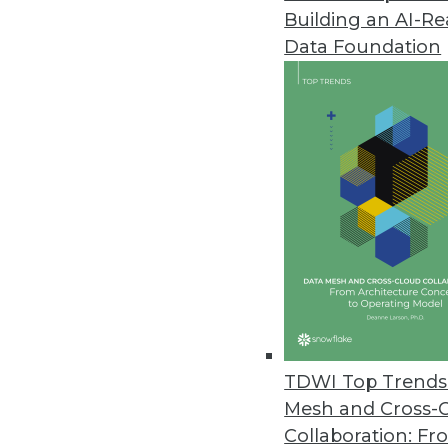
Building an AI-R
Data Foundation
Trends in Analytics
BI Advances to Watch For 
In 2020, enterprises may re
hoped for after all, migrati
operationalized.
By Monte Zweben
TDWI Top Trends 
Mesh and Cross-
Collaboration: Fr