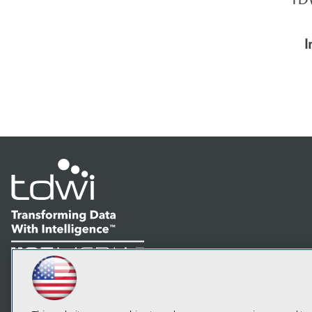
I
LinkedIn
Facebook
YouTube
Instagram
Podcast
Subscribe to TDWI