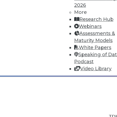
2026
More
Research Hub
Webinars
Assessments &
In-Depth Training on Data & Analyt
Maturity Models
TDWI offers industry-leading education
White Papers
out upcoming
conferences
and
semina
Speaking of Da
by experts. Save an extra 10% off the 
Podcast
Video Library
TDW