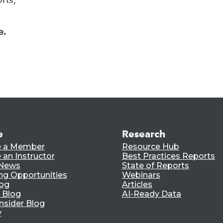
e.
e
Research
 a Member
Resource Hub
an Instructor
Best Practices Reports
 News
State of Reports
ng Opportunities
Webinars
log
Articles
 Blog
AI-Ready Data
nsider Blog
y