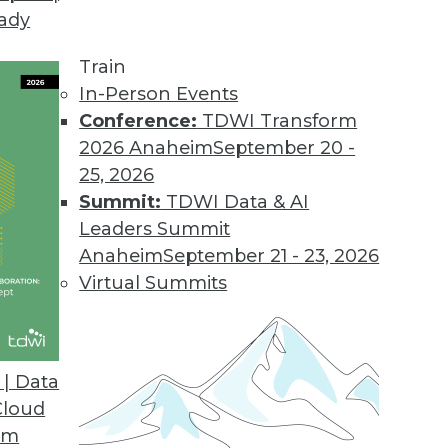
eady
Train
In-Person Events
Conference:
TDWI Transform
2026 Anaheim
September 20 -
25, 2026
Summit:
TDWI Data & AI
Leaders Summit
in 2020
Anaheim
September 21 - 23, 2026
alize the cloud may not be everything they’d
Virtual Summits
ons to NoSQL will cease, and ML will be
| Data
Cloud
om