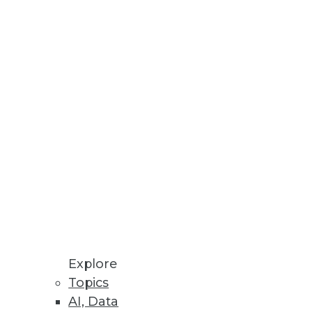
Stay up to date on industry news and
trends.
Sign Up Now
Explore
Topics
AI, Data