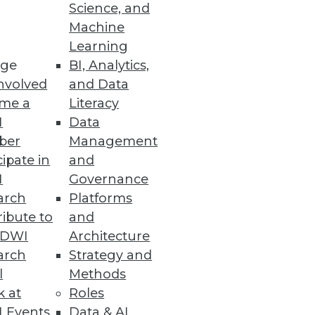
Science, and
Machine
Learning
ge
BI, Analytics,
nvolved
and Data
me a
Literacy
I
Data
ber
Management
cipate in
and
I
Governance
arch
Platforms
ibute to
and
TDWI
Architecture
arch
Strategy and
l
Methods
k at
Roles
 Events
Data & AI