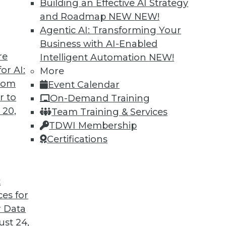
Building an Effective AI Strategy
and Roadmap NEW
NEW!
Agentic AI: Transforming Your
Business with AI-Enabled
re
Intelligent Automation
NEW!
Companies Think Data First
or AI:
More
from
Event Calendar
Anand Babu Periasamy explains why thinking
r to
On-Demand Training
 so critical to enterprise success, the role of
 20,
Team Training & Services
e of Kubernetes, and where analytics and data
TDWI Membership
 2020 and beyond.
Certifications
t
ces for
29
30
31
32
33
34
35
 Data
st 24,