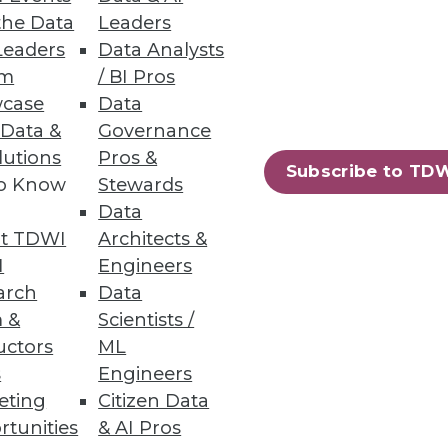
the Data
Leaders
Leaders
Data Analysts
um
/ BI Pros
case
Data
 Data &
Governance
lutions
Pros &
Subscribe to TD
to Know
Stewards
Data
t TDWI
Architects &
I
Engineers
arch
Data
 &
Scientists /
uctors
ML
s
Engineers
eting
Citizen Data
rtunities
& AI Pros