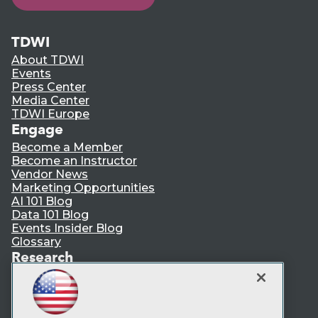
TDWI
About TDWI
Events
Press Center
Media Center
TDWI Europe
Engage
Become a Member
Become an Instructor
Vendor News
Marketing Opportunities
AI 101 Blog
Data 101 Blog
Events Insider Blog
Glossary
Research
Resource Hub
Best Practices Reports
State of Reports
Webinars