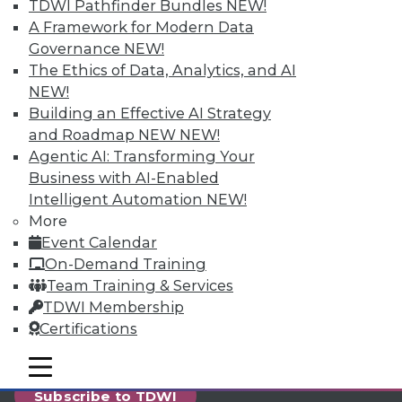
reports, publications, communities and training.
TDWI Pathfinder Bundles
NEW!
A Framework for Modern Data
Individual, Student, and Team memberships
Governance
NEW!
available.
The Ethics of Data, Analytics, and AI
NEW!
Membership Information
Building an Effective AI Strategy
and Roadmap NEW
NEW!
Agentic AI: Transforming Your
Business with AI-Enabled
Intelligent Automation
NEW!
More
Event Calendar
On-Demand Training
Team Training & Services
TDWI Membership
Certifications
LinkedIn
Facebook
YouTube
Instagram
Podcast
mobile toggle line
mobile toggle line
mobile toggle line
Subscribe to TDWI