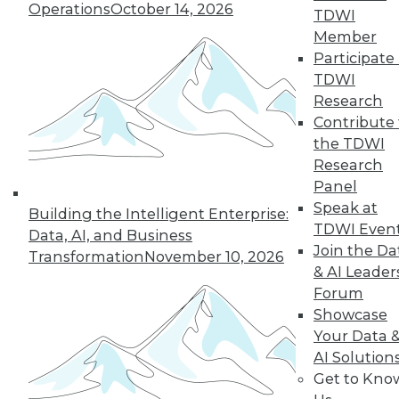
Operations
October 14, 2026
growth of AI and cloud computing.
TDWI
By
James E. Powell
Member
Participate 
TDWI
Research
« previous
16
17
18
19
Contribute 
the TDWI
Research
20
21
22
23
24
25
Panel
Speak at
26
next »
Building the Intelligent Enterprise:
TDWI Even
Data, AI, and Business
Join the Da
Transformation
November 10, 2026
& AI Leader
Forum
Showcase
Your Data 
AI Solution
Get to Kno