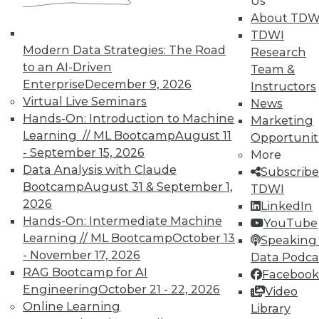
In-Depth Training on Data &
Us
Analytics
About TDW
TDWI
TDWI offers industry-leading education
Modern Data Strategies: The Road
Research
on best practices for data & analytics.
to an AI-Driven
Team &
Check out upcoming
conferences
and
Enterprise
December 9, 2026
Instructors
seminars
to find full-day and half-day
Virtual Live Seminars
News
courses taught by experts. Save an extra
Hands-On: Introduction to Machine
Marketing
10% off the current price with code
Learning // ML Bootcamp
August 11
Opportunit
UPSIDE
!
- September 15, 2026
More
Data Analysis with Claude
Subscribe
Bootcamp
August 31 & September 1,
TDWI
2026
LinkedIn
Hands-On: Intermediate Machine
YouTube
Learning // ML Bootcamp
October 13
TDWI MEMBERSHIP
Speaking 
- November 17, 2026
Data Podca
Accelerate Your Projects,
RAG Bootcamp for AI
Facebook
and Your Career
Engineering
October 21 - 22, 2026
Video
TDWI Members have access to exclusive research
Online Learning
Library