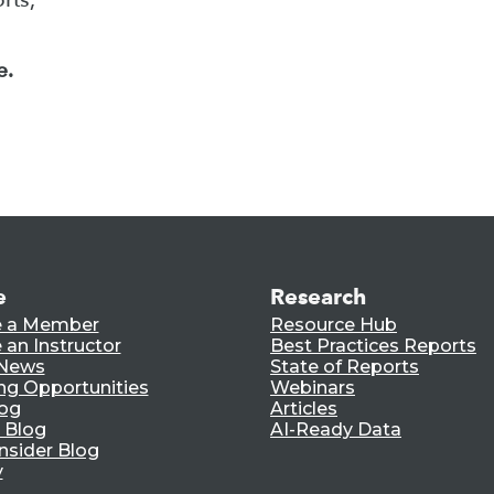
e.
e
Research
 a Member
Resource Hub
an Instructor
Best Practices Reports
 News
State of Reports
ng Opportunities
Webinars
log
Articles
 Blog
AI-Ready Data
nsider Blog
y