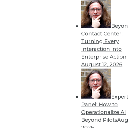
Beyon
Data Digest: Pandemic Das
Contact Center:
Lessons learned from crea
Turning Every
data misuse, and common da
Interaction into
By Upside Staff
Enterprise Action
August 12, 2026
Exper
Top Five Data Privacy Trend
Panel: How to
With physical tickets to eve
Operationalize AI
is customer data being acq
Beyond Pilots
Augu
their own set of downsides.
2026