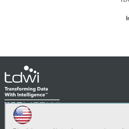
I
LinkedIn
Facebook
YouTube
Instagram
Podcast
Subscribe to TDWI