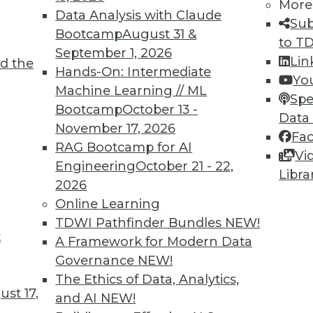
More
Data Analysis with Claude
Sub
Bootcamp
August 31 &
to T
September 1, 2026
Lin
d the
hboards, Data at War, and Data Security
Hands-On: Intermediate
Yo
Machine Learning // ML
ting COVID-19 dashboards, concerns about
Spe
Bootcamp
October 13 -
ta security issues.
Data
November 17, 2026
Fa
RAG Bootcamp for AI
Vi
Engineering
October 21 - 22,
Libra
2026
Online Learning
TDWI Pathfinder Bundles
NEW!
t
s in Ticketing
A Framework for Modern Data
Governance
NEW!
nts disappearing in favor of digital options, how
The Ethics of Data, Analytics,
uired and protected? Some solutions have
st 17,
and AI
NEW!