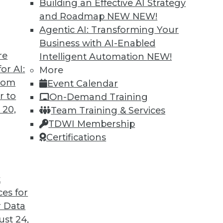
Building an Effective AI Strategy
and Roadmap NEW
NEW!
Agentic AI: Transforming Your
Business with AI-Enabled
re
Intelligent Automation
NEW!
 Analytics Engineers Have the Sexiest Job
or AI:
More
from
Event Calendar
ill displace the data scientist as the world’s
r to
On-Demand Training
ern data stack plays a part in this trend.
 20,
Team Training & Services
TDWI Membership
Certifications
t
ces for
12
13
14
15
16
17
18
 Data
st 24,