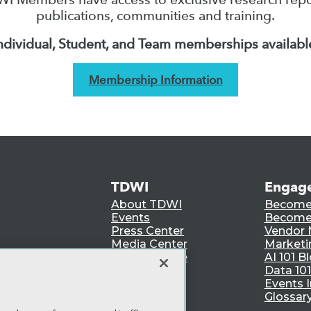
publications, communities and training.
ndividual, Student, and Team memberships availabl
Membership Information
TDWI
Engag
About TDWI
Become
Events
Become 
Press Center
Vendor
Media Center
Marketi
TDWI Europe
AI 101 B
Data 101
Events I
Glossar