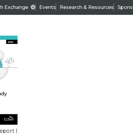
ch Exchange
Events
Research & Resources
Spons
TDWI
Articles
s
Data & AI Leadership
IT & Enterprise Data 
eport |