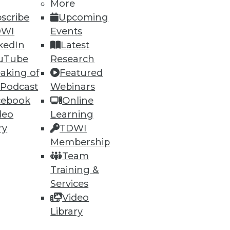
More
scribe
Upcoming
DWI
Events
kedIn
Latest
uTube
Research
aking of
Featured
 Podcast
Webinars
cebook
Online
deo
Learning
ry
TDWI
Membership
Team
Training &
Services
Video
Library