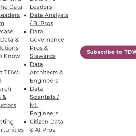
the Data
Leaders
Leaders
Data Analysts
um
/ BI Pros
case
Data
 Data &
Governance
lutions
Pros &
Subscribe to TD
to Know
Stewards
Data
t TDWI
Architects &
I
Engineers
arch
Data
 &
Scientists /
uctors
ML
s
Engineers
eting
Citizen Data
rtunities
& AI Pros