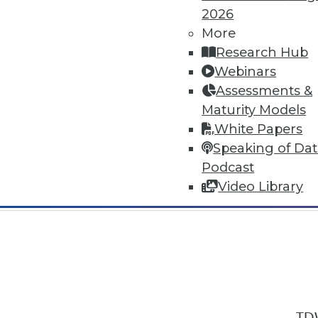
2026
More
Research Hub
Webinars
Assessments &
In-Depth Training on Data & Analyt
Maturity Models
TDWI offers industry-leading education
White Papers
out upcoming
conferences
and
semina
Speaking of Da
by experts. Save an extra 10% off the 
Podcast
Video Library
TDW