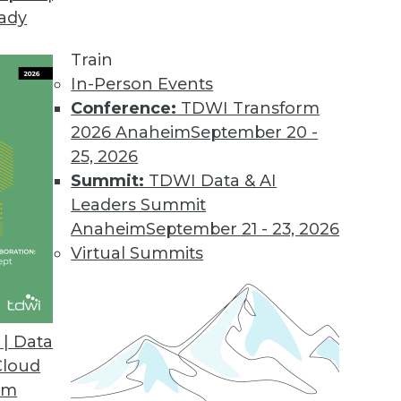
eady
Train
In-Person Events
Conference:
TDWI Transform
2026 Anaheim
September 20 -
25, 2026
Summit:
TDWI Data & AI
Leaders Summit
re Rising: Blame Cloud-flation
Anaheim
September 21 - 23, 2026
o get their cloud services costs under control.
Virtual Summits
 the sudden price hikes, how geopolitics is
 computing, and what solutions are possible.
| Data
Cloud
om