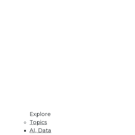
Stay up to date on industry news and
trends.
Sign Up Now
Explore
Topics
AI, Data