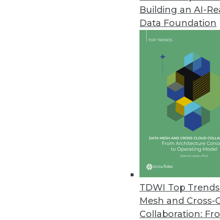
Building an AI-R
Data Foundation
Trends in Analytics
Why Your Cloud Expenses A
Enterprises are struggling t
We’ll explain what’s behind
reshaping the economics of
By Leon Kuperman
TDWI Top Trends 
Mesh and Cross-
Collaboration: Fr