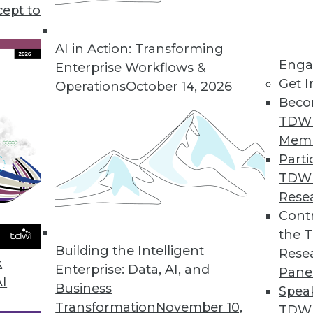
cept to
atus, and Patterns
e status of AI today, and understanding how AI
AI in Action: Transforming
Enga
Enterprise Workflows &
Get I
Operations
October 14, 2026
Beco
TDW
Mem
Parti
TDW
and Data Management
Rese
ation projects and the ways data management
Contr
the 
Building the Intelligent
Rese
k
Enterprise: Data, AI, and
Pane
AI
Business
Spea
Transformation
November 10,
TDWI