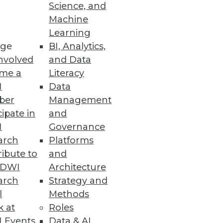
Science, and
Machine
Learning
ge
BI, Analytics,
nvolved
and Data
me a
Literacy
I
Data
ber
Management
cipate in
and
I
Governance
arch
Platforms
ibute to
and
TDWI
Architecture
arch
Strategy and
l
Methods
k at
Roles
 Events
Data & AI