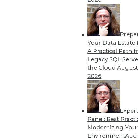
By Mike MacPherson
Prepa
Move Over Data Scientists,
Your Data Estate f
A Practical Path 
Why the analytics engineer w
Legacy SQL Serve
sexiest job, and how the mod
the Cloud
August
By Cindi Howson, Michael Ritchie
2026
Exper
Panel: Best Practi
« previous
8
9
10
11
Modernizing Your
Environment
Augu