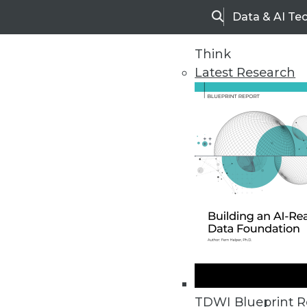
Data & AI Te
Search
Think
Latest Research
Upside Home
Trends in Analytic
TDWI Blueprint R