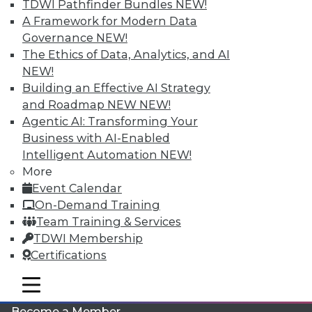
TDWI Pathfinder Bundles
NEW!
A Framework for Modern Data
Governance
NEW!
The Ethics of Data, Analytics, and AI
NEW!
Building an Effective AI Strategy
and Roadmap NEW
NEW!
Agentic AI: Transforming Your
LinkedIn
Facebook
YouTube
Instagram
Podcast
Business with AI-Enabled
Intelligent Automation
NEW!
Subscribe to TDWI
More
Event Calendar
On-Demand Training
TDWI
Team Training & Services
About TDWI
TDWI Membership
Events
Press Center
Certifications
Media Center
TDWI Europe
mobile toggle line
mobile toggle line
Engage
mobile toggle line
Become a Member