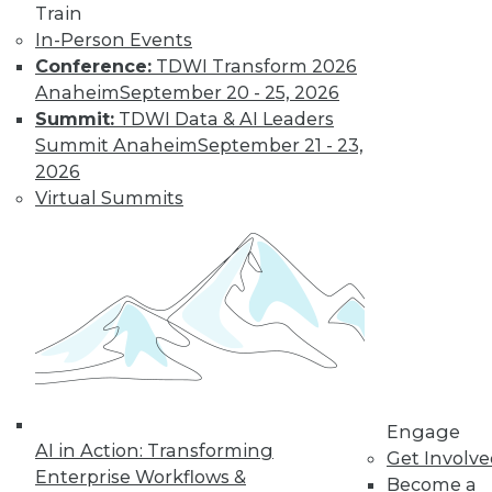
Train
In-Person Events
Keeping Up with
Conference:
TDWI Transform 2026
the Latest Trends
Anaheim
September 20 - 25, 2026
in the Database
Summit:
TDWI Data & AI Leaders
Market
Summit Anaheim
September 21 - 23,
These three key
2026
trends are likely to
Virtual Summits
have a major impact
on the market over
the next year -- and beyond.
By Karthik Ranganathan
« previous
2
3
4
5
6
Engage
AI in Action: Transforming
Get Involv
7
8
9
10
11
12
Enterprise Workflows &
Become a