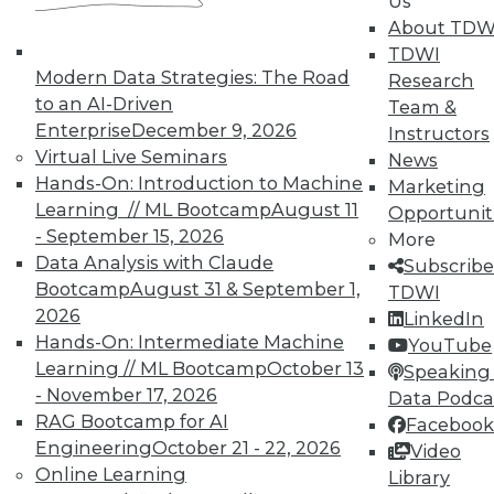
Us
About TDW
TDWI
Modern Data Strategies: The Road
Research
to an AI-Driven
Team &
Enterprise
December 9, 2026
Instructors
TDWI MEMBERSHIP
Virtual Live Seminars
News
Accelerate Your Projects,
Hands-On: Introduction to Machine
Marketing
and Your Career
Learning // ML Bootcamp
August 11
Opportunit
- September 15, 2026
More
TDWI Members have access to exclusive research
Data Analysis with Claude
Subscribe
reports, publications, communities and training.
Bootcamp
August 31 & September 1,
TDWI
Individual, Student, and Team memberships
2026
LinkedIn
available.
Hands-On: Intermediate Machine
YouTube
Learning // ML Bootcamp
October 13
Speaking 
Membership Information
- November 17, 2026
Data Podca
RAG Bootcamp for AI
Facebook
Engineering
October 21 - 22, 2026
Video
Online Learning
Library