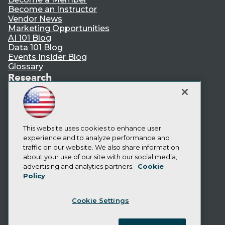
Become an Instructor
Vendor News
Marketing Opportunities
AI 101 Blog
Data 101 Blog
Events Insider Blog
Glossary
Research
Resource Hub
Best Practices Reports
State of Reports
Webinars
Articles
This website uses cookies to enhance user
AI-Ready Data
experience and to analyze performance and
traffic on our website. We also share information
about your use of our site with our social media,
Privacy Policy
advertising and analytics partners.
Cookie
Policy
Cookie Policy
Terms of Use
Cookie Settings
CA: Do Not Sell My Personal Info
Cookie Preferences