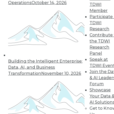
Operations
October 14, 2026
TDWI
next »
Member
Participate 
TDWI
Research
Contribute 
the TDWI
Research
Panel
Speak at
In-Depth Training on Data &
Building the Intelligent Enterprise:
TDWI Even
Analytics
Data, AI, and Business
Join the Da
Transformation
November 10, 2026
TDWI offers industry-leading education
& AI Leader
on best practices for data & analytics.
Forum
Check out upcoming
conferences
and
Showcase
seminars
to find full-day and half-day
Your Data 
courses taught by experts. Save an extra
AI Solution
10% off the current price with code
Get to Kno
UPSIDE
!