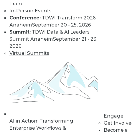
Train
customer
In-Person Events
experiences, the insurance industry is
Conference:
TDWI Transform 2026
facing a host of challenges. Venkitesh
Anaheim
September 20 - 25, 2026
“Venki” Subramanian, vice president of
Summit:
TDWI Data & AI Leaders
product management for enterprise
Summit Anaheim
September 21 - 23,
solutions at Reltio, spoke to us about the
2026
results of the company’s recent survey
Virtual Summits
of the industry.
By Upside Staff
Data Digest: Data
Mesh Advantages
and Alternatives,
Plus Data Sharing
Combining data
Engage
AI in Action: Transforming
mesh and data
Get Involv
Enterprise Workflows &
fabric, considering
Become a