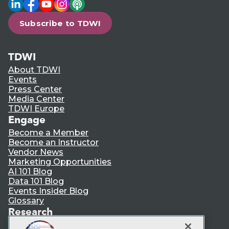
LinkedIn
Facebook
YouTube
Instagram
Podcast
Subscribe to TDWI
TDWI
About TDWI
Events
Press Center
Media Center
TDWI Europe
Engage
Become a Member
Become an Instructor
Vendor News
Marketing Opportunities
AI 101 Blog
Data 101 Blog
Events Insider Blog
Glossary
Research
Resource Hub