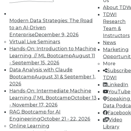
Us
About TDW
TDWI
In-Depth Training on Data &
Modern Data Strategies: The Road
Research
Analytics
to an AI-Driven
Team &
TDWI offers industry-leading education
Enterprise
December 9, 2026
Instructors
on best practices for data & analytics.
Virtual Live Seminars
News
Check out upcoming
conferences
and
Hands-On: Introduction to Machine
Marketing
seminars
to find full-day and half-day
Learning // ML Bootcamp
August 11
Opportunit
courses taught by experts. Save an extra
- September 15, 2026
More
10% off the current price with code
Data Analysis with Claude
Subscribe
UPSIDE
!
Bootcamp
August 31 & September 1,
TDWI
2026
LinkedIn
Hands-On: Intermediate Machine
YouTube
Learning // ML Bootcamp
October 13
Speaking 
- November 17, 2026
Data Podca
RAG Bootcamp for AI
Facebook
TDWI MEMBERSHIP
Engineering
October 21 - 22, 2026
Video
Accelerate Your Projects,
Online Learning
Library