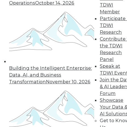
Operations
October 14, 2026
the hub-and-spoke
TDWI
model, and modern knowledge-sharing
Member
tools.
Participate 
TDWI
By Upside Staff
Research
Contribute 
the TDWI
Research
« previous
7
8
9
10
Panel
Speak at
11
12
13
14
15
16
Building the Intelligent Enterprise:
TDWI Even
Data, AI, and Business
Join the Da
17
next »
Transformation
November 10, 2026
& AI Leader
Forum
Showcase
Your Data 
AI Solution
Get to Kno