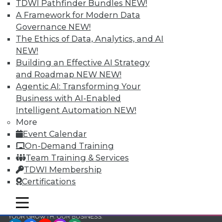
and Your Career
TDWI Pathfinder Bundles
NEW!
A Framework for Modern Data
TDWI Members have access to exclusive research
Governance
NEW!
reports, publications, communities and training.
The Ethics of Data, Analytics, and AI
Individual, Student, and Team memberships
NEW!
available.
Building an Effective AI Strategy
and Roadmap NEW
NEW!
Membership Information
Agentic AI: Transforming Your
Business with AI-Enabled
Intelligent Automation
NEW!
More
Event Calendar
On-Demand Training
Team Training & Services
TDWI Membership
Certifications
mobile toggle line
mobile toggle line
mobile toggle line