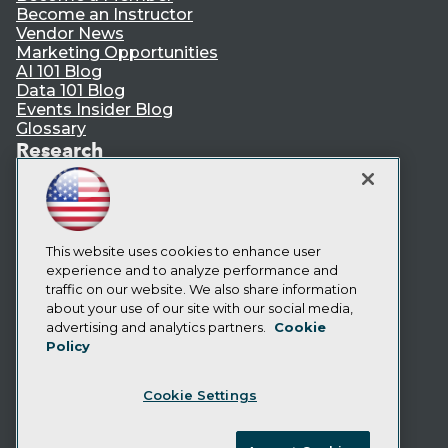
Become an Instructor
Vendor News
Marketing Opportunities
AI 101 Blog
Data 101 Blog
Events Insider Blog
Glossary
Research
Resource Hub
Best Practices Reports
State of Reports
Webinars
Articles
This website uses cookies to enhance user
AI-Ready Data
experience and to analyze performance and
traffic on our website. We also share information
about your use of our site with our social media,
Privacy Policy
advertising and analytics partners.
Cookie
Policy
Cookie Policy
Terms of Use
Cookie Settings
CA: Do Not Sell My Personal Info
Cookie Preferences