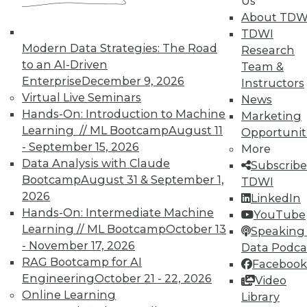
Us
About TDW
TDWI
Modern Data Strategies: The Road
Research
to an AI-Driven
Team &
Enterprise
December 9, 2026
Instructors
TDWI MEMBERSHIP
Virtual Live Seminars
News
Accelerate Your Projects,
Hands-On: Introduction to Machine
Marketing
and Your Career
Learning // ML Bootcamp
August 11
Opportunit
- September 15, 2026
TDWI Members have access to exclusive research
More
Data Analysis with Claude
reports, publications, communities and training.
Subscribe
Bootcamp
August 31 & September 1,
TDWI
Individual, Student, and Team memberships
2026
LinkedIn
available.
Hands-On: Intermediate Machine
YouTube
Learning // ML Bootcamp
October 13
Speaking 
Membership Information
- November 17, 2026
Data Podca
RAG Bootcamp for AI
Facebook
Engineering
October 21 - 22, 2026
Video
Online Learning
Library