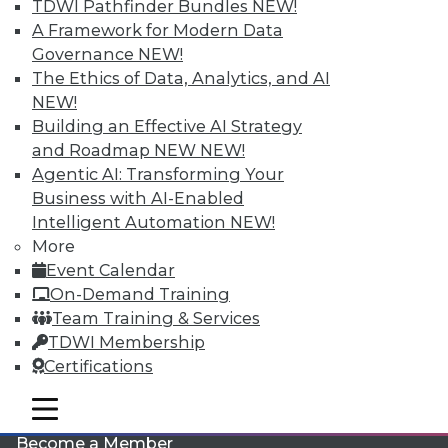
TDWI Pathfinder Bundles
NEW!
A Framework for Modern Data
Governance
NEW!
The Ethics of Data, Analytics, and AI
NEW!
Building an Effective AI Strategy
and Roadmap NEW
NEW!
Agentic AI: Transforming Your
LinkedIn
Facebook
YouTube
Instagram
Podcast
Business with AI-Enabled
Intelligent Automation
NEW!
Subscribe to TDWI
More
Event Calendar
TDWI
On-Demand Training
Team Training & Services
About TDWI
Events
TDWI Membership
Press Center
Certifications
Media Center
TDWI Europe
mobile toggle line
Engage
mobile toggle line
mobile toggle line
Become a Member