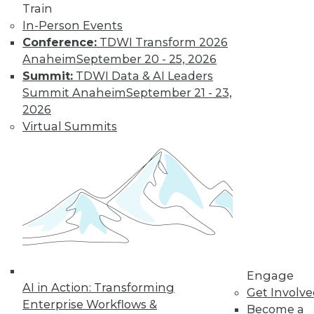
Train
In-Person Events
Data Digest:
Conference:
TDWI Transform 2026
Analytics, AI, and
Anaheim
September 20 - 25, 2026
Data Science in
Summit:
TDWI Data & AI Leaders
2022
Summit Anaheim
September 21 - 23,
More predictions
2026
about the coming
Virtual Summits
year from different
parts of the data
industry.
By Upside Staff
« previous
9
10
11
12
Engage
AI in Action: Transforming
Get Involv
13
14
15
16
17
18
Enterprise Workflows &
Become a