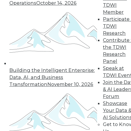
Operations
October 14, 2026
TDWI
19
next »
Member
Participate 
TDWI
Research
Contribute 
the TDWI
Research
Panel
Speak at
In-Depth Training on Data &
Building the Intelligent Enterprise:
TDWI Even
Analytics
Data, AI, and Business
Join the Da
Transformation
November 10, 2026
TDWI offers industry-leading education
& AI Leader
on best practices for data & analytics.
Forum
Check out upcoming
conferences
and
Showcase
seminars
to find full-day and half-day
Your Data 
courses taught by experts. Save an extra
AI Solution
10% off the current price with code
Get to Kno
UPSIDE
!