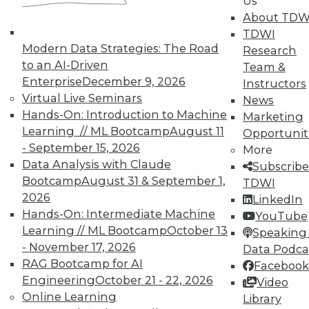
Us
TDWI offers industry-leading education
About TDW
on best practices for data & analytics.
TDWI
Check out upcoming
conferences
and
Modern Data Strategies: The Road
Research
seminars
to find full-day and half-day
to an AI-Driven
Team &
courses taught by experts. Save an extra
Enterprise
December 9, 2026
Instructors
10% off the current price with code
Virtual Live Seminars
News
UPSIDE
!
Hands-On: Introduction to Machine
Marketing
Learning // ML Bootcamp
August 11
Opportunit
- September 15, 2026
More
Data Analysis with Claude
Subscribe
Bootcamp
August 31 & September 1,
TDWI
2026
LinkedIn
TDWI MEMBERSHIP
Hands-On: Intermediate Machine
YouTube
Accelerate Your Projects,
Learning // ML Bootcamp
October 13
Speaking 
and Your Career
- November 17, 2026
Data Podca
RAG Bootcamp for AI
TDWI Members have access to exclusive research
Facebook
reports, publications, communities and training.
Engineering
October 21 - 22, 2026
Video
Online Learning
Library
Individual, Student, and Team memberships