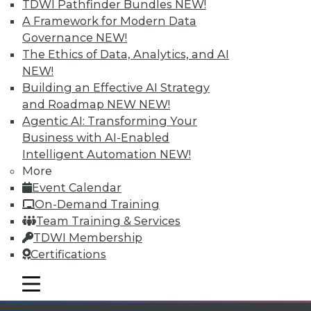
TDWI Pathfinder Bundles
NEW!
available.
A Framework for Modern Data
Governance
NEW!
Membership Information
The Ethics of Data, Analytics, and AI
NEW!
Building an Effective AI Strategy
and Roadmap NEW
NEW!
Agentic AI: Transforming Your
Business with AI-Enabled
Intelligent Automation
NEW!
More
Event Calendar
On-Demand Training
Team Training & Services
TDWI Membership
LinkedIn
Facebook
YouTube
Instagram
Podcast
Certifications
Subscribe to TDWI
mobile toggle line
mobile toggle line
mobile toggle line