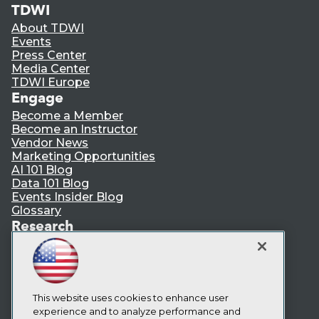
TDWI
About TDWI
Events
Press Center
Media Center
TDWI Europe
Engage
Become a Member
Become an Instructor
Vendor News
Marketing Opportunities
AI 101 Blog
Data 101 Blog
Events Insider Blog
Glossary
Research
Resource Hub
Best Practices Reports
State of Reports
Webinars
Articles
This website uses cookies to enhance user
AI-Ready Data
experience and to analyze performance and