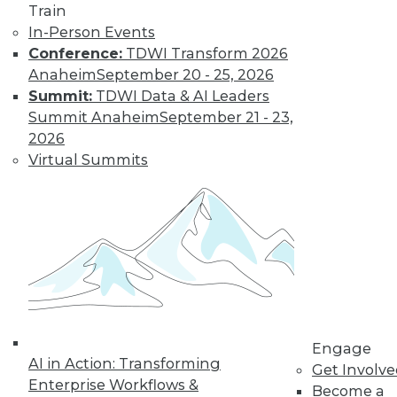
Train
company size and
In-Person Events
industry), it hasn't declined in the last
Conference:
TDWI Transform 2026
quarter across all U.S. enterprises
Anaheim
September 20 - 25, 2026
measured by FICO.
Summit:
TDWI Data & AI Leaders
By
James E. Powell
Summit Anaheim
September 21 - 23,
2026
Virtual Summits
Data Digest: Self-
Driving Cars and
Automated
Navigation
How quickly self-
driving are cars
coming, how they
can be created
more efficiently, and what went wrong
Engage
AI in Action: Transforming
for an airplane’s automated systems.
Get Involv
Enterprise Workflows &
Become a
By Upside Staff