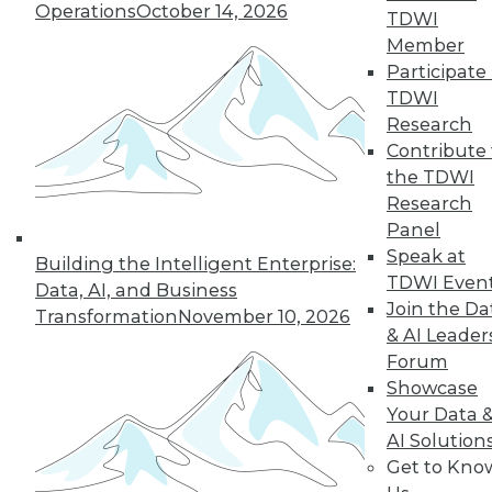
Operations
October 14, 2026
TDWI
Member
Participate 
TDWI
« previous
29
30
31
32
Research
Contribute 
33
34
35
36
37
38
the TDWI
Research
39
next »
Panel
Speak at
Building the Intelligent Enterprise:
TDWI Even
Data, AI, and Business
Join the Da
Transformation
November 10, 2026
& AI Leader
Forum
Showcase
Your Data 
AI Solution
In-Depth Training on Data &
Get to Kno
Analytics