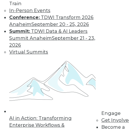
Train
and machine
In-Person Events
learning, and how
Conference:
TDWI Transform 2026
these technologies
Anaheim
September 20 - 25, 2026
might cause as many security problems
Summit:
TDWI Data & AI Leaders
as they solve.
Summit Anaheim
September 21 - 23,
By Upside Staff
2026
Virtual Summits
Blockchain
Security Revisited
Don't assume the
built-in security of
blockchain
technology is
sufficient for your
Engage
enterprise. Here are
AI in Action: Transforming
Get Involv
seven concerns to evaluate.
Enterprise Workflows &
Become a
By Brian J. Dooley