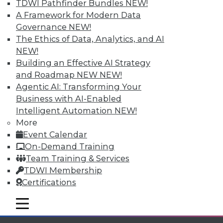
Individual, Student, and Team memberships
TDWI Pathfinder Bundles
NEW!
available.
A Framework for Modern Data
Governance
NEW!
Membership Information
The Ethics of Data, Analytics, and AI
NEW!
Building an Effective AI Strategy
and Roadmap NEW
NEW!
Agentic AI: Transforming Your
Business with AI-Enabled
Intelligent Automation
NEW!
More
Event Calendar
On-Demand Training
Team Training & Services
TDWI Membership
LinkedIn
Facebook
YouTube
Instagram
Podcast
Certifications
Subscribe to TDWI
mobile toggle line
mobile toggle line
mobile toggle line