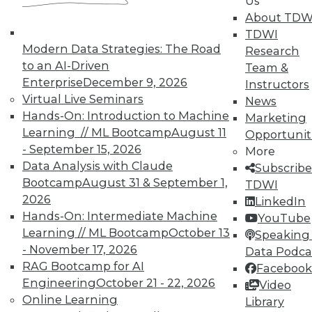
Us
TDWI offers industry-leading education
About TDW
on best practices for data & analytics.
TDWI
Check out upcoming
conferences
and
Modern Data Strategies: The Road
Research
seminars
to find full-day and half-day
to an AI-Driven
Team &
courses taught by experts. Save an extra
Enterprise
December 9, 2026
Instructors
10% off the current price with code
Virtual Live Seminars
News
UPSIDE
!
Hands-On: Introduction to Machine
Marketing
Learning // ML Bootcamp
August 11
Opportunit
- September 15, 2026
More
Data Analysis with Claude
Subscribe
Bootcamp
August 31 & September 1,
TDWI
2026
LinkedIn
TDWI MEMBERSHIP
Hands-On: Intermediate Machine
YouTube
Accelerate Your Projects,
Learning // ML Bootcamp
October 13
Speaking 
and Your Career
- November 17, 2026
Data Podca
RAG Bootcamp for AI
Facebook
TDWI Members have access to exclusive research
Engineering
October 21 - 22, 2026
Video
reports, publications, communities and training.
Online Learning
Library