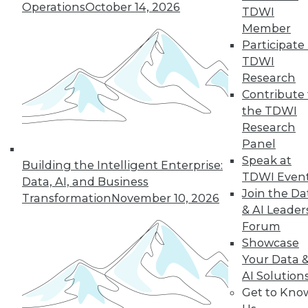
Operations
October 14, 2026
TDWI
Member
Participate 
TDWI
« previous
35
36
37
38
Research
Contribute 
39
40
41
42
43
44
the TDWI
Research
45
next »
Panel
Speak at
Building the Intelligent Enterprise:
TDWI Even
Data, AI, and Business
Join the Da
Transformation
November 10, 2026
& AI Leader
Forum
Showcase
Your Data 
AI Solution
In-Depth Training on Data &
Get to Kno
Analytics