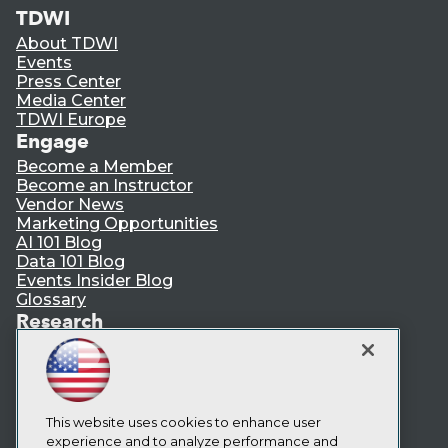
TDWI
About TDWI
Events
Press Center
Media Center
TDWI Europe
Engage
Become a Member
Become an Instructor
Vendor News
Marketing Opportunities
AI 101 Blog
Data 101 Blog
Events Insider Blog
Glossary
Research
Resource Hub
Best Practices Reports
State of Reports
Webinars
Articles
This website uses cookies to enhance user
AI-Ready Data
experience and to analyze performance and