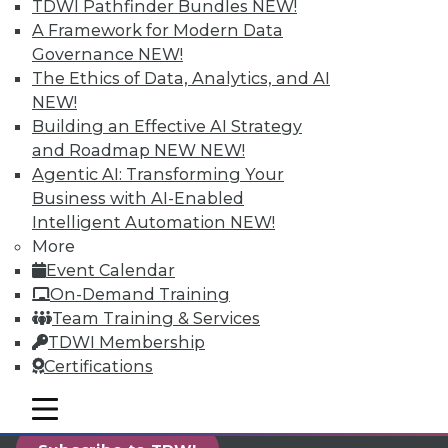
TDWI Pathfinder Bundles
NEW!
reports, publications, communities and training.
A Framework for Modern Data
Individual, Student, and Team memberships
Governance
NEW!
available.
The Ethics of Data, Analytics, and AI
NEW!
Membership Information
Building an Effective AI Strategy
and Roadmap NEW
NEW!
Agentic AI: Transforming Your
Business with AI-Enabled
Intelligent Automation
NEW!
More
Event Calendar
On-Demand Training
Team Training & Services
TDWI Membership
Certifications
LinkedIn
Facebook
YouTube
Instagram
Podcast
mobile toggle line
mobile toggle line
mobile toggle line