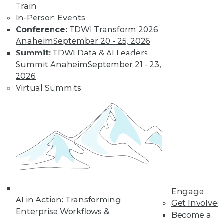
Train
important trends driven by AI to look out
In-Person Events
for next year.
Conference:
TDWI Transform 2026
By Ryohei Fujimaki
Anaheim
September 20 - 25, 2026
Summit:
TDWI Data & AI Leaders
Summit Anaheim
September 21 - 23,
CEO Q&A: Why
2026
Successful
Virtual Summits
Companies Think
Data First
MinIO CEO and
cofounder Anand
Babu Periasamy
explains why
thinking about (and managing) data is
so critical to enterprise success, the role
Engage
of AI/ML, the disruptive nature of
AI in Action: Transforming
Get Involv
Kubernetes, and where analytics and
Enterprise Workflows &
Become a
data management are headed in 2020