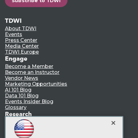
Subscribe to TDWI
TDWI
About TDWI
Events
Press Center
Media Center
TDWI Europe
Engage
Become a Member
Become an Instructor
Vendor News
Marketing Opportunities
AI 101 Blog
Data 101 Blog
Events Insider Blog
Glossary
Research
Resource Hub
Best Practices Reports
State of Reports