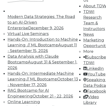
Us
In-Depth Training on Data &
About TDW
Analytics
TDWI
TDWI offers industry-leading education
Modern Data Strategies: The Road
Research
on best practices for data & analytics.
to an AI-Driven
Team &
Check out upcoming
conferences
and
Enterprise
December 9, 2026
Instructors
seminars
to find full-day and half-day
Virtual Live Seminars
News
courses taught by experts. Save an extra
Hands-On: Introduction to Machine
Marketing
10% off the current price with code
Learning // ML Bootcamp
August 11
Opportunit
UPSIDE
!
- September 15, 2026
More
Data Analysis with Claude
Subscribe
Bootcamp
August 31 & September 1,
TDWI
2026
LinkedIn
Hands-On: Intermediate Machine
YouTube
Learning // ML Bootcamp
October 13
Speaking 
TDWI MEMBERSHIP
- November 17, 2026
Data Podca
Accelerate Your Projects,
RAG Bootcamp for AI
Facebook
and Your Career
Engineering
October 21 - 22, 2026
Video
Online Learning
Library
TDWI Members have access to exclusive research