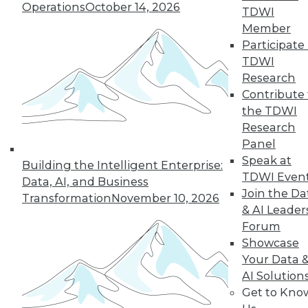
Operations
October 14, 2026
TDWI
and beyond.
Member
By
James E. Powell
Participate 
TDWI
Research
Contribute 
« previous
25
26
27
28
the TDWI
Research
29
30
31
32
33
34
Panel
Speak at
Building the Intelligent Enterprise:
35
next »
TDWI Even
Data, AI, and Business
Join the Da
Transformation
November 10, 2026
& AI Leader
Forum
Showcase
Your Data 
AI Solution
Get to Kno