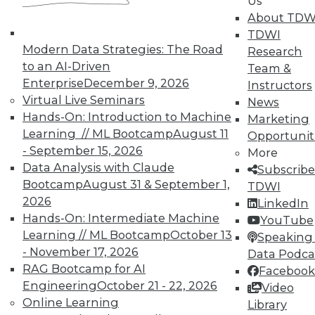
Us
UPSIDE
!
About TDW
TDWI
Modern Data Strategies: The Road
Research
to an AI-Driven
Team &
Enterprise
December 9, 2026
Instructors
Virtual Live Seminars
News
TDWI MEMBERSHIP
Hands-On: Introduction to Machine
Marketing
Accelerate Your Projects,
Learning // ML Bootcamp
August 11
Opportunit
and Your Career
- September 15, 2026
More
TDWI Members have access to exclusive research
Data Analysis with Claude
Subscribe
reports, publications, communities and training.
Bootcamp
August 31 & September 1,
TDWI
2026
LinkedIn
Individual, Student, and Team memberships
Hands-On: Intermediate Machine
YouTube
available.
Learning // ML Bootcamp
October 13
Speaking 
- November 17, 2026
Data Podca
Membership Information
RAG Bootcamp for AI
Facebook
Engineering
October 21 - 22, 2026
Video
Online Learning
Library