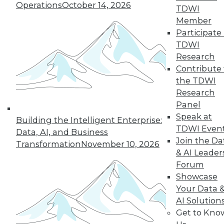
Operations
October 14, 2026
TDWI
Member
next »
Participate 
TDWI
Research
Contribute 
the TDWI
Research
Panel
Speak at
Building the Intelligent Enterprise:
TDWI Even
In-Depth Training on Data &
Data, AI, and Business
Analytics
Join the Da
Transformation
November 10, 2026
& AI Leader
TDWI offers industry-leading education
Forum
on best practices for data & analytics.
Showcase
Check out upcoming
conferences
and
Your Data 
seminars
to find full-day and half-day
AI Solution
courses taught by experts. Save an extra
Get to Kno
10% off the current price with code