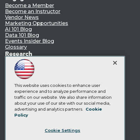
Become a Member
Become an Instructor
Vendor News
Marketing Opportunities
AI 101 Blog
Data 101 Blog
Events Insider Blog
Glossary
Research
Resource Hub
Best Practices Reports
State of Reports
Webinars
Articles
This website uses cookies to enhance user
AI-Ready Data
experience and to analyze performance and
traffic on our website. We also share information
about your use of our site with our social media,
Privacy Policy
advertising and analytics partners.
Cookie
Policy
Cookie Policy
Terms of Use
Cookie Settings
CA: Do Not Sell My Personal Info
Cookie Preferences