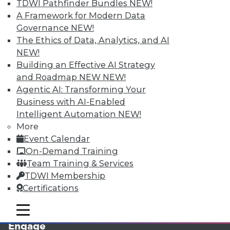
TDWI Pathfinder Bundles
NEW!
A Framework for Modern Data
Governance
NEW!
The Ethics of Data, Analytics, and AI
NEW!
Building an Effective AI Strategy
and Roadmap NEW
NEW!
Agentic AI: Transforming Your
Business with AI-Enabled
LinkedIn
Facebook
YouTube
Instagram
Podcast
Intelligent Automation
NEW!
More
Subscribe to TDWI
Event Calendar
On-Demand Training
TDWI
Team Training & Services
TDWI Membership
About TDWI
Events
Certifications
Press Center
Media Center
mobile toggle line
mobile toggle line
TDWI Europe
mobile toggle line
Engage