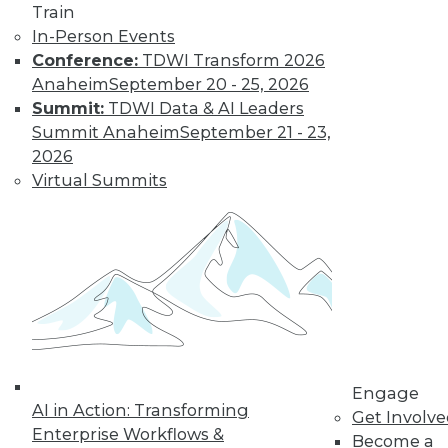
How Global
Train
Turmoil and
In-Person Events
Inflation Will
Conference:
TDWI Transform 2026
Impact
Anaheim
September 20 - 25, 2026
Cybersecurity
Summit:
TDWI Data & AI Leaders
and Data
Summit Anaheim
September 21 - 23,
Management in
2026
2023
Virtual Summits
Global economics and geopolitics have
complicated matters for cybersecurity
experts in 2022. Will this continue into
the coming year?
By Fredrik Forslund
« previous
4
5
6
7
8
Engage
AI in Action: Transforming
Get Involv
Enterprise Workflows &
Become a
9
10
11
12
13
14