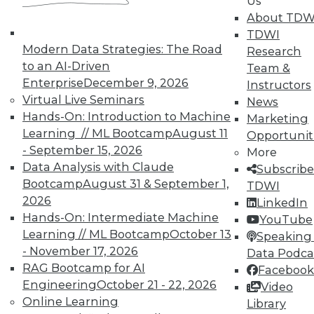
Us
About TDW
TDWI
Modern Data Strategies: The Road
Research
to an AI-Driven
Team &
TDWI MEMBERSHIP
Enterprise
December 9, 2026
Instructors
Accelerate Your Projects,
Virtual Live Seminars
News
and Your Career
Hands-On: Introduction to Machine
Marketing
Learning // ML Bootcamp
August 11
Opportunit
TDWI Members have access to exclusive research
- September 15, 2026
reports, publications, communities and training.
More
Data Analysis with Claude
Subscribe
Individual, Student, and Team memberships
Bootcamp
August 31 & September 1,
TDWI
available.
2026
LinkedIn
Hands-On: Intermediate Machine
YouTube
Membership Information
Learning // ML Bootcamp
October 13
Speaking 
- November 17, 2026
Data Podca
RAG Bootcamp for AI
Facebook
Engineering
October 21 - 22, 2026
Video
Online Learning
Library