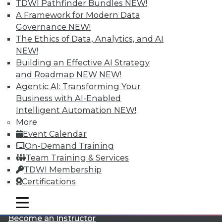
TDWI Pathfinder Bundles
NEW!
A Framework for Modern Data
Governance
NEW!
The Ethics of Data, Analytics, and AI
NEW!
Building an Effective AI Strategy
and Roadmap NEW
NEW!
LinkedIn
Facebook
YouTube
Instagram
Podcast
Agentic AI: Transforming Your
Business with AI-Enabled
Subscribe to TDWI
Intelligent Automation
NEW!
More
Event Calendar
TDWI
On-Demand Training
About TDWI
Team Training & Services
Events
Press Center
TDWI Membership
Media Center
Certifications
TDWI Europe
Engage
mobile toggle line
mobile toggle line
Become a Member
mobile toggle line
Become an Instructor