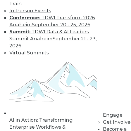
Train
Kubernetes,
In-Person Events
Multicloud, and
Conference:
TDWI Transform 2026
Low-Code Data
Anaheim
September 20 - 25, 2026
Science: 2020's
Summit:
TDWI Data & AI Leaders
Hottest Data
Summit Anaheim
September 21 - 23,
Trends
2026
Three trends data
Virtual Summits
professionals
should pay attention to this year.
By Steven Mih
« previous
23
24
25
26
Engage
27
28
29
30
31
32
AI in Action: Transforming
Get Involv
Enterprise Workflows &
Become a