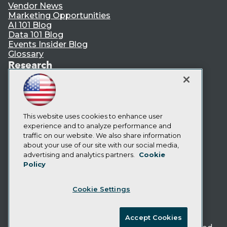
Vendor News
Marketing Opportunities
AI 101 Blog
Data 101 Blog
Events Insider Blog
Glossary
Research
Resource Hub
Best Practices Reports
State of Reports
Webinars
Articles
This website uses cookies to enhance user
AI-Ready Data
experience and to analyze performance and
traffic on our website. We also share information
about your use of our site with our social media,
Privacy Policy
advertising and analytics partners.
Cookie
Policy
Cookie Policy
Terms of Use
Cookie Settings
CA: Do Not Sell My Personal Info
Cookie Preferences
Accept Cookies