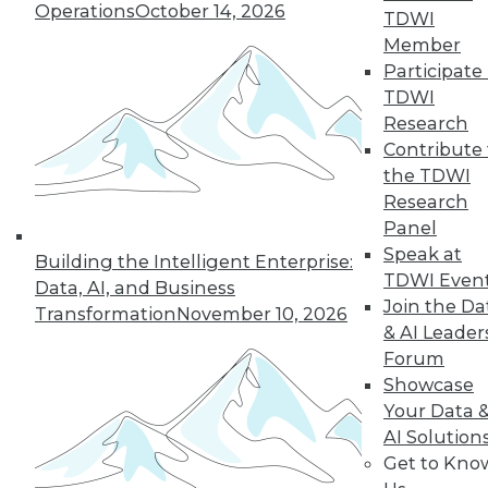
33
next »
Operations
October 14, 2026
TDWI
Member
Participate 
TDWI
Research
Contribute 
the TDWI
Research
Panel
In-Depth Training on Data &
Speak at
Analytics
Building the Intelligent Enterprise:
TDWI Even
Data, AI, and Business
TDWI offers industry-leading education
Join the Da
Transformation
November 10, 2026
on best practices for data & analytics.
& AI Leader
Check out upcoming
conferences
and
Forum
seminars
to find full-day and half-day
Showcase
courses taught by experts. Save an extra
Your Data 
10% off the current price with code
AI Solution
UPSIDE
!
Get to Kno