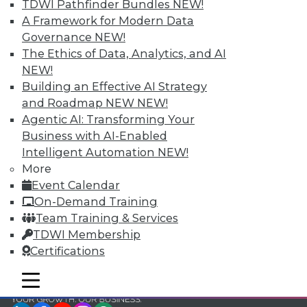
and Your Career
TDWI Pathfinder Bundles
NEW!
A Framework for Modern Data
TDWI Members have access to exclusive research
Governance
NEW!
reports, publications, communities and training.
The Ethics of Data, Analytics, and AI
Individual, Student, and Team memberships
NEW!
available.
Building an Effective AI Strategy
and Roadmap NEW
NEW!
Membership Information
Agentic AI: Transforming Your
Business with AI-Enabled
Intelligent Automation
NEW!
More
Event Calendar
On-Demand Training
Team Training & Services
TDWI Membership
Certifications
mobile toggle line
mobile toggle line
mobile toggle line