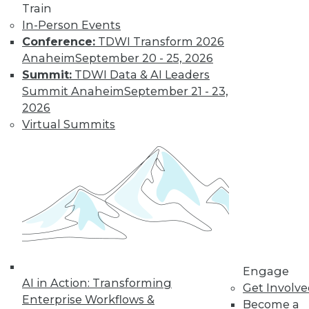
Train
customer
In-Person Events
experiences, the insurance industry is
Conference:
TDWI Transform 2026
facing a host of challenges. Venkitesh
Anaheim
September 20 - 25, 2026
“Venki” Subramanian, vice president of
Summit:
TDWI Data & AI Leaders
product management for enterprise
Summit Anaheim
September 21 - 23,
solutions at Reltio, spoke to us about the
2026
results of the company’s recent survey
Virtual Summits
of the industry.
By Upside Staff
Data Digest: Data
Mesh Advantages
and Alternatives,
Plus Data Sharing
Combining data
Engage
AI in Action: Transforming
mesh and data
Get Involv
Enterprise Workflows &
fabric, considering
Become a