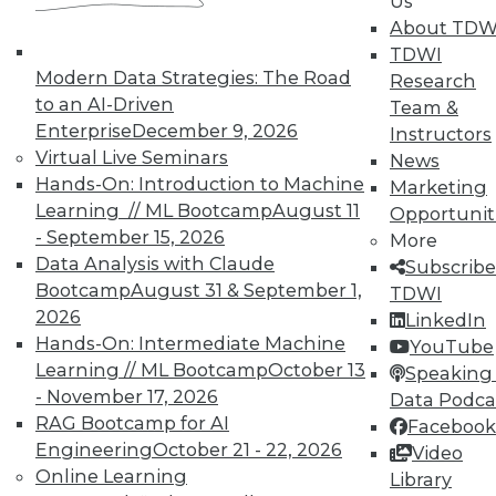
Us
About TDW
TDWI
In-Depth Training on Data &
Modern Data Strategies: The Road
Research
Analytics
to an AI-Driven
Team &
TDWI offers industry-leading education
Enterprise
December 9, 2026
Instructors
on best practices for data & analytics.
Virtual Live Seminars
News
Check out upcoming
conferences
and
Hands-On: Introduction to Machine
Marketing
seminars
to find full-day and half-day
Learning // ML Bootcamp
August 11
Opportunit
courses taught by experts. Save an extra
- September 15, 2026
More
10% off the current price with code
Data Analysis with Claude
Subscribe
UPSIDE
!
Bootcamp
August 31 & September 1,
TDWI
2026
LinkedIn
Hands-On: Intermediate Machine
YouTube
Learning // ML Bootcamp
October 13
Speaking 
- November 17, 2026
Data Podca
RAG Bootcamp for AI
Facebook
TDWI MEMBERSHIP
Engineering
October 21 - 22, 2026
Video
Accelerate Your Projects,
Online Learning
Library