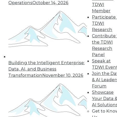
Operations
October 14, 2026
the hub-and-spoke
TDWI
model, and modern knowledge-sharing
Member
tools.
Participate 
TDWI
By Upside Staff
Research
Contribute 
the TDWI
Research
« previous
7
8
9
10
Panel
Speak at
11
12
13
14
15
16
Building the Intelligent Enterprise:
TDWI Even
Data, AI, and Business
Join the Da
17
next »
Transformation
November 10, 2026
& AI Leader
Forum
Showcase
Your Data 
AI Solution
Get to Kno