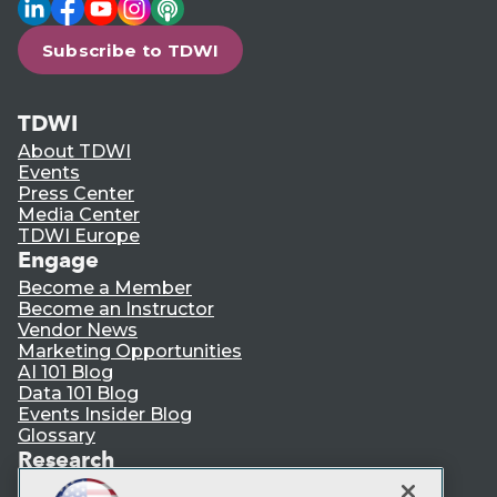
LinkedIn
Facebook
YouTube
Instagram
Podcast
Subscribe to TDWI
TDWI
About TDWI
Events
Press Center
Media Center
TDWI Europe
Engage
Become a Member
Become an Instructor
Vendor News
Marketing Opportunities
AI 101 Blog
Data 101 Blog
Events Insider Blog
Glossary
Research
Resource Hub