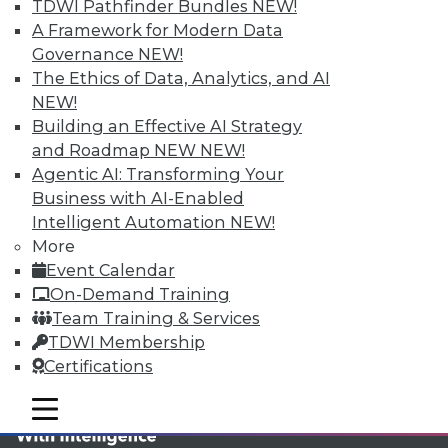
TDWI MEMBERSHIP
TDWI Pathfinder Bundles
NEW!
A Framework for Modern Data
Accelerate Your Projects,
Governance
NEW!
and Your Career
The Ethics of Data, Analytics, and AI
TDWI Members have access to exclusive research
NEW!
reports, publications, communities and training.
Building an Effective AI Strategy
and Roadmap NEW
NEW!
Individual, Student, and Team memberships
Agentic AI: Transforming Your
available.
Business with AI-Enabled
Intelligent Automation
NEW!
Membership Information
More
Event Calendar
On-Demand Training
Team Training & Services
TDWI Membership
Certifications
mobile toggle line
mobile toggle line
mobile toggle line