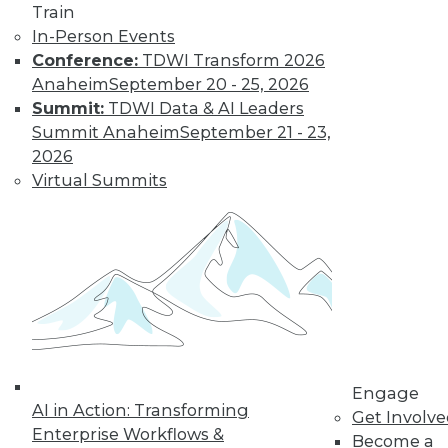
Deep Learning at
Train
NASA, Sports and
In-Person Events
Big Data
Conference:
TDWI Transform 2026
Inspirational quotes
Anaheim
September 20 - 25, 2026
for aspiring data
Summit:
TDWI Data & AI Leaders
scientists, how
Summit Anaheim
September 21 - 23,
neural networks power extraterrestrial
2026
exploration, and why cybersecurity is
Virtual Summits
now important in major sports.
By Lindsay Stares
Data Digest:
Machine Learning
Languages, Data
Science Case
Engage
Study, Graph
AI in Action: Transforming
Get Involv
Database Benefits
Enterprise Workflows &
Become a