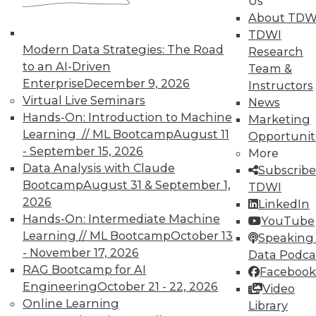
Us
About TDW
TDWI
Modern Data Strategies: The Road
Research
to an AI-Driven
Team &
In-Depth Training on Data &
Enterprise
December 9, 2026
Instructors
Analytics
Virtual Live Seminars
News
Hands-On: Introduction to Machine
TDWI offers industry-leading education
Marketing
Learning // ML Bootcamp
August 11
on best practices for data & analytics.
Opportunit
- September 15, 2026
Check out upcoming
conferences
and
More
Data Analysis with Claude
seminars
to find full-day and half-day
Subscribe
Bootcamp
August 31 & September 1,
courses taught by experts. Save an extra
TDWI
2026
10% off the current price with code
LinkedIn
Hands-On: Intermediate Machine
UPSIDE
!
YouTube
Learning // ML Bootcamp
October 13
Speaking 
- November 17, 2026
Data Podca
RAG Bootcamp for AI
Facebook
Engineering
October 21 - 22, 2026
Video
Online Learning
Library