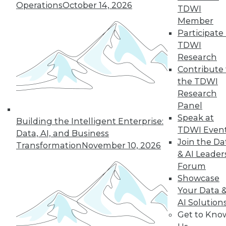
The benefits of
Operations
October 14, 2026
TDWI
various languages
Member
for machine learning, how a steel
Participate 
producer uses data science, and the
TDWI
advantages of graph database
Research
technology.
Contribute 
By Lindsay Stares
the TDWI
Research
Panel
Speak at
Building the Intelligent Enterprise:
« previous
41
42
43
44
TDWI Even
Data, AI, and Business
Join the Da
Transformation
November 10, 2026
45
46
47
48
49
50
& AI Leader
Forum
51
next »
Showcase
Your Data 
AI Solution
Get to Kno