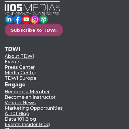
LinkedIn
Facebook
YouTube
Instagram
Podcast
Subscribe to TDWI
TDWI
About TDWI
Events
Press Center
Media Center
TDWI Europe
Engage
Become a Member
Become an Instructor
Vendor News
Marketing Opportunities
AI 101 Blog
Data 101 Blog
Events Insider Blog