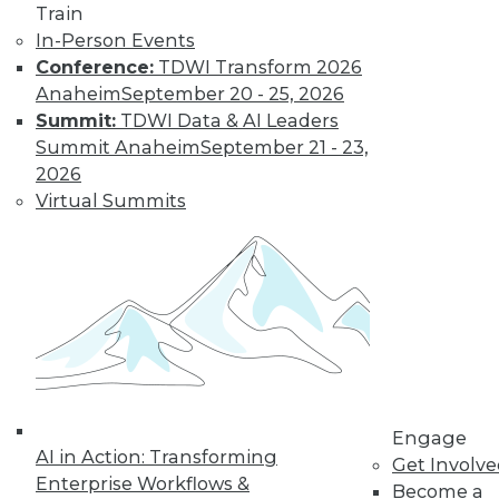
The Gender Pay
Train
Gap Remains
In-Person Events
Conference:
TDWI Transform 2026
TDWI's 2017 salary
Anaheim
September 20 - 25, 2026
survey reveals that
Summit:
TDWI Data & AI Leaders
little has changed
Summit Anaheim
September 21 - 23,
in the wage
2026
disparity between
Virtual Summits
men and women in
BI.
By
Fern Halper
« previous
37
38
39
40
41
42
43
44
45
46
Engage
AI in Action: Transforming
Get Involv
47
next »
Enterprise Workflows &
Become a