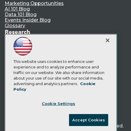
Marketing Opportunities
AI 101 Blog
Data 101 Blog
Events Insider Blog
Glossary
Research
Resource Hub
Best Practices Reports
State of Reports
Webinars
Articles
This website uses cookies to enhance user
AI-Ready Data
experience and to analyze performance and
traffic on our website. We also share information
about your use of our site with our social media,
Privacy Policy
advertising and analytics partners.
Cookie
Policy
Cookie Policy
Terms of Use
Cookie Settings
CA: Do Not Sell My Personal Info
Cookie Preferences
Accept Cookies
© Copyright 1995-
2026
TDWI. All Rights Reserved.