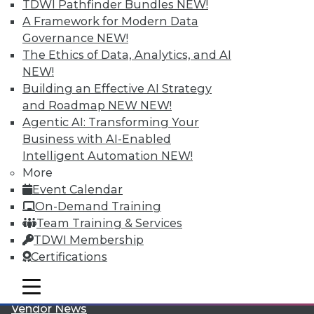
TDWI Pathfinder Bundles
NEW!
A Framework for Modern Data
Governance
NEW!
The Ethics of Data, Analytics, and AI
NEW!
Building an Effective AI Strategy
LinkedIn
Facebook
YouTube
Instagram
Podcast
and Roadmap NEW
NEW!
Agentic AI: Transforming Your
Subscribe to TDWI
Business with AI-Enabled
Intelligent Automation
NEW!
More
TDWI
Event Calendar
About TDWI
On-Demand Training
Events
Team Training & Services
Press Center
Media Center
TDWI Membership
TDWI Europe
Certifications
Engage
Become a Member
mobile toggle line
mobile toggle line
Become an Instructor
mobile toggle line
Vendor News