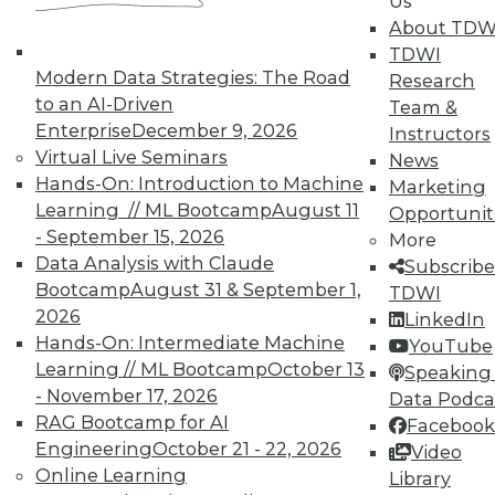
Us
About TDW
TDWI
Modern Data Strategies: The Road
Research
TDWI MEMBERSHIP
to an AI-Driven
Team &
Enterprise
December 9, 2026
Accelerate Your Projects,
Instructors
Virtual Live Seminars
and Your Career
News
Hands-On: Introduction to Machine
Marketing
TDWI Members have access to exclusive research
Learning // ML Bootcamp
August 11
Opportunit
reports, publications, communities and training.
- September 15, 2026
More
Individual, Student, and Team memberships
Data Analysis with Claude
Subscribe
available.
Bootcamp
August 31 & September 1,
TDWI
2026
LinkedIn
Hands-On: Intermediate Machine
Membership Information
YouTube
Learning // ML Bootcamp
October 13
Speaking 
- November 17, 2026
Data Podca
RAG Bootcamp for AI
Facebook
Engineering
October 21 - 22, 2026
Video
Online Learning
Library