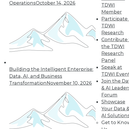
Operations
October 14, 2026
TDWI
Member
Participate 
TDWI
Research
Contribute 
the TDWI
Research
In-Depth Training on Data &
Panel
Analytics
Speak at
Building the Intelligent Enterprise:
TDWI offers industry-leading education
TDWI Even
Data, AI, and Business
on best practices for data & analytics.
Join the Da
Transformation
November 10, 2026
Check out upcoming
conferences
and
& AI Leader
seminars
to find full-day and half-day
Forum
courses taught by experts. Save an extra
Showcase
10% off the current price with code
Your Data 
UPSIDE
!
AI Solution
Get to Kno