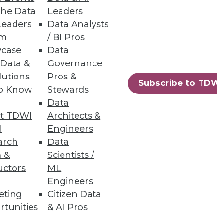
the Data
Leaders
Leaders
Data Analysts
um
/ BI Pros
case
Data
 Data &
Governance
lutions
Pros &
Subscribe to TD
to Know
Stewards
Data
t TDWI
Architects &
I
Engineers
arch
Data
 &
Scientists /
uctors
ML
s
Engineers
eting
Citizen Data
rtunities
& AI Pros