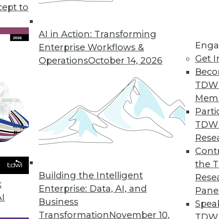
cept to
nd Will) Be Automated
mely labor-intensive. The automated or quasi-
AI in Action: Transforming
Enga
used in self-service BI aren't commonplace in
Enterprise Workflows &
Get I
ays that's about to change.
Operations
October 14, 2026
Beco
TDW
Mem
Parti
TDW
ccess
Rese
for data science professionals, what skills are
Contr
 new digital world?
the 
Building the Intelligent
Rese
k
Enterprise: Data, AI, and
Pane
AI
Business
Spea
Transformation
November 10,
TDWI