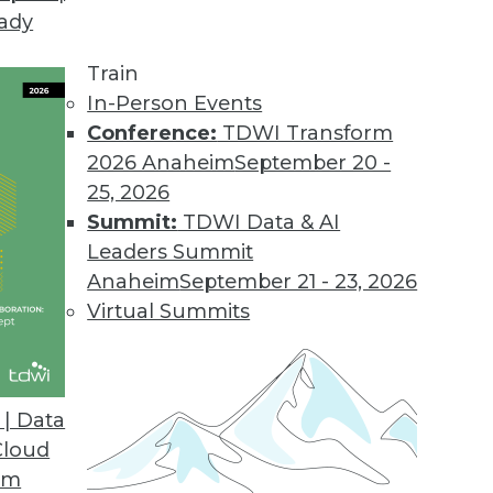
eady
Train
In-Person Events
Conference:
TDWI Transform
2026 Anaheim
September 20 -
25, 2026
Summit:
TDWI Data & AI
Leaders Summit
Growing Trend
Anaheim
September 21 - 23, 2026
y misunderstood, but they are now benefiting
Virtual Summits
elping organizations gain significant value.
| Data
Cloud
om