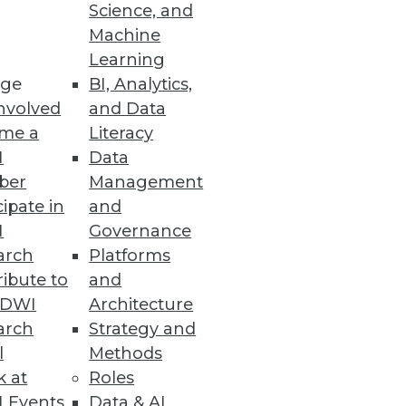
Science, and
Machine
Learning
ge
BI, Analytics,
nvolved
and Data
me a
Literacy
I
Data
ber
Management
cipate in
and
I
Governance
arch
Platforms
ibute to
and
TDWI
Architecture
arch
Strategy and
l
Methods
k at
Roles
 Events
Data & AI