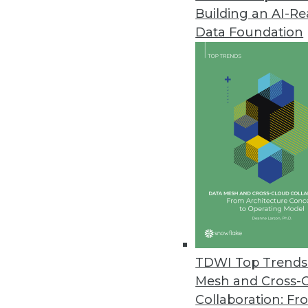
Building an AI-R
Data Foundation
Trends in Analytics
Successful Data Lakes: A 
Data lakes have been widel
from new best practices -- h
By Dale Kim
TDWI Top Trends 
Mesh and Cross-
Collaboration: Fr