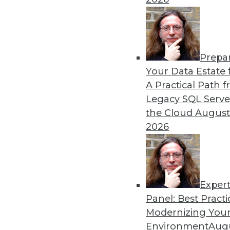
Prepa
Are Hadoop's Best Days Behi
Your Data Estate f
A Practical Path 
Pessimists are predicting t
Legacy SQL Serve
words of one influential ana
the Cloud
August
Who's right?
2026
Exper
Panel: Best Practi
« previous
41
42
43
44
Modernizing Your
Environment
Augu