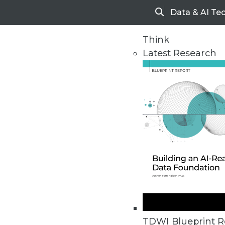
Data & AI Te
Search
Think
Latest Research
Upside Home
Trends in Analytic
TDWI Blueprint R