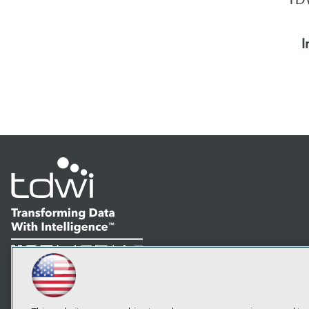
I
LinkedIn
Facebook
YouTube
Instagram
Podcast
Subscribe to TDWI