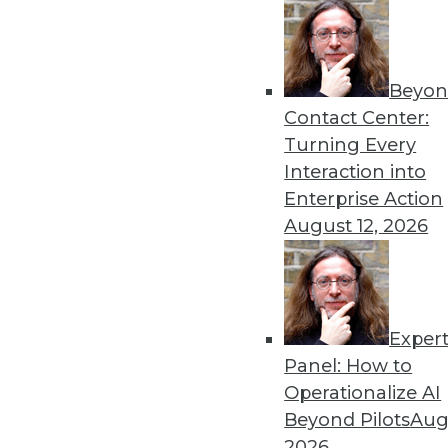
By
Philip Russom
Beyon
The Future of Text Analytic
Contact Center:
As enterprises look to put t
Turning Every
increasingly turning to tex
Interaction into
business processes.
Enterprise Action
By Terry Lawlor
August 12, 2026
Exper
The Data-Driven Fascinati
Panel: How to
Human biases are easily s
Operationalize AI
ever-larger proportion of t
Beyond Pilots
Augu
By
Barry Devlin
2026