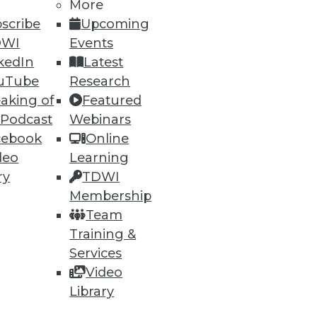
More
scribe
Upcoming
DWI
Events
kedIn
Latest
uTube
Research
aking of
Featured
 Podcast
Webinars
cebook
Online
deo
Learning
ry
TDWI
Membership
Team
Training &
Services
Video
Library