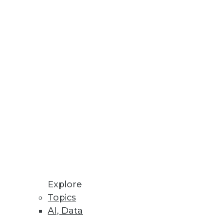
Stay up to date on industry news and
trends.
Sign Up Now
Explore
Topics
AI, Data