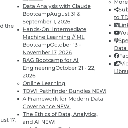
More
Data Analysis with Claude
Sub
Bootcamp
August 31 &
to T
September 1, 2026
Lin
d the
s
Hands-On: Intermediate
Yo
Machine Learning // ML
heir best foot forward in 2017, many are
Spe
Bootcamp
October 13 -
t analysis to improve customer experiences and
Data
November 17, 2026
Fa
RAG Bootcamp for AI
Vi
Engineering
October 21 - 22,
Libra
2026
Online Learning
TDWI Pathfinder Bundles
NEW!
t
on with Now
A Framework for Modern Data
Governance
NEW!
kewed by newer data because it makes up an
The Ethics of Data, Analytics,
he data landscape.
st 17,
and AI
NEW!