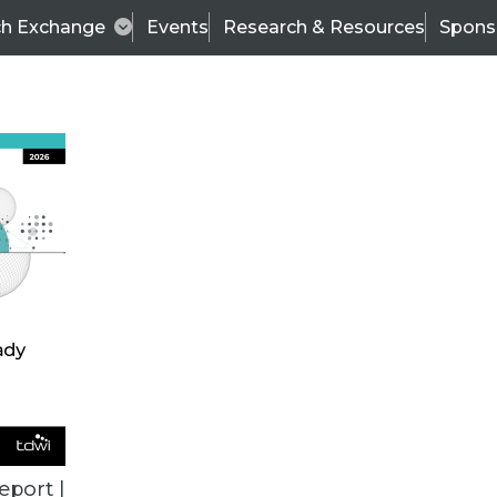
ch Exchange
Events
Research & Resources
Spons
TDWI
Articles
s
Data & AI Leadership
IT & Enterprise Data 
eport |