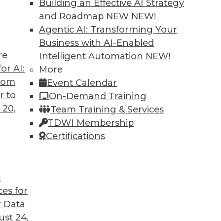
Building an Effective AI Strategy
and Roadmap NEW
NEW!
Agentic AI: Transforming Your
Business with AI-Enabled
re
Intelligent Automation
NEW!
nd It -- Or Still Ahead?
or AI:
More
from
Event Calendar
he end of Hadoop -- "peak Hadoop," in the
r to
On-Demand Training
lyst. Optimists say Hadoop's future is assured.
 20,
Team Training & Services
TDWI Membership
Certifications
t
ces for
45
46
47
48
49
50
51
 Data
st 24,