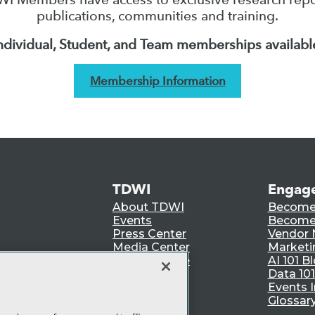
publications, communities and training.
ndividual, Student, and Team memberships availabl
Membership Information
TDWI
Engag
About TDWI
Become
Events
Become 
Press Center
Vendor
Media Center
Marketi
TDWI Europe
AI 101 B
Data 101
Events I
Glossar