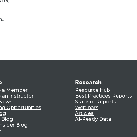
e.
e
Research
 a Member
Resource Hub
an Instructor
Best Practices Reports
 News
State of Reports
ng Opportunities
Webinars
log
Articles
 Blog
AI-Ready Data
nsider Blog
y