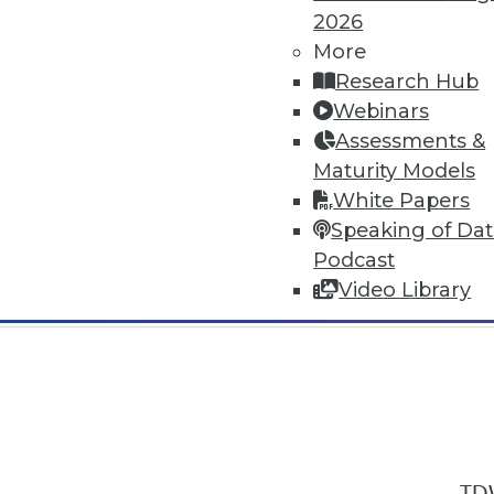
2026
More
Research Hub
Webinars
Assessments &
In-Depth Training on Data & Analyt
Maturity Models
TDWI offers industry-leading education
White Papers
out upcoming
conferences
and
semina
Speaking of Da
by experts. Save an extra 10% off the 
Podcast
Video Library
TDW