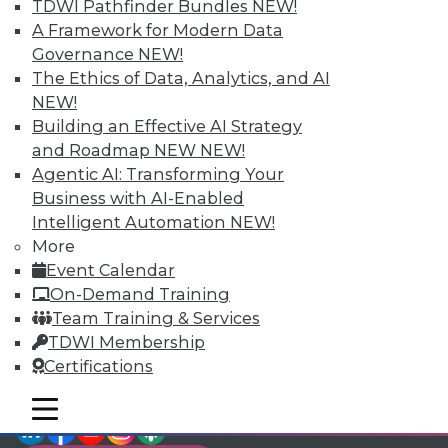
TDWI Members have access to exclusive research
TDWI Pathfinder Bundles
NEW!
reports, publications, communities and training.
A Framework for Modern Data
Governance
NEW!
Individual, Student, and Team memberships
The Ethics of Data, Analytics, and AI
available.
NEW!
Building an Effective AI Strategy
Membership Information
and Roadmap NEW
NEW!
Agentic AI: Transforming Your
Business with AI-Enabled
Intelligent Automation
NEW!
More
Event Calendar
On-Demand Training
Team Training & Services
TDWI Membership
Certifications
mobile toggle line
mobile toggle line
LinkedIn
Facebook
YouTube
Instagram
Podcast
mobile toggle line