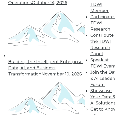
Operations
October 14, 2026
However, even the most math-adverse
TDWI
can reach some understanding.
Member
Participate 
By
William McKnight
TDWI
Research
Contribute 
« previous
41
42
43
44
the TDWI
Research
Panel
45
46
47
48
49
50
Speak at
Building the Intelligent Enterprise:
TDWI Even
51
next »
Data, AI, and Business
Join the Da
Transformation
November 10, 2026
& AI Leader
Forum
Showcase
Your Data 
AI Solution
Get to Kno