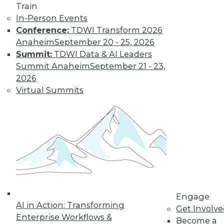
Know
Train
In-Person Events
Deep learning is an
Conference:
TDWI Transform 2026
increasingly
Anaheim
September 20 - 25, 2026
important part of
Summit:
TDWI Data & AI Leaders
the AI toolkit, yet it
Summit Anaheim
September 21 - 23,
is often misunderstood.
2026
By Brian J. Dooley
Virtual Summits
Data Science for
Everyone
Statistical models
and machine
learning algorithms
are often
mysterious and
Engage
AI in Action: Transforming
confusing for
Get Involv
Enterprise Workflows &
average business and data professionals.
Become a