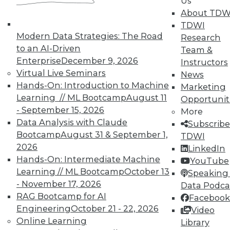
Us
About TDW
In-Depth Training on Data &
Analytics
TDWI
Modern Data Strategies: The Road
Research
TDWI offers industry-leading education
to an AI-Driven
Team &
on best practices for data & analytics.
Enterprise
December 9, 2026
Instructors
Check out upcoming
conferences
and
Virtual Live Seminars
News
seminars
to find full-day and half-day
Hands-On: Introduction to Machine
Marketing
courses taught by experts. Save an extra
Learning // ML Bootcamp
August 11
Opportunit
10% off the current price with code
- September 15, 2026
More
UPSIDE
!
Data Analysis with Claude
Subscribe
Bootcamp
August 31 & September 1,
TDWI
2026
LinkedIn
Hands-On: Intermediate Machine
YouTube
Learning // ML Bootcamp
October 13
Speaking 
- November 17, 2026
Data Podca
TDWI MEMBERSHIP
RAG Bootcamp for AI
Facebook
Accelerate Your Projects,
Engineering
October 21 - 22, 2026
Video
and Your Career
Online Learning
Library