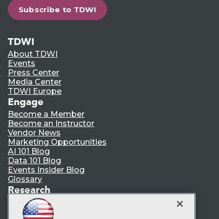
Subscribe to TDWI
TDWI
About TDWI
Events
Press Center
Media Center
TDWI Europe
Engage
Become a Member
Become an Instructor
Vendor News
Marketing Opportunities
AI 101 Blog
Data 101 Blog
Events Insider Blog
Glossary
Research
Resource Hub
Best Practices Reports