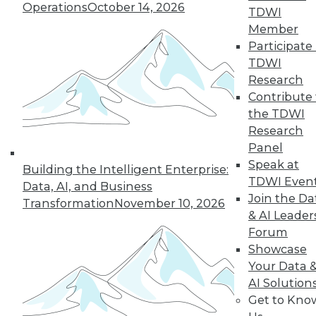
Operations
October 14, 2026
By Anupam Singh
TDWI
Member
Participate 
TDWI
« previous
24
25
26
27
Research
Contribute 
the TDWI
28
29
30
31
32
33
Research
Panel
34
next »
Speak at
Building the Intelligent Enterprise:
TDWI Even
Data, AI, and Business
Join the Da
Transformation
November 10, 2026
& AI Leader
Forum
Showcase
Your Data 
AI Solution
In-Depth Training on Data &
Get to Kno
Analytics