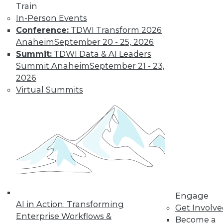
Train
transform data into information on
In-Person Events
demand that empowers every person,
Conference:
TDWI Transform 2026
process, and system to be more agile
Anaheim
September 20 - 25, 2026
and intelligent.
Summit:
TDWI Data & AI Leaders
By Piet Loubser
Summit Anaheim
September 21 - 23,
2026
Virtual Summits
Three Important
Trends in
Business Insight
for 2020 and
Beyond
How we use
analytics for
business insight in
2020 -- and beyond -- will be
Engage
AI in Action: Transforming
transformative, making things that are
Get Involv
Enterprise Workflows &
impossible today possible tomorrow.
Become a