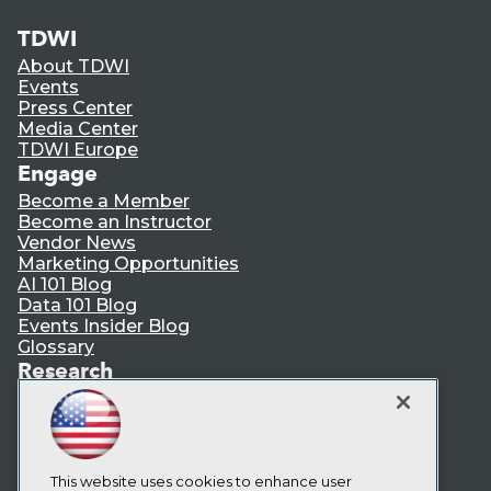
TDWI
About TDWI
Events
Press Center
Media Center
TDWI Europe
Engage
Become a Member
Become an Instructor
Vendor News
Marketing Opportunities
AI 101 Blog
Data 101 Blog
Events Insider Blog
Glossary
Research
Resource Hub
Best Practices Reports
State of Reports
Webinars
Articles
This website uses cookies to enhance user