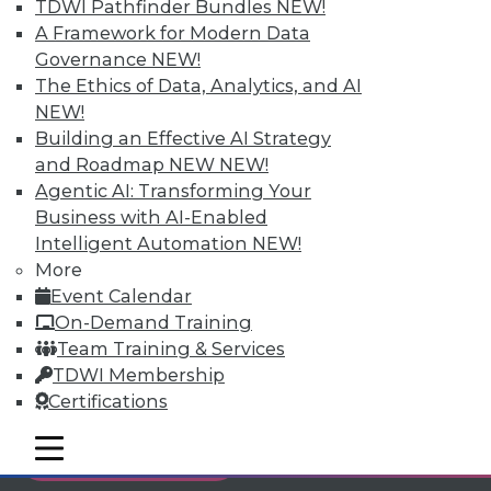
TDWI Pathfinder Bundles
NEW!
Individual, Student, and Team memberships
A Framework for Modern Data
available.
Governance
NEW!
The Ethics of Data, Analytics, and AI
Membership Information
NEW!
Building an Effective AI Strategy
and Roadmap NEW
NEW!
Agentic AI: Transforming Your
Business with AI-Enabled
Intelligent Automation
NEW!
More
Event Calendar
On-Demand Training
Team Training & Services
TDWI Membership
Certifications
LinkedIn
Facebook
YouTube
Instagram
Podcast
mobile toggle line
mobile toggle line
Subscribe to TDWI
mobile toggle line