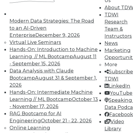
Us
About TDW
TDWI offers industry-leading education
TDWI
on best practices for data & analytics.
Modern Data Strategies: The Road
Research
Check out upcoming
conferences
and
to an AI-Driven
Team &
seminars
to find full-day and half-day
Enterprise
December 9, 2026
Instructors
courses taught by experts. Save an extra
Virtual Live Seminars
News
10% off the current price with code
Hands-On: Introduction to Machine
Marketing
UPSIDE
!
Learning // ML Bootcamp
August 11
Opportunit
- September 15, 2026
More
Data Analysis with Claude
Subscribe
Bootcamp
August 31 & September 1,
TDWI
2026
LinkedIn
Hands-On: Intermediate Machine
TDWI MEMBERSHIP
YouTube
Learning // ML Bootcamp
October 13
Speaking 
Accelerate Your Projects,
- November 17, 2026
Data Podca
and Your Career
RAG Bootcamp for AI
Facebook
TDWI Members have access to exclusive research
Engineering
October 21 - 22, 2026
Video
reports, publications, communities and training.
Online Learning
Library