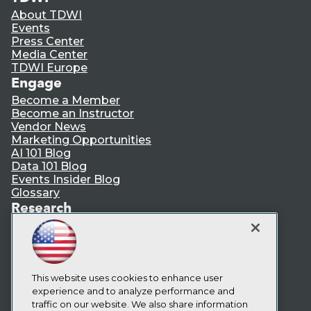
About TDWI
Events
Press Center
Media Center
TDWI Europe
Engage
Become a Member
Become an Instructor
Vendor News
Marketing Opportunities
AI 101 Blog
Data 101 Blog
Events Insider Blog
Glossary
Research
Resource Hub
Best Practices Reports
State of Reports
Webinars
Articles
This website uses cookies to enhance user
AI-Ready Data
experience and to analyze performance and
traffic on our website. We also share information