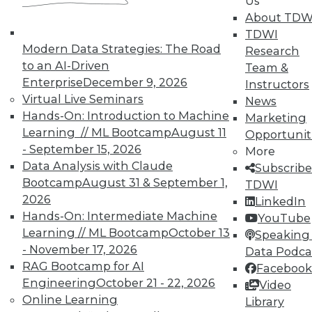
Us
on best practices for data & analytics.
About TDW
Check out upcoming
conferences
and
TDWI
seminars
to find full-day and half-day
Modern Data Strategies: The Road
Research
courses taught by experts. Save an extra
to an AI-Driven
Team &
10% off the current price with code
Enterprise
December 9, 2026
Instructors
UPSIDE
!
Virtual Live Seminars
News
Hands-On: Introduction to Machine
Marketing
Learning // ML Bootcamp
August 11
Opportunit
- September 15, 2026
More
Data Analysis with Claude
Subscribe
Bootcamp
August 31 & September 1,
TDWI
TDWI MEMBERSHIP
2026
LinkedIn
Accelerate Your Projects,
Hands-On: Intermediate Machine
YouTube
and Your Career
Learning // ML Bootcamp
October 13
Speaking 
- November 17, 2026
Data Podca
TDWI Members have access to exclusive research
RAG Bootcamp for AI
Facebook
reports, publications, communities and training.
Engineering
October 21 - 22, 2026
Video
Individual, Student, and Team memberships
Online Learning
Library