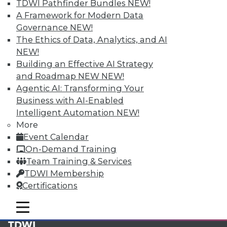
available.
TDWI Pathfinder Bundles
NEW!
A Framework for Modern Data
Membership Information
Governance
NEW!
The Ethics of Data, Analytics, and AI
NEW!
Building an Effective AI Strategy
and Roadmap NEW
NEW!
Agentic AI: Transforming Your
Business with AI-Enabled
Intelligent Automation
NEW!
More
Event Calendar
On-Demand Training
Team Training & Services
LinkedIn
Facebook
YouTube
Instagram
Podcast
TDWI Membership
Certifications
Subscribe to TDWI
mobile toggle line
mobile toggle line
mobile toggle line
TDWI