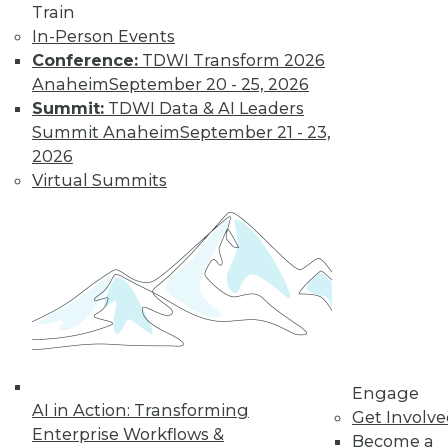
uses. Here is a selection of articles
Train
showing the range of use cases for
In-Person Events
secure analytics.
Conference:
TDWI Transform 2026
By Upside Staff
Anaheim
September 20 - 25, 2026
Summit:
TDWI Data & AI Leaders
Summit Anaheim
September 21 - 23,
Data Digest:
2026
Creating a
Virtual Summits
Culture for
Analytics
Often ranked
among the top
requirements for a
successful analytics
program, creating a data-driven culture
is not a simple task. Read these articles
Engage
for some helpful advice and information.
AI in Action: Transforming
Get Involv
By Upside Staff
Enterprise Workflows &
Become a