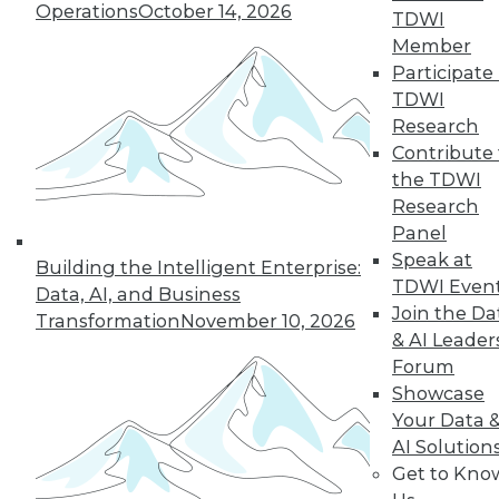
Operations
October 14, 2026
TDWI
Member
Participate 
« previous
27
28
29
30
TDWI
Research
31
32
33
34
35
36
Contribute 
the TDWI
37
next »
Research
Panel
Speak at
Building the Intelligent Enterprise:
TDWI Even
Data, AI, and Business
Join the Da
Transformation
November 10, 2026
& AI Leader
Forum
Showcase
Your Data 
In-Depth Training on Data &
AI Solution
Analytics
Get to Kno
TDWI offers industry-leading education