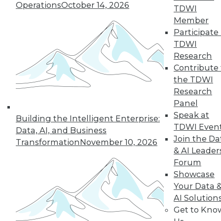
Operations
October 14, 2026
TDWI
Member
In-Depth Training on Data &
Participate 
Analytics
TDWI
TDWI offers industry-leading education
Research
on best practices for data & analytics.
Contribute 
Check out upcoming
conferences
and
the TDWI
seminars
to find full-day and half-day
Research
courses taught by experts. Save an extra
Panel
10% off the current price with code
Speak at
Building the Intelligent Enterprise:
UPSIDE
!
TDWI Even
Data, AI, and Business
Join the Da
Transformation
November 10, 2026
& AI Leader
Forum
Showcase
Your Data 
TDWI MEMBERSHIP
AI Solution
Accelerate Your Projects,
Get to Kno
and Your Career