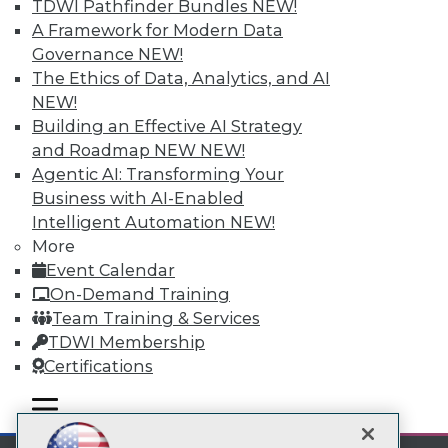
TDWI Pathfinder Bundles
NEW!
A Framework for Modern Data
Subscribe to TDWI
Governance
NEW!
The Ethics of Data, Analytics, and AI
TDWI
NEW!
Building an Effective AI Strategy
About TDWI
Events
and Roadmap NEW
NEW!
Press Center
Agentic AI: Transforming Your
Media Center
Business with AI-Enabled
TDWI Europe
Intelligent Automation
NEW!
Engage
More
Become a Member
Event Calendar
Become an Instructor
Vendor News
On-Demand Training
Marketing Opportunities
Team Training & Services
AI 101 Blog
TDWI Membership
Data 101 Blog
Events Insider Blog
Certifications
Glossary
Research
mobile toggle line
mobile toggle line
mobile toggle line
Resource Hub