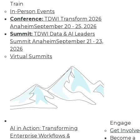
previous tech
Train
trends can help you
In-Person Events
plan for successful AI programs.
Conference:
TDWI Transform 2026
Anaheim
September 20 - 25, 2026
By Cal Al-Dhubaib
Summit:
TDWI Data & AI Leaders
Summit Anaheim
September 21 - 23,
2026
Virtual Summits
« previous
1
2
3
4
5
6
7
8
9
10
next »
Engage
AI in Action: Transforming
Get Involv
Enterprise Workflows &
Become a