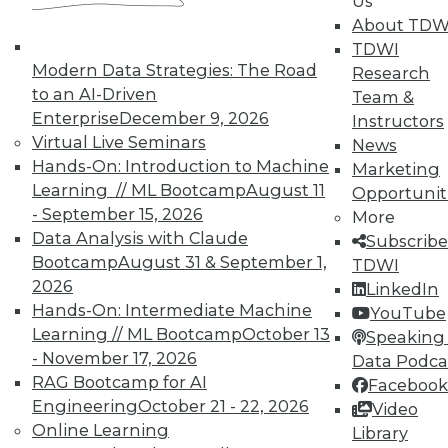
Us
TDWI Members have access to exclusive research
About TDW
reports, publications, communities and training.
TDWI
Modern Data Strategies: The Road
Research
Individual, Student, and Team memberships
to an AI-Driven
Team &
available.
Enterprise
December 9, 2026
Instructors
Virtual Live Seminars
News
Membership Information
Hands-On: Introduction to Machine
Marketing
Learning // ML Bootcamp
August 11
Opportunit
- September 15, 2026
More
Data Analysis with Claude
Subscribe
Bootcamp
August 31 & September 1,
TDWI
2026
LinkedIn
Hands-On: Intermediate Machine
YouTube
Learning // ML Bootcamp
October 13
Speaking 
- November 17, 2026
Data Podca
RAG Bootcamp for AI
Facebook
Engineering
October 21 - 22, 2026
Video
Online Learning
Library
LinkedIn
Facebook
YouTube
Instagram
Podcast