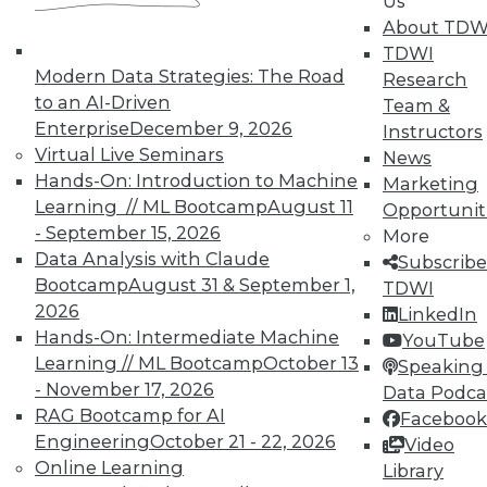
Us
About TDW
TDWI offers industry-leading education
TDWI
on best practices for data & analytics.
Modern Data Strategies: The Road
Research
Check out upcoming
conferences
and
to an AI-Driven
Team &
seminars
to find full-day and half-day
Enterprise
December 9, 2026
Instructors
courses taught by experts. Save an extra
Virtual Live Seminars
News
10% off the current price with code
Hands-On: Introduction to Machine
Marketing
UPSIDE
!
Learning // ML Bootcamp
August 11
Opportunit
- September 15, 2026
More
Data Analysis with Claude
Subscribe
Bootcamp
August 31 & September 1,
TDWI
2026
LinkedIn
Hands-On: Intermediate Machine
TDWI MEMBERSHIP
YouTube
Learning // ML Bootcamp
October 13
Speaking 
Accelerate Your Projects,
- November 17, 2026
Data Podca
and Your Career
RAG Bootcamp for AI
Facebook
TDWI Members have access to exclusive research
Engineering
October 21 - 22, 2026
Video
reports, publications, communities and training.
Online Learning
Library