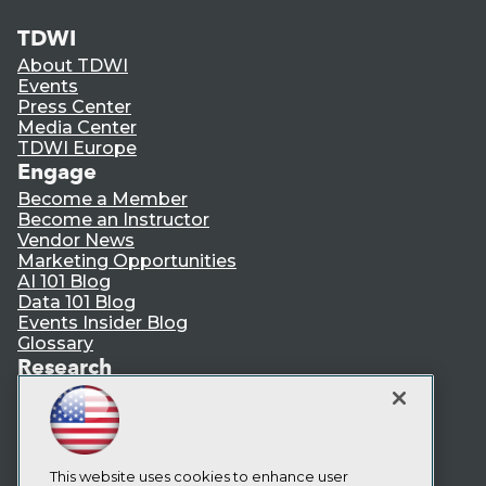
TDWI
About TDWI
Events
Press Center
Media Center
TDWI Europe
Engage
Become a Member
Become an Instructor
Vendor News
Marketing Opportunities
AI 101 Blog
Data 101 Blog
Events Insider Blog
Glossary
Research
Resource Hub
Best Practices Reports
State of Reports
Webinars
Articles
This website uses cookies to enhance user