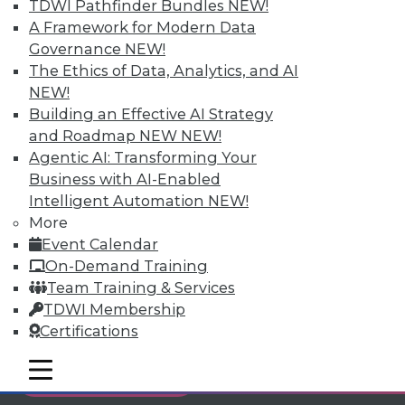
TDWI Pathfinder Bundles
NEW!
Individual, Student, and Team memberships
A Framework for Modern Data
available.
Governance
NEW!
The Ethics of Data, Analytics, and AI
Membership Information
NEW!
Building an Effective AI Strategy
and Roadmap NEW
NEW!
Agentic AI: Transforming Your
Business with AI-Enabled
Intelligent Automation
NEW!
More
Event Calendar
On-Demand Training
Team Training & Services
TDWI Membership
Certifications
LinkedIn
Facebook
YouTube
Instagram
Podcast
mobile toggle line
mobile toggle line
Subscribe to TDWI
mobile toggle line