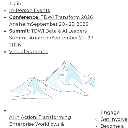
Train
transform data into information on
In-Person Events
demand that empowers every person,
Conference:
TDWI Transform 2026
process, and system to be more agile
Anaheim
September 20 - 25, 2026
and intelligent.
Summit:
TDWI Data & AI Leaders
By Piet Loubser
Summit Anaheim
September 21 - 23,
2026
Virtual Summits
Three Important
Trends in
Business Insight
for 2020 and
Beyond
How we use
analytics for
business insight in
2020 -- and beyond -- will be
Engage
AI in Action: Transforming
transformative, making things that are
Get Involv
Enterprise Workflows &
impossible today possible tomorrow.
Become a