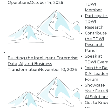
Operations
October 14, 2026
By Anupam Singh
TDWI
Member
Participate 
TDWI
« previous
24
25
26
27
Research
Contribute 
the TDWI
28
29
30
31
32
33
Research
Panel
34
next »
Speak at
Building the Intelligent Enterprise:
TDWI Even
Data, AI, and Business
Join the Da
Transformation
November 10, 2026
& AI Leader
Forum
Showcase
Your Data 
AI Solution
In-Depth Training on Data &
Get to Kno
Analytics