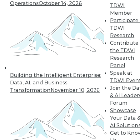
Operations
October 14, 2026
TDWI
Member
Participate 
« previous
3
4
5
6
7
TDWI
Research
8
9
10
11
12
13
Contribute 
the TDWI
next »
Research
Panel
Speak at
Building the Intelligent Enterprise:
TDWI Even
Data, AI, and Business
Join the Da
Transformation
November 10, 2026
& AI Leader
Forum
Showcase
Your Data 
In-Depth Training on Data &
AI Solution
Analytics
Get to Kno
TDWI offers industry-leading education