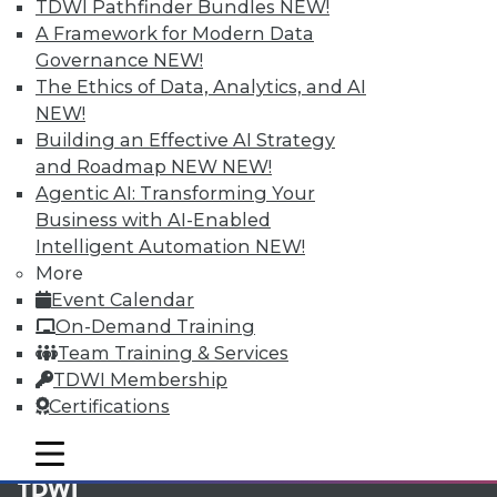
available.
TDWI Pathfinder Bundles
NEW!
A Framework for Modern Data
Membership Information
Governance
NEW!
The Ethics of Data, Analytics, and AI
NEW!
Building an Effective AI Strategy
and Roadmap NEW
NEW!
Agentic AI: Transforming Your
Business with AI-Enabled
Intelligent Automation
NEW!
More
Event Calendar
On-Demand Training
Team Training & Services
LinkedIn
Facebook
YouTube
Instagram
Podcast
TDWI Membership
Certifications
Subscribe to TDWI
mobile toggle line
mobile toggle line
mobile toggle line
TDWI