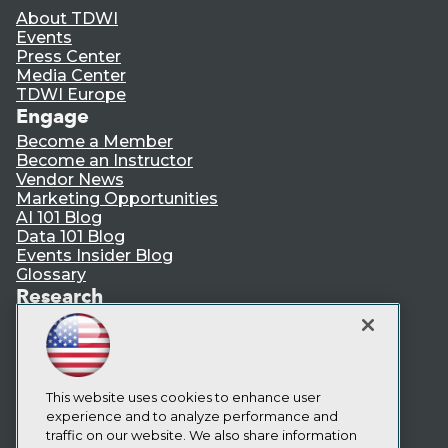
About TDWI
Events
Press Center
Media Center
TDWI Europe
Engage
Become a Member
Become an Instructor
Vendor News
Marketing Opportunities
AI 101 Blog
Data 101 Blog
Events Insider Blog
Glossary
Research
Resource Hub
Best Practices Reports
State of Reports
Webinars
Articles
This website uses cookies to enhance user
AI-Ready Data
experience and to analyze performance and
traffic on our website. We also share information