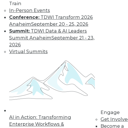
Train
amounts of data,
In-Person Events
reasons to invest in
Conference:
TDWI Transform 2026
self-service
Anaheim
September 20 - 25, 2026
solutions, and important trends to
Summit:
TDWI Data & AI Leaders
watch.
Summit Anaheim
September 21 - 23,
By Upside Staff
2026
Virtual Summits
The Future of
Data Science Lies
in Automation
Parts of data
science can be
automated today,
and more may be
automated soon.
Engage
AI in Action: Transforming
Get Involv
By Julius Černiauskas
Enterprise Workflows &
Become a