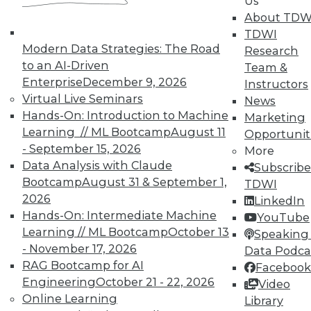
Us
on best practices for data & analytics.
About TDW
Check out upcoming
conferences
and
TDWI
seminars
to find full-day and half-day
Modern Data Strategies: The Road
Research
courses taught by experts. Save an extra
to an AI-Driven
Team &
10% off the current price with code
Enterprise
December 9, 2026
Instructors
UPSIDE
!
Virtual Live Seminars
News
Hands-On: Introduction to Machine
Marketing
Learning // ML Bootcamp
August 11
Opportunit
- September 15, 2026
More
Data Analysis with Claude
Subscribe
Bootcamp
August 31 & September 1,
TDWI
TDWI MEMBERSHIP
2026
LinkedIn
Accelerate Your Projects,
Hands-On: Intermediate Machine
YouTube
and Your Career
Learning // ML Bootcamp
October 13
Speaking 
- November 17, 2026
Data Podca
TDWI Members have access to exclusive research
RAG Bootcamp for AI
reports, publications, communities and training.
Facebook
Engineering
October 21 - 22, 2026
Video
Individual, Student, and Team memberships
Online Learning
Library