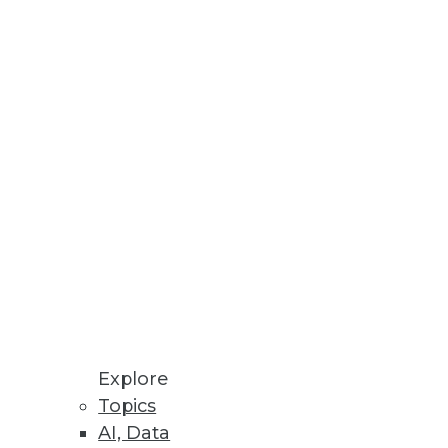
Stay up to date on industry news and
trends.
Sign Up Now
Explore
Topics
AI, Data