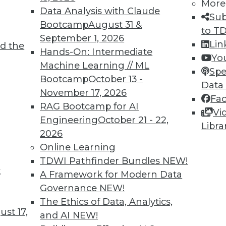
More
Data Analysis with Claude
Sub
Bootcamp
August 31 &
to T
September 1, 2026
Lin
d the
Shed Light on Global Hacking
Hands-On: Intermediate
Yo
Machine Learning // ML
he number of DDoS attacks as China last
Spe
Bootcamp
October 13 -
s nearly triple in one year.
Data
November 17, 2026
Fa
RAG Bootcamp for AI
Vi
Engineering
October 21 - 22,
Libra
2026
Online Learning
TDWI Pathfinder Bundles
NEW!
t
p Learning, Applying AutoML, ML for Weather
A Framework for Modern Data
Governance
NEW!
ld enhance deep learning, how AutoML assists
The Ethics of Data, Analytics,
achine learning might improve weather
st 17,
and AI
NEW!