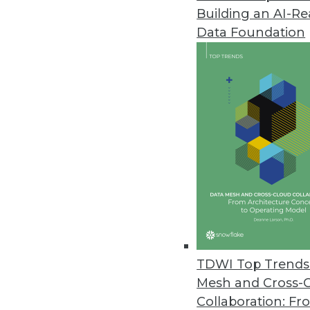
Building an AI-R
Data Foundation
Trends in Analytics
Data Digest: Understandin
AI myths to watch out for, 
ML, and how NLP can be us
By Upside Staff
TDWI Top Trends 
Mesh and Cross-
Collaboration: Fr