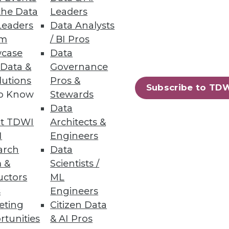
the Data
Leaders
Leaders
Data Analysts
um
/ BI Pros
case
Data
 Data &
Governance
lutions
Pros &
Subscribe to TD
to Know
Stewards
Data
t TDWI
Architects &
I
Engineers
arch
Data
 &
Scientists /
uctors
ML
s
Engineers
eting
Citizen Data
rtunities
& AI Pros