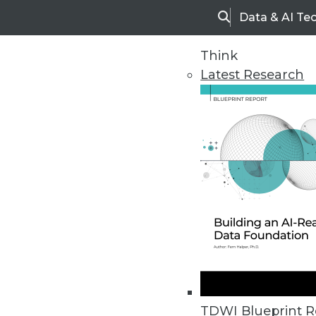
Data & AI Te
Search
Think
Latest Research
Upside Home
Trends in Analytic
TDWI Blueprint R