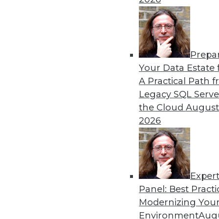
By Upside Staff
Prepa
CEO Perspective: Your Ente
Your Data Estate f
A Practical Path 
Arijit Sengupta, founder an
Legacy SQL Serve
and why a single AI model i
the Cloud
August
By
James E. Powell
2026
Exper
Panel: Best Practi
« previous
20
21
22
23
Modernizing Your
Environment
Augu