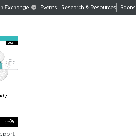
ch Exchange
Events
Research & Resources
Spons
TDWI
Articles
s
Data & AI Leadership
IT & Enterprise Data 
eport |