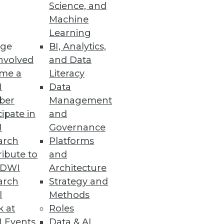
Science, and
Machine
Learning
ge
BI, Analytics,
nvolved
and Data
me a
Literacy
I
Data
ber
Management
cipate in
and
I
Governance
arch
Platforms
ibute to
and
TDWI
Architecture
arch
Strategy and
l
Methods
k at
Roles
 Events
Data & AI