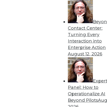
Beyon
Security Threat Statistics 
Contact Center:
The U.S. faced four times t
Turning Every
month; government data leak
Interaction into
By
James E. Powell
Enterprise Action
August 12, 2026
Exper
Data Digest: Training Dee
Panel: How to
How different training cou
Operationalize AI
data scientists, and how m
Beyond Pilots
Augu
forecasts.
2026