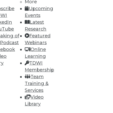
More
scribe
Upcoming
DWI
Events
kedIn
Latest
uTube
Research
aking of
Featured
 Podcast
Webinars
cebook
Online
deo
Learning
ry
TDWI
Membership
Team
Training &
Services
Video
Library