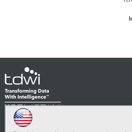
I
LinkedIn
Facebook
YouTube
Instagram
Podcast
Subscribe to TDWI