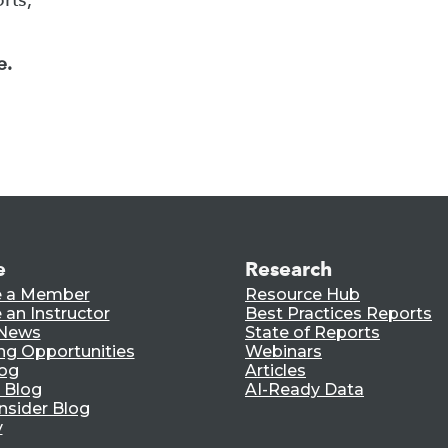
e.
e
Research
 a Member
Resource Hub
an Instructor
Best Practices Reports
 News
State of Reports
ng Opportunities
Webinars
log
Articles
 Blog
AI-Ready Data
nsider Blog
y