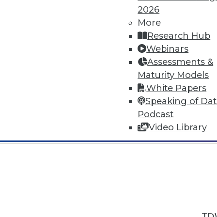
2026
More
Research Hub
Webinars
Assessments &
In-Depth Training on Data & Analyt
Maturity Models
TDWI offers industry-leading education
White Papers
out upcoming
conferences
and
semina
Speaking of Da
by experts. Save an extra 10% off the 
Podcast
Video Library
TDW