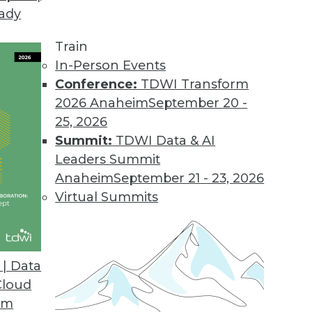
eady
Train
In-Person Events
Conference:
TDWI Transform
2026 Anaheim
September 20 -
25, 2026
Summit:
TDWI Data & AI
Leaders Summit
g AI/ML, Tracking ML Improvement, Using NLP
Anaheim
September 21 - 23, 2026
a new metric for measuring the efficiency of
Virtual Summits
ed to screen the news.
| Data
Cloud
om