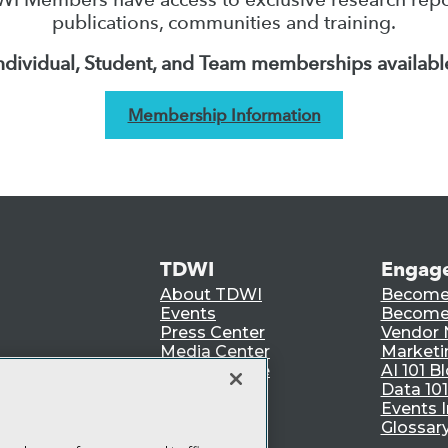
publications, communities and training.
ndividual, Student, and Team memberships availabl
Membership Information
TDWI
Engag
About TDWI
Become
Events
Become 
Press Center
Vendor
Media Center
Marketi
TDWI Europe
AI 101 B
Data 101
Events I
Glossar