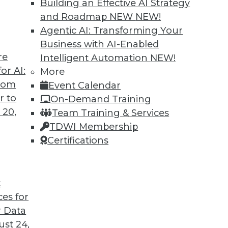
Building an Effective AI Strategy
and Roadmap NEW
NEW!
Agentic AI: Transforming Your
Business with AI-Enabled
re
Intelligent Automation
NEW!
rprise and the Future of AI
or AI:
More
from
Event Calendar
d CEO of Aible, explains how AI is changing
r to
On-Demand Training
s no longer smart business.
 20,
Team Training & Services
TDWI Membership
Certifications
t
ces for
24
25
26
27
28
29
30
 Data
st 24,