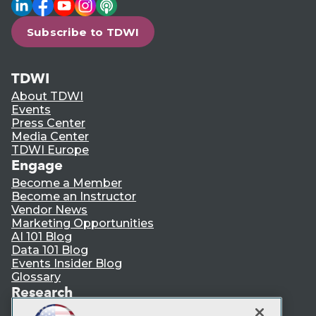
LinkedIn
Facebook
YouTube
Instagram
Podcast
Subscribe to TDWI
TDWI
About TDWI
Events
Press Center
Media Center
TDWI Europe
Engage
Become a Member
Become an Instructor
Vendor News
Marketing Opportunities
AI 101 Blog
Data 101 Blog
Events Insider Blog
Glossary
Research
Resource Hub