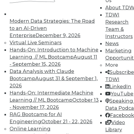
Us
About TDW
TDWI
In-Depth Training on Data &
Modern Data Strategies: The Road
Research
Analytics
to an AI-Driven
Team &
TDWI offers industry-leading education
Enterprise
December 9, 2026
Instructors
on best practices for data & analytics.
Virtual Live Seminars
News
Check out upcoming
conferences
and
Hands-On: Introduction to Machine
Marketing
seminars
to find full-day and half-day
Learning // ML Bootcamp
August 11
Opportunit
courses taught by experts. Save an extra
- September 15, 2026
More
10% off the current price with code
Data Analysis with Claude
Subscribe
UPSIDE
!
Bootcamp
August 31 & September 1,
TDWI
2026
LinkedIn
Hands-On: Intermediate Machine
YouTube
Learning // ML Bootcamp
October 13
Speaking 
- November 17, 2026
Data Podca
RAG Bootcamp for AI
Facebook
TDWI MEMBERSHIP
Engineering
October 21 - 22, 2026
Video
Accelerate Your Projects,
Online Learning
Library