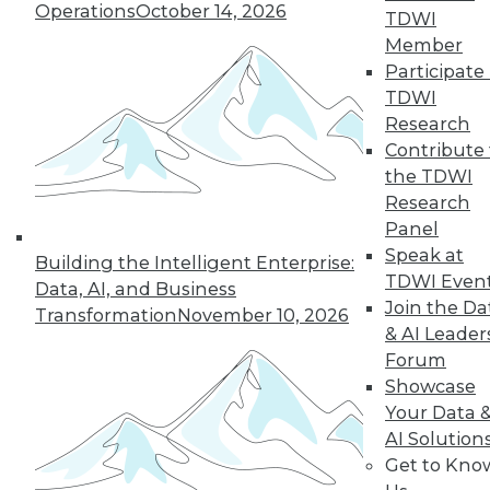
Operations
October 14, 2026
the hub-and-spoke
TDWI
model, and modern knowledge-sharing
Member
tools.
Participate 
TDWI
By Upside Staff
Research
Contribute 
the TDWI
Research
« previous
7
8
9
10
Panel
Speak at
11
12
13
14
15
16
Building the Intelligent Enterprise:
TDWI Even
Data, AI, and Business
Join the Da
17
next »
Transformation
November 10, 2026
& AI Leader
Forum
Showcase
Your Data 
AI Solution
Get to Kno