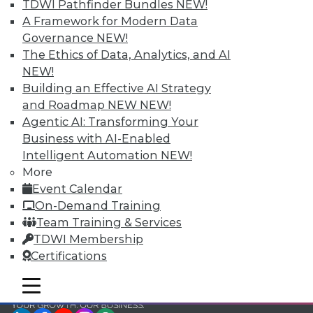
and Your Career
TDWI Pathfinder Bundles
NEW!
A Framework for Modern Data
TDWI Members have access to exclusive research
Governance
NEW!
reports, publications, communities and training.
The Ethics of Data, Analytics, and AI
Individual, Student, and Team memberships
NEW!
available.
Building an Effective AI Strategy
and Roadmap NEW
NEW!
Membership Information
Agentic AI: Transforming Your
Business with AI-Enabled
Intelligent Automation
NEW!
More
Event Calendar
On-Demand Training
Team Training & Services
TDWI Membership
Certifications
mobile toggle line
mobile toggle line
mobile toggle line