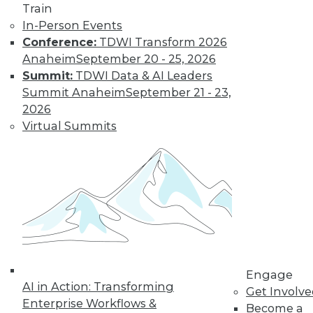
Train
customer
In-Person Events
experiences, the insurance industry is
Conference:
TDWI Transform 2026
facing a host of challenges. Venkitesh
Anaheim
September 20 - 25, 2026
“Venki” Subramanian, vice president of
Summit:
TDWI Data & AI Leaders
product management for enterprise
Summit Anaheim
September 21 - 23,
solutions at Reltio, spoke to us about the
2026
results of the company’s recent survey
Virtual Summits
of the industry.
By Upside Staff
Data Digest: Data
Mesh Advantages
and Alternatives,
Plus Data Sharing
Combining data
Engage
AI in Action: Transforming
mesh and data
Get Involv
Enterprise Workflows &
fabric, considering
Become a