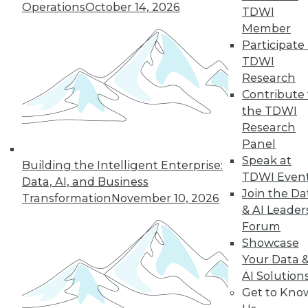
Operations
October 14, 2026
By Wendy D. Lynch, Ph.D.
TDWI
Member
Participate 
TDWI
« previous
6
7
8
9
Research
Contribute 
10
11
12
13
14
15
the TDWI
Research
16
next »
Panel
Speak at
Building the Intelligent Enterprise:
TDWI Even
Data, AI, and Business
Join the Da
Transformation
November 10, 2026
& AI Leader
Forum
Showcase
Your Data 
AI Solution
In-Depth Training on Data &
Get to Kno
Analytics