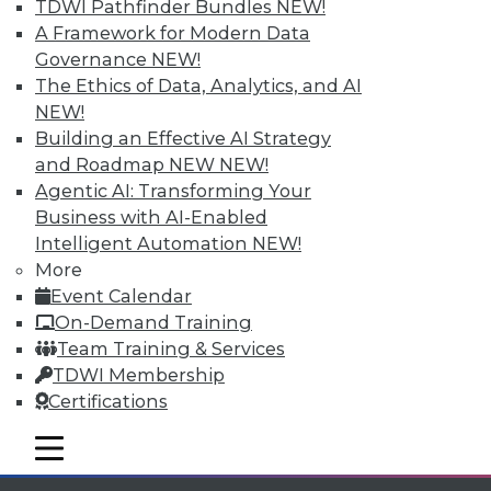
TDWI Pathfinder Bundles
NEW!
Individual, Student, and Team memberships
A Framework for Modern Data
available.
Governance
NEW!
The Ethics of Data, Analytics, and AI
Membership Information
NEW!
Building an Effective AI Strategy
and Roadmap NEW
NEW!
Agentic AI: Transforming Your
Business with AI-Enabled
Intelligent Automation
NEW!
More
Event Calendar
On-Demand Training
Team Training & Services
TDWI Membership
Certifications
LinkedIn
Facebook
YouTube
Instagram
Podcast
mobile toggle line
Subscribe to TDWI
mobile toggle line
mobile toggle line