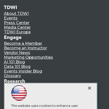
TDWI
About TDWI
Events
Press Center
Media Center
TDWI Europe
Engage
Become a Member
Become an Instructor
Vendor News
Marketing Opportunities
AI 101 Blog
Data 101 Blog
Events Insider Blog
Glossary
Research
Resource Hub
Best Practices Reports
State of Reports
Webinars
Articles
This website uses cookies to enhance user