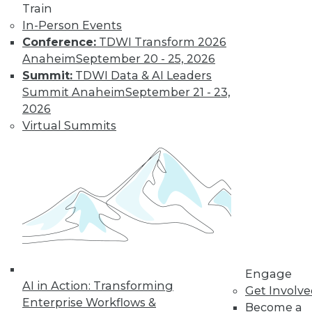
Centers
Train
Migrating AI to the
In-Person Events
cloud, preparing for
Conference:
TDWI Transform 2026
real-time AI, and
Anaheim
September 20 - 25, 2026
designing more
Summit:
TDWI Data & AI Leaders
sustainable data centers.
Summit Anaheim
September 21 - 23,
2026
By Upside Staff
Virtual Summits
Coming Soon to
Analytics Teams:
Analytics
Translators
An overlooked skill
is needed now more
than ever to remove
Engage
roadblocks to
AI in Action: Transforming
Get Involv
understanding analytics results.
Enterprise Workflows &
Become a