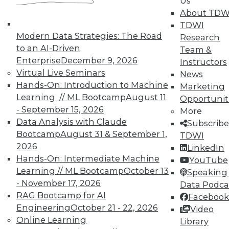
Us
About TDW
TDWI offers industry-leading education
TDWI
on best practices for data & analytics.
Modern Data Strategies: The Road
Research
Check out upcoming
conferences
and
to an AI-Driven
Team &
seminars
to find full-day and half-day
Enterprise
December 9, 2026
Instructors
courses taught by experts. Save an extra
Virtual Live Seminars
News
10% off the current price with code
Hands-On: Introduction to Machine
Marketing
UPSIDE
!
Learning // ML Bootcamp
August 11
Opportunit
- September 15, 2026
More
Data Analysis with Claude
Subscribe
Bootcamp
August 31 & September 1,
TDWI
2026
LinkedIn
TDWI MEMBERSHIP
Hands-On: Intermediate Machine
YouTube
Learning // ML Bootcamp
October 13
Speaking 
Accelerate Your Projects,
- November 17, 2026
Data Podca
and Your Career
RAG Bootcamp for AI
Facebook
TDWI Members have access to exclusive research
Engineering
October 21 - 22, 2026
Video
reports, publications, communities and training.
Online Learning
Library