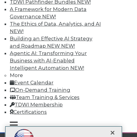
TDWI Pathfinder Bundles
NEW!
A Framework for Modern Data
Subscribe to TDWI
Governance
NEW!
The Ethics of Data, Analytics, and AI
TDWI
NEW!
Building an Effective AI Strategy
About TDWI
Events
and Roadmap NEW
NEW!
Press Center
Agentic AI: Transforming Your
Media Center
Business with AI-Enabled
TDWI Europe
Intelligent Automation
NEW!
Engage
More
Become a Member
Event Calendar
Become an Instructor
Vendor News
On-Demand Training
Marketing Opportunities
Team Training & Services
AI 101 Blog
TDWI Membership
Data 101 Blog
Events Insider Blog
Certifications
Glossary
Research
mobile toggle line
mobile toggle line
mobile toggle line
Resource Hub