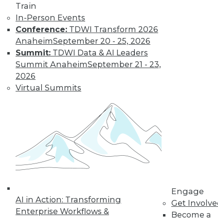
previous tech
Train
trends can help you
In-Person Events
plan for successful AI programs.
Conference:
TDWI Transform 2026
Anaheim
September 20 - 25, 2026
By Cal Al-Dhubaib
Summit:
TDWI Data & AI Leaders
Summit Anaheim
September 21 - 23,
2026
Virtual Summits
« previous
1
2
3
4
5
6
7
8
9
10
next »
Engage
AI in Action: Transforming
Get Involv
Enterprise Workflows &
Become a