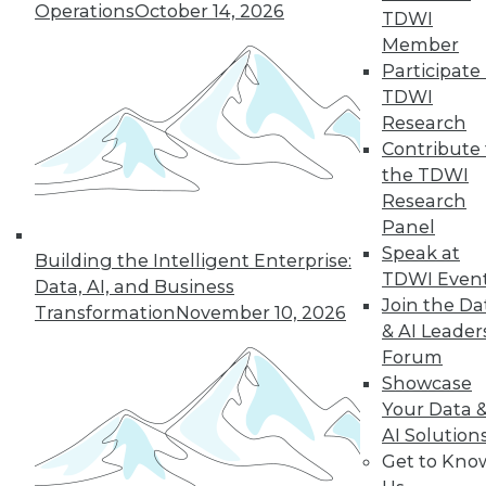
Operations
October 14, 2026
TDWI
Member
In-Depth Training on Data &
Participate 
Analytics
TDWI
TDWI offers industry-leading education
Research
on best practices for data & analytics.
Contribute 
Check out upcoming
conferences
and
the TDWI
seminars
to find full-day and half-day
Research
courses taught by experts. Save an extra
Panel
10% off the current price with code
Speak at
Building the Intelligent Enterprise:
UPSIDE
!
TDWI Even
Data, AI, and Business
Join the Da
Transformation
November 10, 2026
& AI Leader
Forum
Showcase
Your Data 
TDWI MEMBERSHIP
AI Solution
Accelerate Your Projects,
Get to Kno
and Your Career