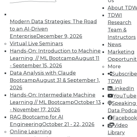
Us
TDWI Members have access to exclusive research
About TDW
reports, publications, communities and training.
TDWI
Modern Data Strategies: The Road
Research
Individual, Student, and Team memberships
to an AI-Driven
Team &
available.
Enterprise
December 9, 2026
Instructors
Virtual Live Seminars
News
Membership Information
Hands-On: Introduction to Machine
Marketing
Learning // ML Bootcamp
August 11
Opportunit
- September 15, 2026
More
Data Analysis with Claude
Subscribe
Bootcamp
August 31 & September 1,
TDWI
2026
LinkedIn
Hands-On: Intermediate Machine
YouTube
Learning // ML Bootcamp
October 13
Speaking 
- November 17, 2026
Data Podca
RAG Bootcamp for AI
Facebook
Engineering
October 21 - 22, 2026
Video
Online Learning
Library
LinkedIn
Facebook
YouTube
Instagram
Podcast