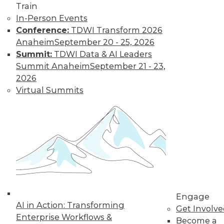
Data Digest:
Train
Improving
In-Person Events
Healthcare and
Conference:
TDWI Transform 2026
Fighting Viruses
Anaheim
September 20 - 25, 2026
with Technology
Summit:
TDWI Data & AI Leaders
Summit Anaheim
September 21 - 23,
Learn how machine
2026
learning and
Virtual Summits
predictive analytics
are changing healthcare and other
innovations help deal with outbreaks.
By Upside Staff
Will Your
Company Make It
Into the AI-
Engage
Powered Future?
AI in Action: Transforming
Get Involv
We're on the verge
Enterprise Workflows &
Become a