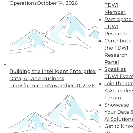
of a future in which
Operations
October 14, 2026
TDWI
AI assists us in
Member
nearly every aspect
Participate 
of our lives, but not every company will
TDWI
make it into that future. This article is
Research
excerpted from "The AI-Powered
Contribute 
Enterprise" by Seth Earley.
the TDWI
By Seth Earley
Research
Panel
Speak at
Building the Intelligent Enterprise:
TDWI Even
Data, AI, and Business
« previous
21
22
23
24
Join the Da
Transformation
November 10, 2026
& AI Leader
25
26
27
28
29
30
Forum
Showcase
31
next »
Your Data 
AI Solution
Get to Kno