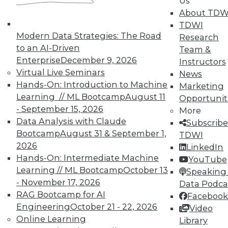
Us
About TDW
TDWI
Modern Data Strategies: The Road
Research
to an AI-Driven
Team &
Enterprise
December 9, 2026
Instructors
In-Depth Training on Data &
Virtual Live Seminars
News
Analytics
Hands-On: Introduction to Machine
Marketing
Learning // ML Bootcamp
August 11
Opportunit
TDWI offers industry-leading education
- September 15, 2026
More
on best practices for data & analytics.
Data Analysis with Claude
Subscribe
Check out upcoming
conferences
and
Bootcamp
August 31 & September 1,
TDWI
seminars
to find full-day and half-day
2026
LinkedIn
courses taught by experts. Save an extra
Hands-On: Intermediate Machine
YouTube
10% off the current price with code
Learning // ML Bootcamp
October 13
Speaking 
UPSIDE
!
- November 17, 2026
Data Podca
RAG Bootcamp for AI
Facebook
Engineering
October 21 - 22, 2026
Video
Online Learning
Library