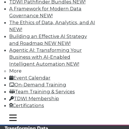
TDWI Pathfinder Bundles
NEW!
TDWI MEMBERSHIP
A Framework for Modern Data
Governance
NEW!
Accelerate Your Projects,
The Ethics of Data, Analytics, and AI
and Your Career
NEW!
TDWI Members have access to exclusive research
Building an Effective AI Strategy
reports, publications, communities and training.
and Roadmap NEW
NEW!
Agentic AI: Transforming Your
Individual, Student, and Team memberships
Business with AI-Enabled
available.
Intelligent Automation
NEW!
More
Membership Information
Event Calendar
On-Demand Training
Team Training & Services
TDWI Membership
Certifications
mobile toggle line
mobile toggle line
mobile toggle line