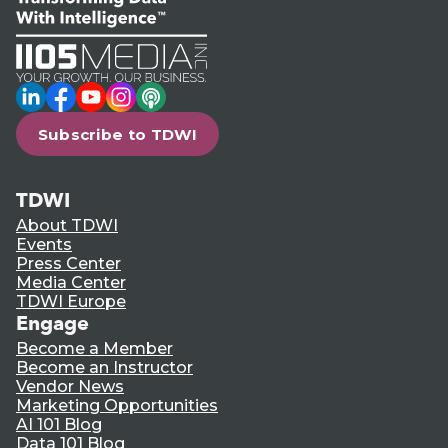
LinkedIn
Facebook
YouTube
Instagram
Podcast
Subscribe to TDWI
TDWI
About TDWI
Events
Press Center
Media Center
TDWI Europe
Engage
Become a Member
Become an Instructor
Vendor News
Marketing Opportunities
AI 101 Blog
Data 101 Blog