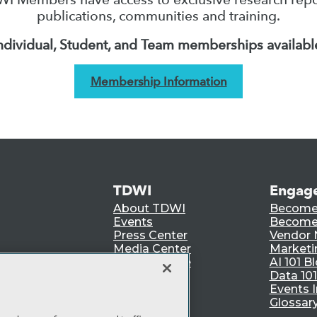
publications, communities and training.
ndividual, Student, and Team memberships availabl
Membership Information
TDWI
Engag
About TDWI
Become
Events
Become 
Press Center
Vendor
Media Center
Marketi
TDWI Europe
AI 101 B
Data 101
Events I
Glossar