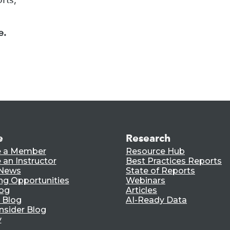
e.
e
Research
 a Member
Resource Hub
an Instructor
Best Practices Reports
 News
State of Reports
ng Opportunities
Webinars
log
Articles
 Blog
AI-Ready Data
nsider Blog
y