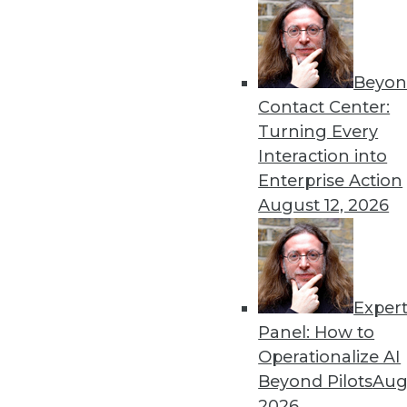
Beyon
Security Threat Statistics 
Contact Center:
The U.S. faced four times t
Turning Every
month; government data leak
Interaction into
By
James E. Powell
Enterprise Action
August 12, 2026
Exper
Data Digest: Training Dee
Panel: How to
How different training cou
Operationalize AI
data scientists, and how m
Beyond Pilots
Augu
forecasts.
2026