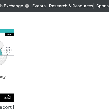
ch Exchange
Events
Research & Resources
Spons
TDWI
Articles
s
Data & AI Leadership
IT & Enterprise Data 
eport |