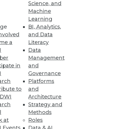
Science, and
Machine
Learning
ge
BI, Analytics,
nvolved
and Data
me a
Literacy
I
Data
ber
Management
cipate in
and
I
Governance
arch
Platforms
ibute to
and
TDWI
Architecture
arch
Strategy and
l
Methods
k at
Roles
 Events
Data & AI