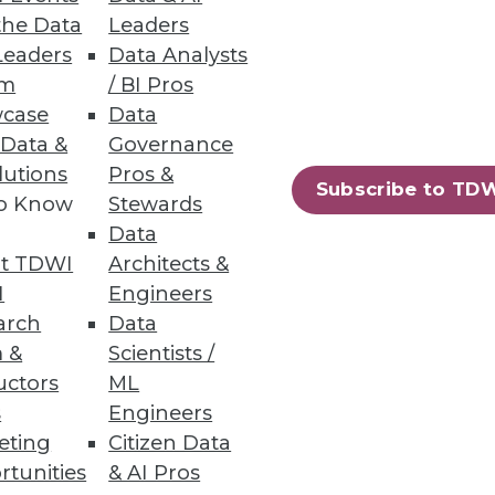
the Data
Leaders
Leaders
Data Analysts
um
/ BI Pros
case
Data
 Data &
Governance
lutions
Pros &
Subscribe to TD
to Know
Stewards
Data
t TDWI
Architects &
I
Engineers
arch
Data
 &
Scientists /
uctors
ML
s
Engineers
eting
Citizen Data
rtunities
& AI Pros