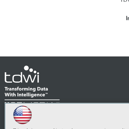
I
LinkedIn
Facebook
YouTube
Instagram
Podcast
Subscribe to TDWI