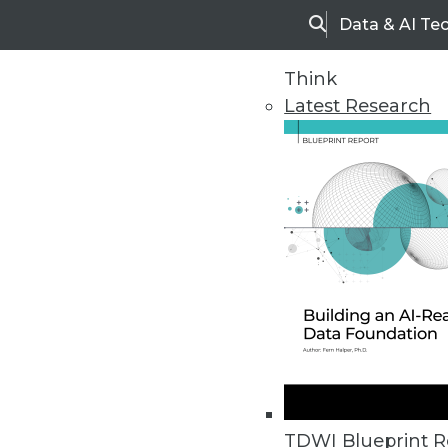
Data & AI Te
Search
Think
Latest Research
Upside Home
Trends in Analytic
TDWI Blueprint R