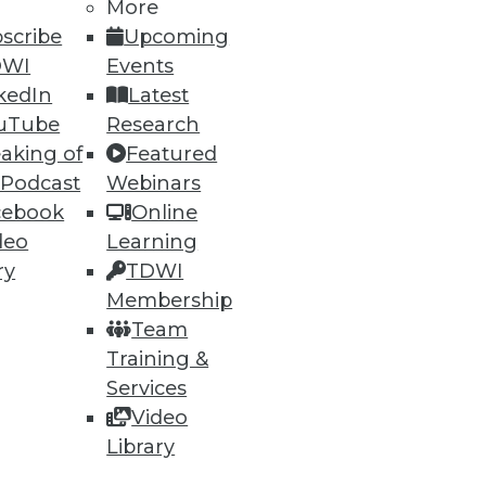
More
scribe
Upcoming
DWI
Events
kedIn
Latest
uTube
Research
aking of
Featured
 Podcast
Webinars
cebook
Online
deo
Learning
ry
TDWI
Membership
Team
Training &
Services
Video
Library