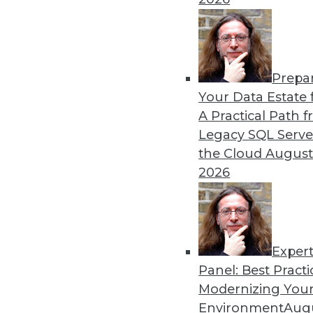
By Upside Staff
Prepa
CEO Perspective: Your Ente
Your Data Estate f
A Practical Path 
Arijit Sengupta, founder an
Legacy SQL Serve
and why a single AI model i
the Cloud
August
By
James E. Powell
2026
Exper
Panel: Best Practi
« previous
20
21
22
23
Modernizing Your
Environment
Augu