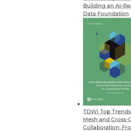
Building an AI-R
Data Foundation
Trends in Analytics
Data Digest: Understandin
AI myths to watch out for, 
ML, and how NLP can be us
By Upside Staff
TDWI Top Trends 
Mesh and Cross-
Collaboration: Fr