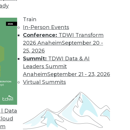
eady
Train
In-Person Events
Conference:
TDWI Transform
2026 Anaheim
September 20 -
25, 2026
Summit:
TDWI Data & AI
Leaders Summit
g AI/ML, Tracking ML Improvement, Using NLP
Anaheim
September 21 - 23, 2026
a new metric for measuring the efficiency of
Virtual Summits
ed to screen the news.
| Data
Cloud
om