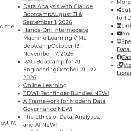
More
Data Analysis with Claude
Sub
Bootcamp
August 31 &
to T
September 1, 2026
Lin
d the
Shed Light on Global Hacking
Hands-On: Intermediate
Yo
Machine Learning // ML
he number of DDoS attacks as China last
Spe
Bootcamp
October 13 -
s nearly triple in one year.
Data
November 17, 2026
Fa
RAG Bootcamp for AI
Vi
Engineering
October 21 - 22,
Libra
2026
Online Learning
TDWI Pathfinder Bundles
NEW!
t
p Learning, Applying AutoML, ML for Weather
A Framework for Modern Data
Governance
NEW!
ld enhance deep learning, how AutoML assists
The Ethics of Data, Analytics,
achine learning might improve weather
st 17,
and AI
NEW!