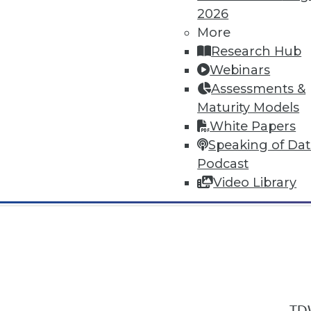
2026
More
Research Hub
Webinars
Assessments &
In-Depth Training on Data & Analyt
Maturity Models
TDWI offers industry-leading education
White Papers
out upcoming
conferences
and
semina
Speaking of Da
by experts. Save an extra 10% off the 
Podcast
Video Library
TDW