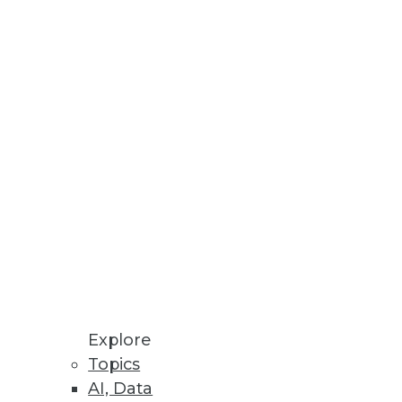
Stay up to date on industry news and
trends.
Sign Up Now
Explore
Topics
AI, Data