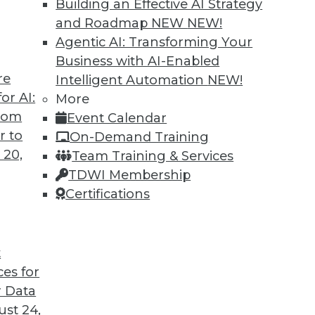
Building an Effective AI Strategy
and Roadmap NEW
NEW!
Agentic AI: Transforming Your
Business with AI-Enabled
re
Intelligent Automation
NEW!
rprise and the Future of AI
or AI:
More
from
Event Calendar
d CEO of Aible, explains how AI is changing
r to
On-Demand Training
s no longer smart business.
 20,
Team Training & Services
TDWI Membership
Certifications
t
ces for
24
25
26
27
28
29
30
 Data
st 24,