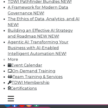
TDWI Members have access to exclusive research
TDWI Pathfinder Bundles
NEW!
reports, publications, communities and training.
A Framework for Modern Data
Governance
NEW!
Individual, Student, and Team memberships
The Ethics of Data, Analytics, and AI
available.
NEW!
Building an Effective AI Strategy
Membership Information
and Roadmap NEW
NEW!
Agentic AI: Transforming Your
Business with AI-Enabled
Intelligent Automation
NEW!
More
Event Calendar
On-Demand Training
Team Training & Services
TDWI Membership
Certifications
mobile toggle line
mobile toggle line
LinkedIn
Facebook
YouTube
Instagram
Podcast
mobile toggle line