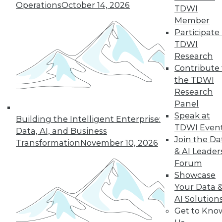
Operations
October 14, 2026
why a single AI model is no longer smart
TDWI
business.
Member
By
James E. Powell
Participate 
TDWI
Research
Contribute 
« previous
20
21
22
23
the TDWI
Research
Panel
24
25
26
27
28
29
Speak at
Building the Intelligent Enterprise:
TDWI Even
30
next »
Data, AI, and Business
Join the Da
Transformation
November 10, 2026
& AI Leader
Forum
Showcase
Your Data 
AI Solution
Get to Kno