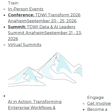
Weather
Train
In-Person Events
How different
Conference:
TDWI Transform 2026
training could
Anaheim
September 20 - 25, 2026
enhance deep learning, how AutoML
Summit:
TDWI Data & AI Leaders
assists data scientists, and how machine
Summit Anaheim
September 21 - 23,
learning might improve weather
2026
forecasts.
Virtual Summits
By Upside Staff
CEO Perspective:
Your Enterprise
and the Future of
AI
Arijit Sengupta,
founder and CEO of
Engage
AI in Action: Transforming
Aible, explains how
Get Involv
Enterprise Workflows &
AI is changing and
Become a