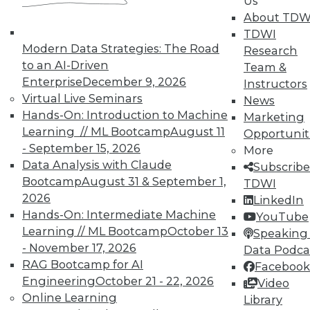
Us
In-Depth Training on Data &
About TDW
Analytics
TDWI
Modern Data Strategies: The Road
Research
TDWI offers industry-leading education
to an AI-Driven
Team &
on best practices for data & analytics.
Enterprise
December 9, 2026
Instructors
Check out upcoming
conferences
and
Virtual Live Seminars
News
seminars
to find full-day and half-day
Hands-On: Introduction to Machine
Marketing
courses taught by experts. Save an extra
Learning // ML Bootcamp
August 11
Opportunit
10% off the current price with code
- September 15, 2026
More
UPSIDE
!
Data Analysis with Claude
Subscribe
Bootcamp
August 31 & September 1,
TDWI
2026
LinkedIn
Hands-On: Intermediate Machine
YouTube
Learning // ML Bootcamp
October 13
Speaking 
- November 17, 2026
TDWI MEMBERSHIP
Data Podca
RAG Bootcamp for AI
Facebook
Accelerate Your Projects,
Engineering
October 21 - 22, 2026
Video
and Your Career
Online Learning
Library