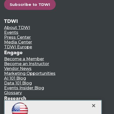
Subscribe to TDWI
TDWI
About TDWI
Events
Press Center
Media Center
TDWI Europe
Engage
Become a Member
Become an Instructor
Vendor News
Marketing Opportunities
AI 101 Blog
Data 101 Blog
Events Insider Blog
Glossary
Research
Resource Hub
Best Practices Reports