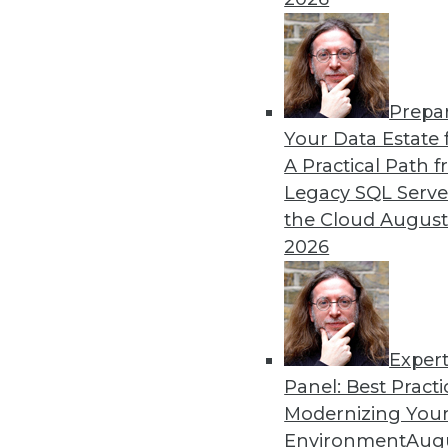
Prepa
CEO Perspective: What's A
Your Data Estate f
A Practical Path 
From migration struggles t
Legacy SQL Serve
challenging enterprise pr
the Cloud
August
MemSQL.
2026
By
James E. Powell
Exper
Panel: Best Practi
« previous
19
20
21
22
Modernizing Your
Environment
Augu