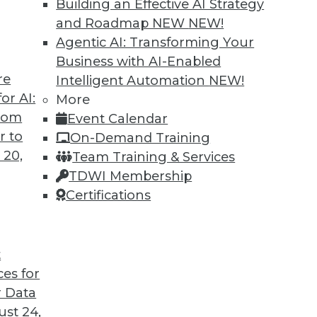
Building an Effective AI Strategy
and Roadmap NEW
NEW!
Agentic AI: Transforming Your
Business with AI-Enabled
re
Intelligent Automation
NEW!
head for Data and Analytics
or AI:
More
from
Event Calendar
o vendor lock-in, we look at some of the most
r to
On-Demand Training
oblems and changes ahead with Raj Verma of
 20,
Team Training & Services
TDWI Membership
Certifications
t
ces for
23
24
25
26
27
28
29
 Data
st 24,