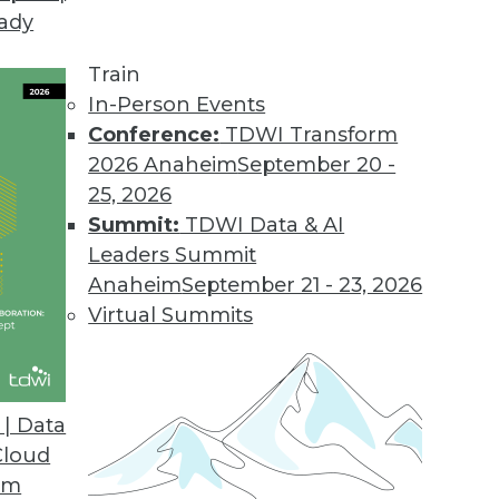
eady
Train
In-Person Events
Conference:
TDWI Transform
2026 Anaheim
September 20 -
25, 2026
Summit:
TDWI Data & AI
Leaders Summit
ctions in Analytics
Anaheim
September 21 - 23, 2026
extual AI to graph databases and analytics
Virtual Summits
ytics changes are ahead. Todd Blaschka, chief
raph, sorts out which trends are worth
| Data
Cloud
om