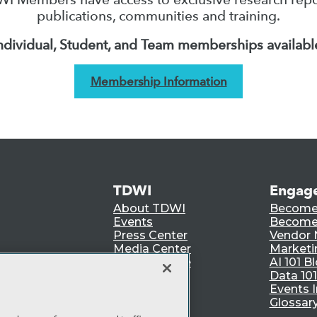
publications, communities and training.
ndividual, Student, and Team memberships availabl
Membership Information
TDWI
Engag
About TDWI
Become
Events
Become 
Press Center
Vendor
Media Center
Marketi
TDWI Europe
AI 101 B
Data 101
Events I
Glossar