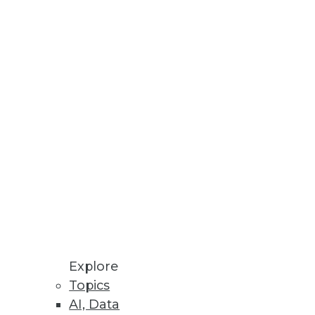
Stay up to date on industry news and
trends.
Sign Up Now
Explore
Topics
AI, Data