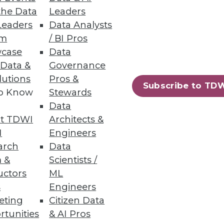
the Data
Leaders
Leaders
Data Analysts
um
/ BI Pros
case
Data
 Data &
Governance
lutions
Pros &
Subscribe to TD
to Know
Stewards
Data
t TDWI
Architects &
I
Engineers
arch
Data
 &
Scientists /
uctors
ML
s
Engineers
eting
Citizen Data
rtunities
& AI Pros