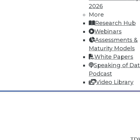
2026
More
Research Hub
Webinars
Assessments &
In-Depth Training on Data & Analyt
Maturity Models
TDWI offers industry-leading education
White Papers
out upcoming
conferences
and
semina
Speaking of Da
by experts. Save an extra 10% off the 
Podcast
Video Library
TDW