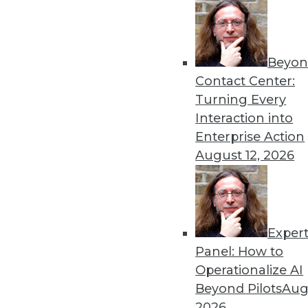
Beyon
Can the New Thing Replace
Contact Center:
This is an important quest
Turning Every
tools. The answer depends 
Interaction into
question properly.
Enterprise Action
By
Philip Russom
August 12, 2026
Exper
Data Digest: AI Bias, Gullib
Panel: How to
A new algorithm shows bia
Operationalize AI
machine learning, and AI fo
Beyond Pilots
Augu
By Upside Staff
2026