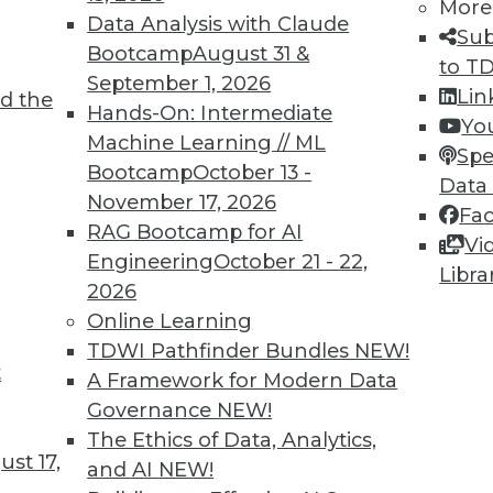
More
Data Analysis with Claude
Sub
Bootcamp
August 31 &
to T
September 1, 2026
Lin
d the
 the Old Thing?
Hands-On: Intermediate
Yo
Machine Learning // ML
ion to ask about many new IT systems and
Spe
Bootcamp
October 13 -
on many factors -- including forming the
Data
November 17, 2026
Fa
RAG Bootcamp for AI
Vi
Engineering
October 21 - 22,
Libra
2026
Online Learning
TDWI Pathfinder Bundles
NEW!
t
ility, and Positive Uses
A Framework for Modern Data
Governance
NEW!
sed training data, why humans can fool
The Ethics of Data, Analytics,
r social good.
st 17,
and AI
NEW!