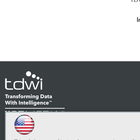
I
LinkedIn
Facebook
YouTube
Instagram
Podcast
Subscribe to TDWI