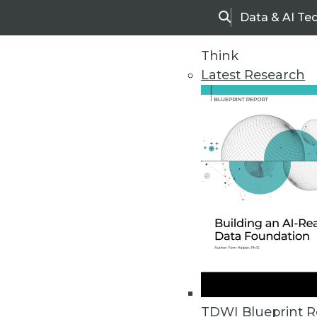
Data & AI Te
Search
Think
Latest Research
Upside Home
Trends in Analytic
TDWI Blueprint R