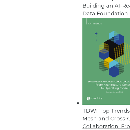
Building an AI-R
Data Foundation
Trends in Analytics
Executive Perspective: Dire
From digital twins and cont
democratization, many anal
operating officer at TigerG
watching.
TDWI Top Trends 
By
James E. Powell
Mesh and Cross-
Collaboration: Fr