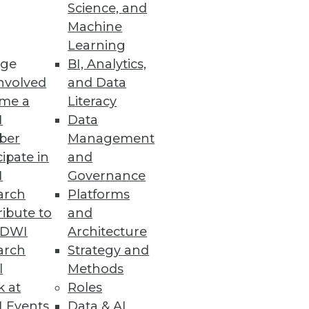
Science, and
Machine
Learning
ge
BI, Analytics,
nvolved
and Data
me a
Literacy
I
Data
ber
Management
cipate in
and
I
Governance
arch
Platforms
ibute to
and
TDWI
Architecture
arch
Strategy and
l
Methods
k at
Roles
 Events
Data & AI