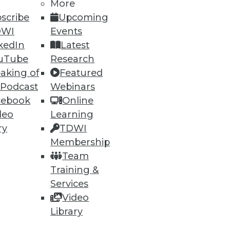
More
scribe
Upcoming
DWI
Events
kedIn
Latest
uTube
Research
aking of
Featured
 Podcast
Webinars
cebook
Online
deo
Learning
ry
TDWI
Membership
Team
Training &
Services
Video
Library