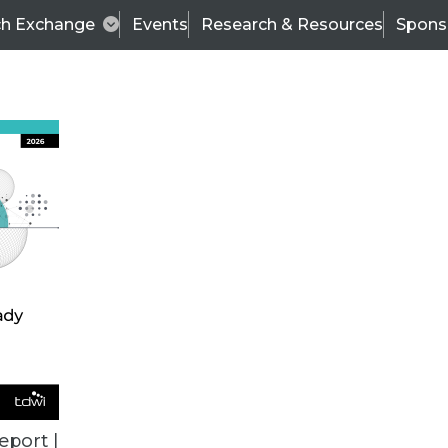
ch Exchange
Events
Research & Resources
Spons
TDWI
Articles
s
Data & AI Leadership
IT & Enterprise Data 
eport |