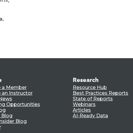
e.
e
Research
 a Member
Resource Hub
an Instructor
Best Practices Reports
 News
State of Reports
ng Opportunities
Webinars
log
Articles
 Blog
AI-Ready Data
nsider Blog
y