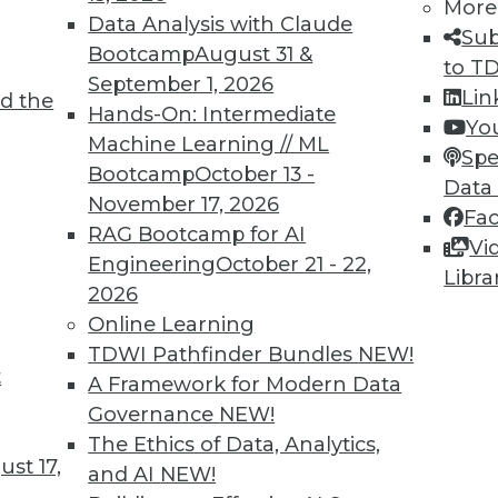
More
Data Analysis with Claude
Sub
Bootcamp
August 31 &
to T
September 1, 2026
Lin
d the
Shed Light on Global Hacking
Hands-On: Intermediate
Yo
Machine Learning // ML
he number of DDoS attacks as China last
Spe
Bootcamp
October 13 -
s nearly triple in one year.
Data
November 17, 2026
Fa
RAG Bootcamp for AI
Vi
Engineering
October 21 - 22,
Libra
2026
Online Learning
TDWI Pathfinder Bundles
NEW!
t
p Learning, Applying AutoML, ML for Weather
A Framework for Modern Data
Governance
NEW!
ld enhance deep learning, how AutoML assists
The Ethics of Data, Analytics,
achine learning might improve weather
st 17,
and AI
NEW!