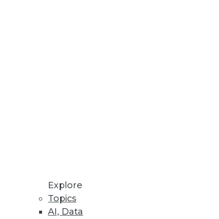
Stay up to date on industry news and
trends.
Sign Up Now
Explore
Topics
AI, Data