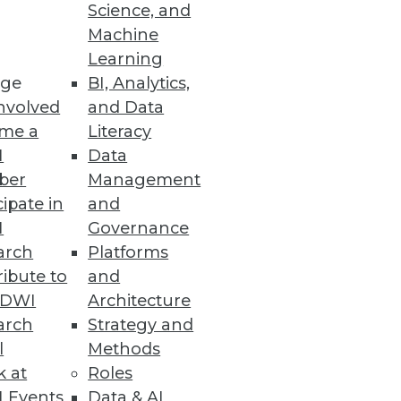
Science, and
Machine
Learning
ge
BI, Analytics,
nvolved
and Data
me a
Literacy
I
Data
ber
Management
cipate in
and
I
Governance
arch
Platforms
ibute to
and
TDWI
Architecture
arch
Strategy and
l
Methods
k at
Roles
 Events
Data & AI