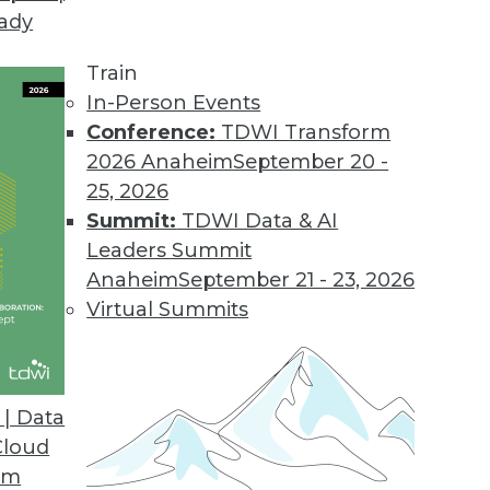
eady
Train
In-Person Events
Conference:
TDWI Transform
2026 Anaheim
September 20 -
25, 2026
Summit:
TDWI Data & AI
Leaders Summit
g AI/ML, Tracking ML Improvement, Using NLP
Anaheim
September 21 - 23, 2026
a new metric for measuring the efficiency of
Virtual Summits
ed to screen the news.
| Data
Cloud
om