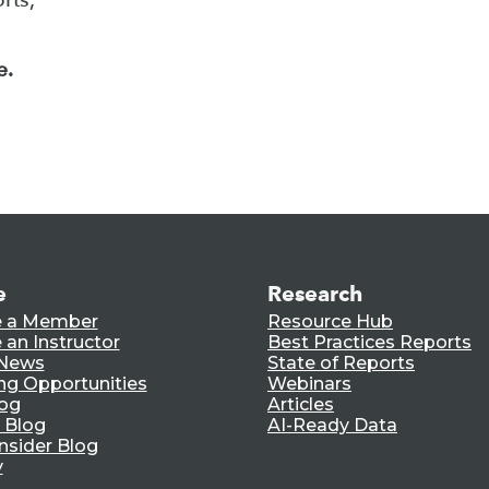
e.
e
Research
 a Member
Resource Hub
an Instructor
Best Practices Reports
 News
State of Reports
ng Opportunities
Webinars
log
Articles
 Blog
AI-Ready Data
nsider Blog
y