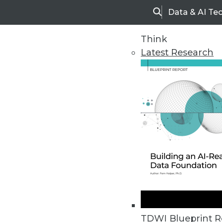
Data & AI Te
Search
Think
Latest Research
Upside Home
Trends in Analytic
TDWI Blueprint R