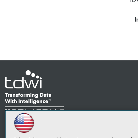
I
LinkedIn
Facebook
YouTube
Instagram
Podcast
Subscribe to TDWI