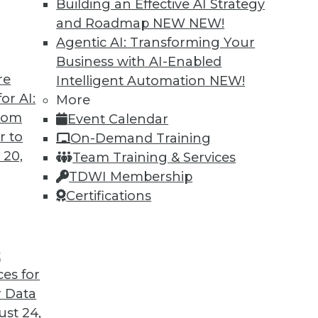
Building an Effective AI Strategy
and Roadmap NEW
NEW!
Agentic AI: Transforming Your
Business with AI-Enabled
re
Intelligent Automation
NEW!
rprise and the Future of AI
or AI:
More
from
Event Calendar
d CEO of Aible, explains how AI is changing
r to
On-Demand Training
s no longer smart business.
 20,
Team Training & Services
TDWI Membership
Certifications
t
ces for
24
25
26
27
28
29
30
 Data
st 24,