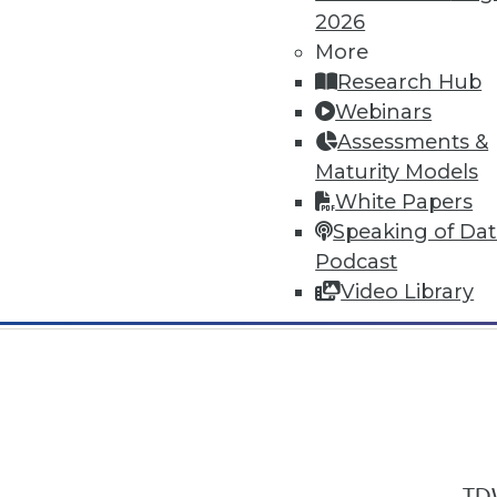
2026
More
Research Hub
Webinars
Assessments &
In-Depth Training on Data & Analyt
Maturity Models
TDWI offers industry-leading education
White Papers
out upcoming
conferences
and
semina
Speaking of Da
by experts. Save an extra 10% off the 
Podcast
Video Library
TDW