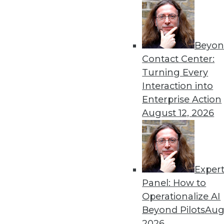
Beyon
Security Threat Statistics 
Contact Center:
The U.S. faced four times t
Turning Every
month; government data leak
Interaction into
By
James E. Powell
Enterprise Action
August 12, 2026
Exper
Data Digest: Training Dee
Panel: How to
How different training cou
Operationalize AI
data scientists, and how m
Beyond Pilots
Augu
forecasts.
2026