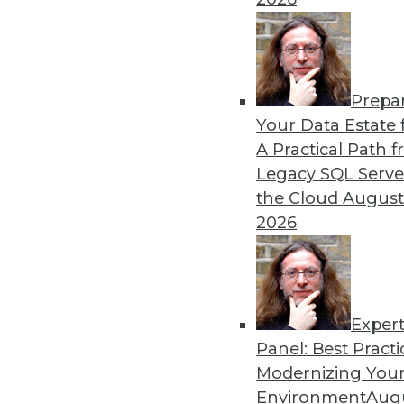
By Upside Staff
Prepa
CEO Perspective: Your Ente
Your Data Estate f
A Practical Path 
Arijit Sengupta, founder an
Legacy SQL Serve
and why a single AI model i
the Cloud
August
By
James E. Powell
2026
Exper
Panel: Best Practi
« previous
20
21
22
23
Modernizing Your
Environment
Augu