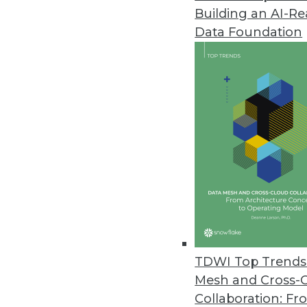
Building an AI-R
Data Foundation
Trends in Analytics
Data Digest: Understandin
AI myths to watch out for, 
ML, and how NLP can be us
By Upside Staff
TDWI Top Trends 
Mesh and Cross-
Collaboration: Fr