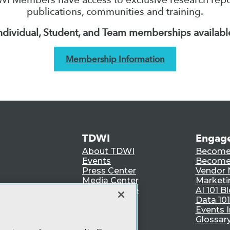
publications, communities and training.
ndividual, Student, and Team memberships availabl
Membership Information
TDWI
Engag
About TDWI
Become
Events
Become 
Press Center
Vendor
Media Center
Marketi
TDWI Europe
AI 101 B
Data 101
Events I
Glossar