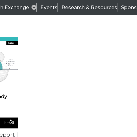
ch Exchange
Events
Research & Resources
Spons
TDWI
Articles
s
Data & AI Leadership
IT & Enterprise Data 
eport |