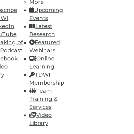
More
scribe
Upcoming
DWI
Events
kedIn
Latest
uTube
Research
aking of
Featured
 Podcast
Webinars
cebook
Online
deo
Learning
ry
TDWI
Membership
Team
Training &
Services
Video
Library