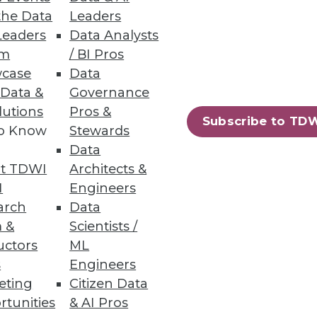
the Data
Leaders
Leaders
Data Analysts
um
/ BI Pros
case
Data
 Data &
Governance
lutions
Pros &
Subscribe to TD
to Know
Stewards
Data
t TDWI
Architects &
I
Engineers
arch
Data
 &
Scientists /
uctors
ML
s
Engineers
eting
Citizen Data
rtunities
& AI Pros