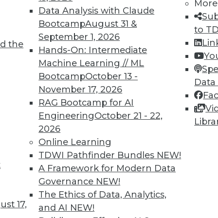
More
Data Analysis with Claude
Sub
Bootcamp
August 31 &
to T
September 1, 2026
Lin
d the
or AI, Data Management, and Big Data
Hands-On: Intermediate
Yo
Machine Learning // ML
e for using AI, data management, and big data
Spe
Bootcamp
October 13 -
Data
November 17, 2026
Fa
RAG Bootcamp for AI
Vi
Engineering
October 21 - 22,
Libra
2026
Online Learning
TDWI Pathfinder Bundles
NEW!
t
the Future of Streaming Analytics
A Framework for Modern Data
Governance
NEW!
ta that will be generated in the next few years
The Ethics of Data, Analytics,
ostly in the form of machine learning
st 17,
and AI
NEW!