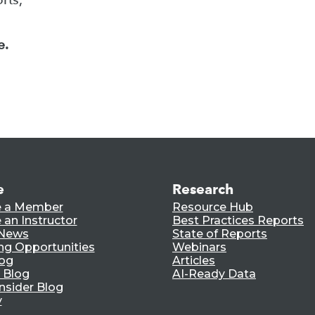
e.
e
Research
 a Member
Resource Hub
an Instructor
Best Practices Reports
 News
State of Reports
ng Opportunities
Webinars
log
Articles
 Blog
AI-Ready Data
nsider Blog
y