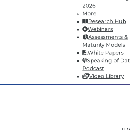
2026
More
Research Hub
Webinars
Assessments &
In-Depth Training on Data & Analyt
Maturity Models
TDWI offers industry-leading education
White Papers
out upcoming
conferences
and
semina
Speaking of Da
by experts. Save an extra 10% off the 
Podcast
Video Library
TDW