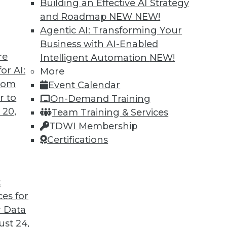
Building an Effective AI Strategy
and Roadmap NEW
NEW!
Agentic AI: Transforming Your
Business with AI-Enabled
re
Intelligent Automation
NEW!
 and Data Science in 2022
or AI:
More
from
Event Calendar
coming year from different parts of the data
r to
On-Demand Training
 20,
Team Training & Services
TDWI Membership
Certifications
t
ces for
13
14
15
16
17
18
19
 Data
st 24,