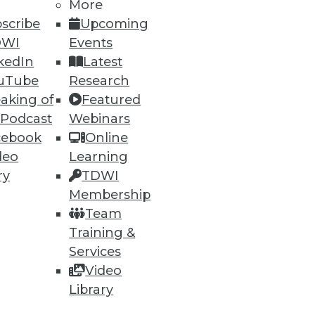
More
scribe
Upcoming
DWI
Events
kedIn
Latest
uTube
Research
aking of
Featured
 Podcast
Webinars
cebook
Online
deo
Learning
ry
TDWI
Membership
Team
Training &
Services
Video
Library