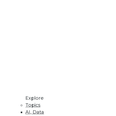
Stay up to date on industry news and
trends.
Sign Up Now
Explore
Topics
AI, Data