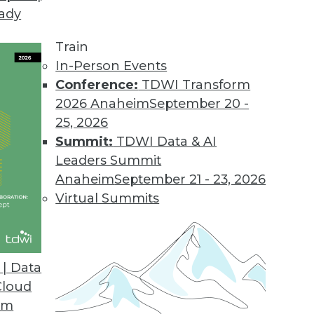
eady
Train
In-Person Events
Conference:
TDWI Transform
2026 Anaheim
September 20 -
25, 2026
Summit:
TDWI Data & AI
Leaders Summit
Ethics, and Challenges
Anaheim
September 21 - 23, 2026
for AI, understanding ethical guidelines for AI,
Virtual Summits
nd obstacles.
| Data
Cloud
om