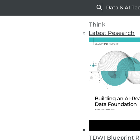
Data & AI Te
Search
Think
Latest Research
Upside Home
Trends in Analytic
TDWI Blueprint R