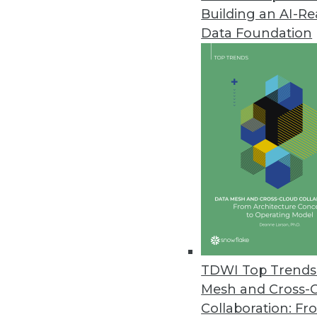
Building an AI-R
Data Foundation
Trends in Analytics
Data Digest: AI Platforms, 
Building a unified platform 
and recognizing benefits a
By Upside Staff
TDWI Top Trends 
Mesh and Cross-
Collaboration: Fr