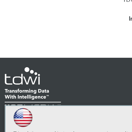
I
LinkedIn
Facebook
YouTube
Instagram
Podcast
Subscribe to TDWI