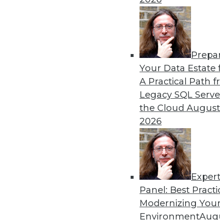
By William L. Bain
Prepa
Data Digest: Analytics, AI,
Your Data Estate f
A Practical Path 
More predictions about the 
Legacy SQL Serve
industry.
the Cloud
August
By Upside Staff
2026
Exper
Panel: Best Practi
« previous
9
10
11
12
Modernizing Your
Environment
Augu