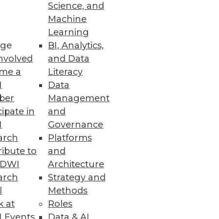
Science, and
Machine
Learning
ge
BI, Analytics,
nvolved
and Data
me a
Literacy
I
Data
ber
Management
cipate in
and
I
Governance
arch
Platforms
ibute to
and
TDWI
Architecture
arch
Strategy and
l
Methods
k at
Roles
 Events
Data & AI