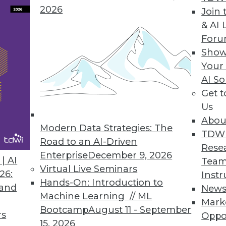
2026
Join 
& AI 
ntations, What to Expect This Year
For
gate new technologies and processes to
Show
ntinue to grow.
Your
AI So
Get 
Us
Abou
Modern Data Strategies: The
TDW
Road to an AI-Driven
Rese
Enterprise
December 9, 2026
a Data-Powered World
| AI
Team
Virtual Live Seminars
lp mold how we interact with and leverage data
26:
Instr
Hands-On: Introduction to
 and
New
Machine Learning // ML
Mark
Bootcamp
August 11 - September
rs
Oppo
15, 2026