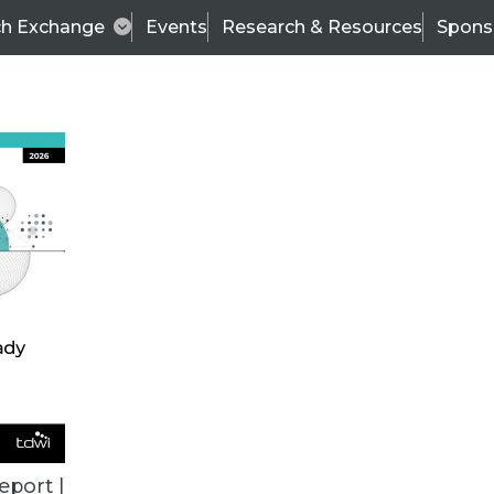
ch Exchange
Events
Research & Resources
Spons
TDWI
Articles
s
Data & AI Leadership
IT & Enterprise Data 
eport |