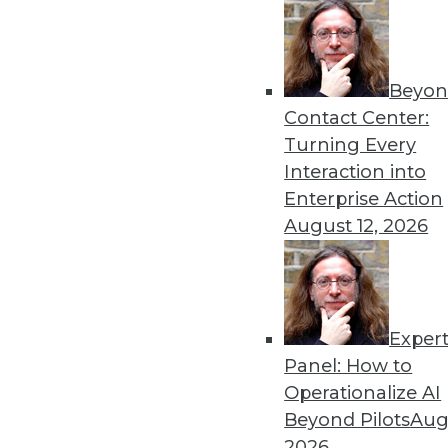
Beyon
Data Digest: Predictions f
Contact Center:
More predictions and advic
Turning Every
in 2022.
Interaction into
By Upside Staff
Enterprise Action
August 12, 2026
Exper
Machine Learning to Power 
Panel: How to
The incredible amount of da
Operationalize AI
demands help to manage, m
Beyond Pilots
Augu
algorithms.
2026