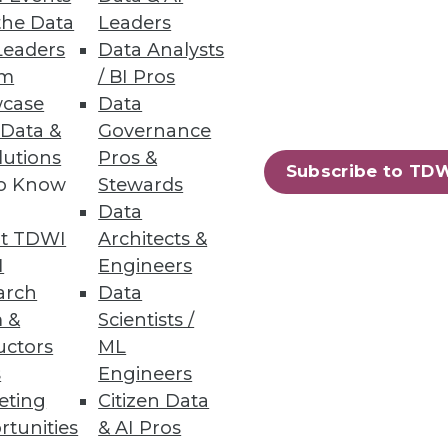
the Data
Leaders
Leaders
Data Analysts
um
/ BI Pros
case
Data
 Data &
Governance
lutions
Pros &
Subscribe to TD
to Know
Stewards
Data
t TDWI
Architects &
I
Engineers
arch
Data
 &
Scientists /
uctors
ML
s
Engineers
eting
Citizen Data
rtunities
& AI Pros