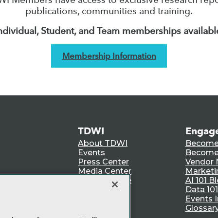
publications, communities and training.
ndividual, Student, and Team memberships availabl
Membership Information
TDWI
Engag
About TDWI
Become
Events
Become 
Press Center
Vendor
Media Center
Marketi
TDWI Europe
AI 101 B
Data 101
Events I
Glossar