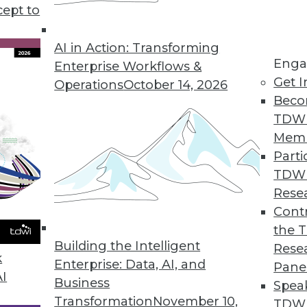
cept to
ealthcare Technology
I in healthcare and recommendations for
AI in Action: Transforming
Enga
tion benefits everyone.
Enterprise Workflows &
Get I
Operations
October 14, 2026
Beco
TDW
Mem
Parti
TDW
me ML, and AI Development
Rese
ties in natural language processing, real-
Contr
 developing AI.
the 
Building the Intelligent
Rese
k
Enterprise: Data, AI, and
Pane
AI
Business
Spea
Transformation
November 10,
TDWI