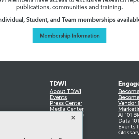
publications, communities and training.
ndividual, Student, and Team memberships availabl
Membership Information
TDWI
Engag
About TDWI
Become
Events
Become 
Press Center
Vendor
Media Center
Marketi
TDWI Europe
AI 101 B
Data 101
Events I
Glossar