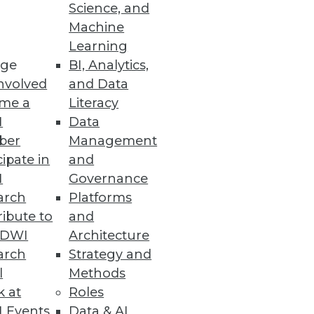
Science, and
Machine
Learning
ge
BI, Analytics,
nvolved
and Data
me a
Literacy
I
Data
ber
Management
cipate in
and
I
Governance
arch
Platforms
ibute to
and
TDWI
Architecture
arch
Strategy and
l
Methods
k at
Roles
 Events
Data & AI