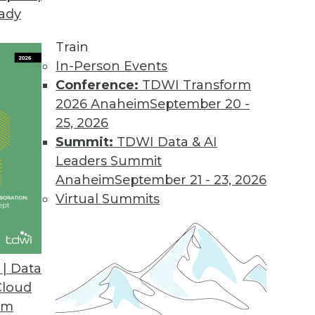
eady
Train
In-Person Events
Conference:
TDWI Transform
2026 Anaheim
September 20 -
25, 2026
Summit:
TDWI Data & AI
Leaders Summit
f Predictive Analytics
Anaheim
September 21 - 23, 2026
nalytics is applied today for insurance,
Virtual Summits
| Data
Cloud
om