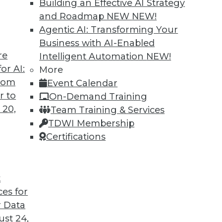
Building an Effective AI Strategy
and Roadmap NEW
NEW!
Agentic AI: Transforming Your
Business with AI-Enabled
re
Intelligent Automation
NEW!
ins
or AI:
More
from
Event Calendar
eveals that little has changed in the wage
r to
On-Demand Training
 women in BI.
 20,
Team Training & Services
TDWI Membership
Certifications
t
ces for
41
42
43
44
45
46
47
 Data
st 24,