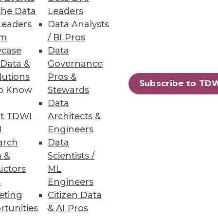
the Data
Leaders
Leaders
Data Analysts
um
/ BI Pros
case
Data
 Data &
Governance
lutions
Pros &
Subscribe to TD
to Know
Stewards
Data
t TDWI
Architects &
I
Engineers
arch
Data
 &
Scientists /
uctors
ML
s
Engineers
eting
Citizen Data
rtunities
& AI Pros