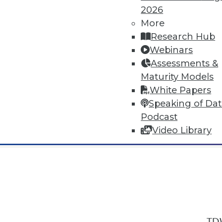
2026
More
Research Hub
Webinars
Assessments &
In-Depth Training on Data & Analyt
Maturity Models
TDWI offers industry-leading education
White Papers
out upcoming
conferences
and
semina
Speaking of Da
by experts. Save an extra 10% off the 
Podcast
Video Library
TDW