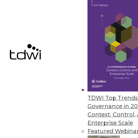
GDPR's Impact on BI (Part 1
What are the six principles
business intelligence and a
By Rod Welch
GDPR FAQ
TDWI Top Trends 
Are you in compliance yet?
Governance in 20
GDPR to ensure your enterpr
Context, Control,
Enterprise Scale
By
Philip Russom
Featured Webina