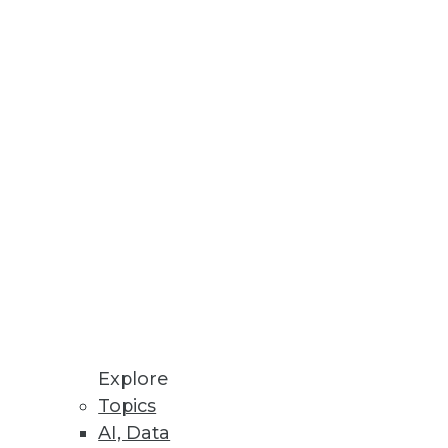
Stay up to date on industry news and
trends.
Sign Up Now
Explore
Topics
AI, Data