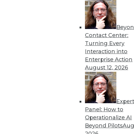
Beyon
The Age of Instrumentatio
Contact Center:
The benefits of instrumenta
Turning Every
invest in the right tools.
Interaction into
By Evan Kaplan
Enterprise Action
August 12, 2026
Exper
GDPR: Three Areas That N
Panel: How to
GDPR has arrived. Here are
Operationalize AI
now.
Beyond Pilots
Augu
By
David Stodder
2026