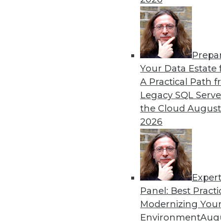
Prepa
The Gender Pay Gap Rema
Your Data Estate f
A Practical Path 
TDWI's 2017 salary survey r
Legacy SQL Serve
disparity between men and
the Cloud
August
By
Fern Halper
2026
Exper
Panel: Best Practi
« previous
37
38
39
40
Modernizing Your
Environment
Augu