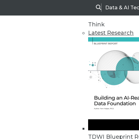
Data & AI Te
Search
Think
Latest Research
Upside Home
Trends in Analytic
TDWI Blueprint R