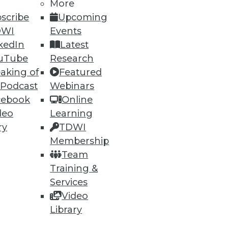
More
scribe
Upcoming
DWI
Events
kedIn
Latest
uTube
Research
aking of
Featured
 Podcast
Webinars
cebook
Online
deo
Learning
ry
TDWI
Membership
Team
Training &
Services
Video
Library