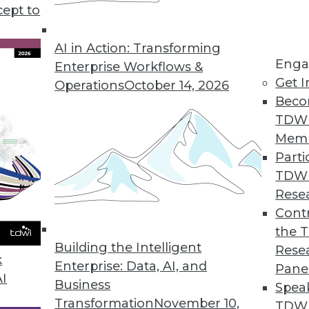
cept to
Part 3 in a Series)
sonal data your enterprise collects.
AI in Action: Transforming
Enga
 to stay in compliance with GDPR.
Enterprise Workflows &
Get I
Operations
October 14, 2026
Beco
TDW
Mem
Parti
TDW
art 2 in a Series)
Rese
ction Regulation has a lot to say about how
Contr
ividuals' personal data.
the 
Building the Intelligent
Rese
k
Enterprise: Data, AI, and
Pane
AI
Business
Spea
Transformation
November 10,
TDWI