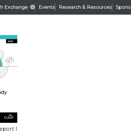
ch Exchange
Events
Research & Resources
Spons
TDWI
Articles
s
Data & AI Leadership
IT & Enterprise Data 
eport |