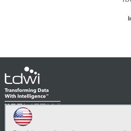
I
LinkedIn
Facebook
YouTube
Instagram
Podcast
Subscribe to TDWI