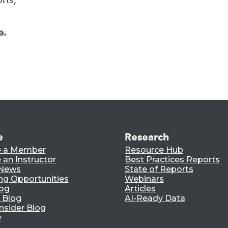
e.
e
Research
 a Member
Resource Hub
an Instructor
Best Practices Reports
 News
State of Reports
ng Opportunities
Webinars
log
Articles
 Blog
AI-Ready Data
nsider Blog
y