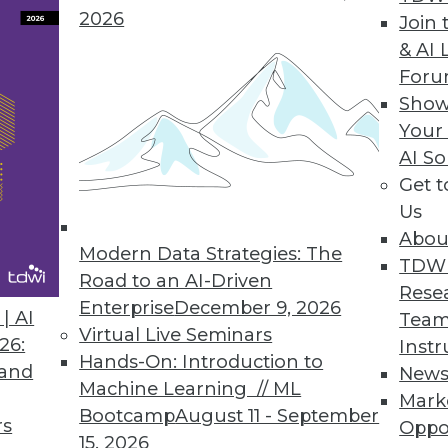
2026
Join 
& AI 
 in a Series)
For
 that define the GDPR and how will they affect
Show
nalytics?
Your
AI So
Get 
Us
Abou
Modern Data Strategies: The
TDW
Road to an AI-Driven
Rese
Enterprise
December 9, 2026
| AI
Team
Virtual Live Seminars
 Read these frequently asked questions about
26:
Instr
Hands-On: Introduction to
ise is on the right track.
 and
New
Machine Learning // ML
Mark
Bootcamp
August 11 - September
rs
Oppo
15, 2026