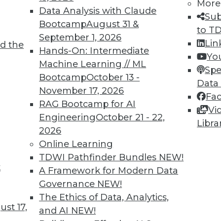
More
Data Analysis with Claude
Sub
Bootcamp
August 31 &
to T
September 1, 2026
Lin
d the
n Enables Better Business Outcomes
Hands-On: Intermediate
Yo
Machine Learning // ML
tion are massive but only if you start now and
Spe
Bootcamp
October 13 -
Data
November 17, 2026
Fa
RAG Bootcamp for AI
Vi
Engineering
October 21 - 22,
Libra
2026
Online Learning
TDWI Pathfinder Bundles
NEW!
t
eed Your Attention Now
A Framework for Modern Data
Governance
NEW!
 three things your organization needs to do
The Ethics of Data, Analytics,
st 17,
and AI
NEW!