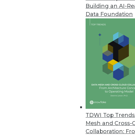
Building an AI-R
Data Foundation
Trends in Analytics
Data Digest: Applications o
Examples of how predictive a
manufacturing, and retail.
By Upside Staff
TDWI Top Trends 
Mesh and Cross-
Collaboration: Fr