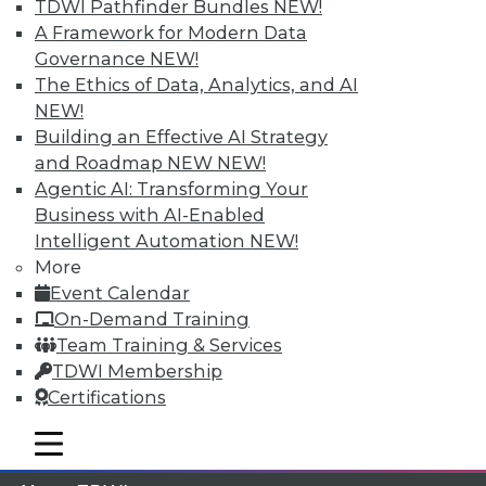
TDWI Pathfinder Bundles
NEW!
A Framework for Modern Data
Membership Information
Governance
NEW!
The Ethics of Data, Analytics, and AI
NEW!
Building an Effective AI Strategy
and Roadmap NEW
NEW!
Agentic AI: Transforming Your
Business with AI-Enabled
Intelligent Automation
NEW!
More
Event Calendar
On-Demand Training
Team Training & Services
LinkedIn
Facebook
YouTube
Instagram
Podcast
TDWI Membership
Subscribe to TDWI
Certifications
mobile toggle line
mobile toggle line
mobile toggle line
TDWI