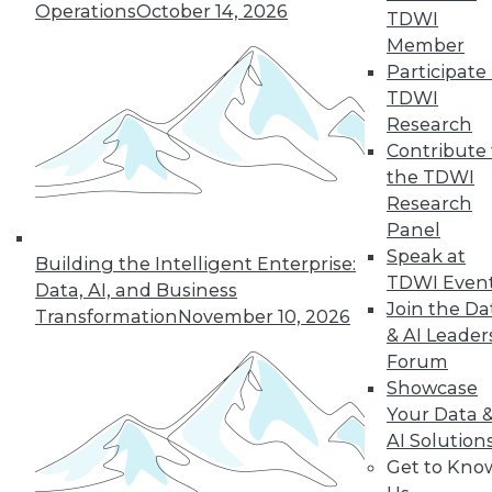
Operations
October 14, 2026
TDWI
Member
« previous
41
42
43
44
Participate 
TDWI
45
46
47
48
49
50
Research
Contribute 
51
next »
the TDWI
Research
Panel
Speak at
Building the Intelligent Enterprise:
TDWI Even
Data, AI, and Business
Join the Da
Transformation
November 10, 2026
& AI Leader
Forum
Showcase
In-Depth Training on Data &
Your Data 
Analytics
AI Solution
Get to Kno
TDWI offers industry-leading education