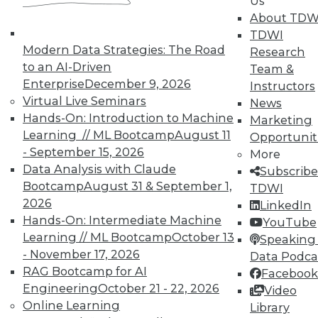
Us
on best practices for data & analytics.
About TDW
Check out upcoming
conferences
and
TDWI
seminars
to find full-day and half-day
Modern Data Strategies: The Road
Research
courses taught by experts. Save an extra
to an AI-Driven
Team &
10% off the current price with code
Enterprise
December 9, 2026
Instructors
UPSIDE
!
Virtual Live Seminars
News
Hands-On: Introduction to Machine
Marketing
Learning // ML Bootcamp
August 11
Opportunit
- September 15, 2026
More
Data Analysis with Claude
Subscribe
TDWI MEMBERSHIP
Bootcamp
August 31 & September 1,
TDWI
2026
LinkedIn
Accelerate Your Projects,
Hands-On: Intermediate Machine
YouTube
and Your Career
Learning // ML Bootcamp
October 13
Speaking 
TDWI Members have access to exclusive research
- November 17, 2026
Data Podca
reports, publications, communities and training.
RAG Bootcamp for AI
Facebook
Engineering
October 21 - 22, 2026
Video
Individual, Student, and Team memberships
Online Learning
Library
available.