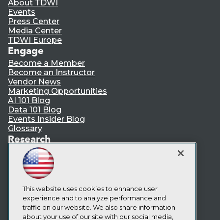
About TDWI
Events
Press Center
Media Center
TDWI Europe
Engage
Become a Member
Become an Instructor
Vendor News
Marketing Opportunities
AI 101 Blog
Data 101 Blog
Events Insider Blog
Glossary
Research
Resource Hub
Best Practices Reports
State of Reports
Webinars
Articles
This website uses cookies to enhance user
AI-Ready Data
experience and to analyze performance and
traffic on our website. We also share information
about your use of our site with our social media,