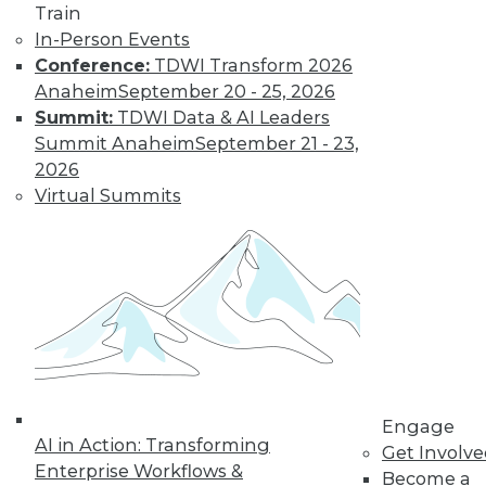
it makes up an ever-
Train
larger proportion of
In-Person Events
the data landscape.
Conference:
TDWI Transform 2026
By
Barry Devlin
Anaheim
September 20 - 25, 2026
Summit:
TDWI Data & AI Leaders
Summit Anaheim
September 21 - 23,
Are Hadoop's
2026
Best Days Behind
Virtual Summits
It -- Or Still
Ahead?
Pessimists are
predicting the end
of Hadoop -- "peak
Hadoop," in the
words of one influential analyst.
Optimists say Hadoop's future is assured.
Engage
Who's right?
AI in Action: Transforming
Get Involv
Enterprise Workflows &
Become a