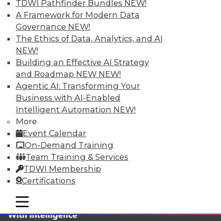
TDWI MEMBERSHIP
TDWI Pathfinder Bundles
NEW!
A Framework for Modern Data
Accelerate Your Projects,
Governance
NEW!
and Your Career
The Ethics of Data, Analytics, and AI
TDWI Members have access to exclusive research
NEW!
reports, publications, communities and training.
Building an Effective AI Strategy
and Roadmap NEW
NEW!
Individual, Student, and Team memberships
Agentic AI: Transforming Your
available.
Business with AI-Enabled
Intelligent Automation
NEW!
Membership Information
More
Event Calendar
On-Demand Training
Team Training & Services
TDWI Membership
Certifications
mobile toggle line
mobile toggle line
mobile toggle line