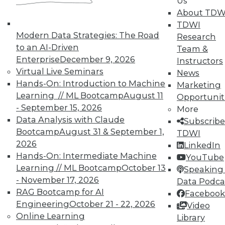
Us
About TDW
TDWI
Modern Data Strategies: The Road
Research
to an AI-Driven
Team &
In-Depth Training on Data &
Enterprise
December 9, 2026
Instructors
Analytics
Virtual Live Seminars
News
Hands-On: Introduction to Machine
TDWI offers industry-leading education
Marketing
Learning // ML Bootcamp
August 11
on best practices for data & analytics.
Opportunit
- September 15, 2026
Check out upcoming
conferences
and
More
Data Analysis with Claude
seminars
to find full-day and half-day
Subscribe
Bootcamp
August 31 & September 1,
courses taught by experts. Save an extra
TDWI
2026
10% off the current price with code
LinkedIn
Hands-On: Intermediate Machine
UPSIDE
!
YouTube
Learning // ML Bootcamp
October 13
Speaking 
- November 17, 2026
Data Podca
RAG Bootcamp for AI
Facebook
Engineering
October 21 - 22, 2026
Video
Online Learning
Library