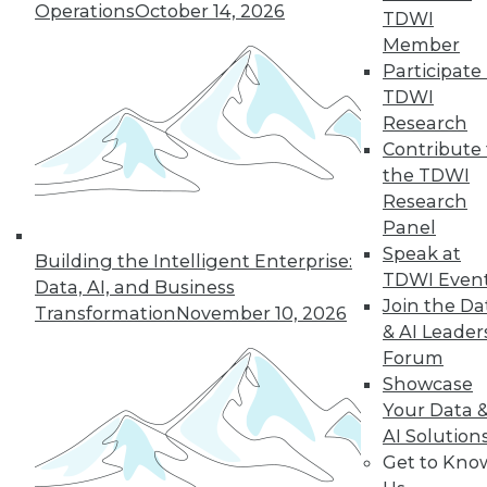
The benefits of
Operations
October 14, 2026
TDWI
various languages
Member
for machine learning, how a steel
Participate 
producer uses data science, and the
TDWI
advantages of graph database
Research
technology.
Contribute 
By Lindsay Stares
the TDWI
Research
Panel
Speak at
Building the Intelligent Enterprise:
« previous
41
42
43
44
TDWI Even
Data, AI, and Business
Join the Da
Transformation
November 10, 2026
45
46
47
48
49
50
& AI Leader
Forum
51
next »
Showcase
Your Data 
AI Solution
Get to Kno