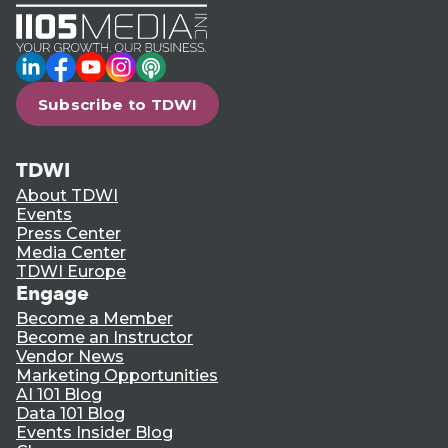
LinkedIn
Facebook
YouTube
Instagram
Podcast
Subscribe to TDWI
TDWI
About TDWI
Events
Press Center
Media Center
TDWI Europe
Engage
Become a Member
Become an Instructor
Vendor News
Marketing Opportunities
AI 101 Blog
Data 101 Blog
Events Insider Blog