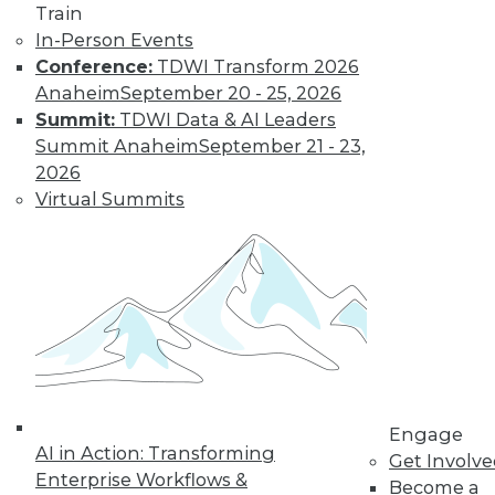
Deep Learning at
Train
NASA, Sports and
In-Person Events
Big Data
Conference:
TDWI Transform 2026
Inspirational quotes
Anaheim
September 20 - 25, 2026
for aspiring data
Summit:
TDWI Data & AI Leaders
scientists, how
Summit Anaheim
September 21 - 23,
neural networks power extraterrestrial
2026
exploration, and why cybersecurity is
Virtual Summits
now important in major sports.
By Lindsay Stares
Data Digest:
Machine Learning
Languages, Data
Science Case
Engage
Study, Graph
AI in Action: Transforming
Get Involv
Database Benefits
Enterprise Workflows &
Become a