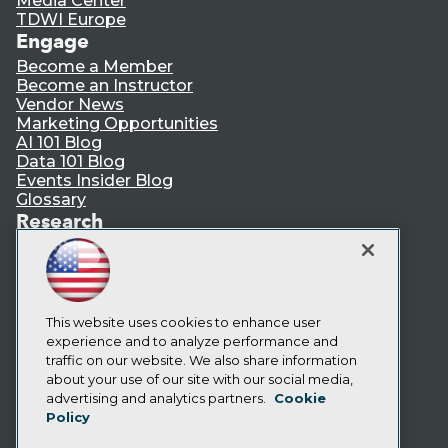
Media Center
TDWI Europe
Engage
Become a Member
Become an Instructor
Vendor News
Marketing Opportunities
AI 101 Blog
Data 101 Blog
Events Insider Blog
Glossary
Research
Resource Hub
Best Practices Reports
State of Reports
Webinars
Articles
This website uses cookies to enhance user
AI-Ready Data
experience and to analyze performance and
traffic on our website. We also share information
about your use of our site with our social media,
Privacy Policy
advertising and analytics partners.
Cookie
Policy
Cookie Policy
Terms of Use