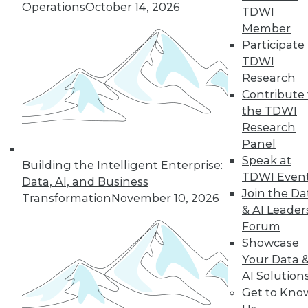
Operations
October 14, 2026
TDWI
Member
43
44
45
46
47
48
Participate 
TDWI
49
next »
Research
Contribute 
the TDWI
Research
Panel
Speak at
Building the Intelligent Enterprise:
TDWI Even
Data, AI, and Business
Join the Da
Transformation
November 10, 2026
& AI Leader
In-Depth Training on Data &
Forum
Analytics
Showcase
TDWI offers industry-leading education
Your Data 
on best practices for data & analytics.
AI Solution
Check out upcoming
conferences
and
Get to Kno
seminars
to find full-day and half-day