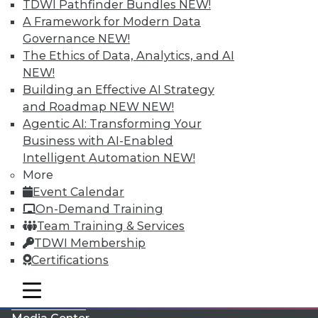
TDWI Pathfinder Bundles
NEW!
A Framework for Modern Data
Governance
NEW!
The Ethics of Data, Analytics, and AI
NEW!
Building an Effective AI Strategy
and Roadmap NEW
NEW!
Agentic AI: Transforming Your
Business with AI-Enabled
Intelligent Automation
NEW!
More
LinkedIn
Facebook
YouTube
Instagram
Podcast
Event Calendar
On-Demand Training
Subscribe to TDWI
Team Training & Services
TDWI Membership
TDWI
Certifications
About TDWI
mobile toggle line
Events
mobile toggle line
mobile toggle line
Press Center