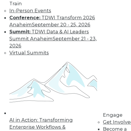
By
Fern Halper
Train
In-Person Events
Conference:
TDWI Transform 2026
Smarter and
Anaheim
September 20 - 25, 2026
Faster: BI and
Summit:
TDWI Data & AI Leaders
Visual Analytics
Summit Anaheim
September 21 - 23,
Trends in the New
2026
Year
Virtual Summits
Two trends from
this year enabled
organizations to get
more value faster from their BI and
visual analytics projects. What's ahead
for 2018?
By
David Stodder
Engage
AI in Action: Transforming
Get Involv
Enterprise Workflows &
Become a
« previous
39
40
41
42