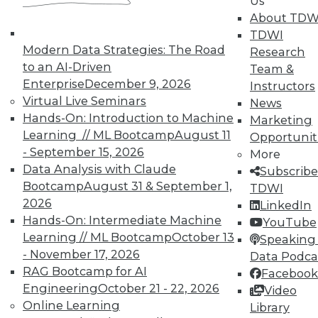
Us
courses taught by experts. Save an extra
About TDW
10% off the current price with code
TDWI
UPSIDE
!
Modern Data Strategies: The Road
Research
to an AI-Driven
Team &
Enterprise
December 9, 2026
Instructors
Virtual Live Seminars
News
Hands-On: Introduction to Machine
Marketing
Learning // ML Bootcamp
August 11
Opportunit
TDWI MEMBERSHIP
- September 15, 2026
More
Accelerate Your Projects,
Data Analysis with Claude
Subscribe
and Your Career
Bootcamp
August 31 & September 1,
TDWI
2026
TDWI Members have access to exclusive research
LinkedIn
reports, publications, communities and training.
Hands-On: Intermediate Machine
YouTube
Learning // ML Bootcamp
October 13
Speaking 
Individual, Student, and Team memberships
- November 17, 2026
Data Podca
available.
RAG Bootcamp for AI
Facebook
Engineering
October 21 - 22, 2026
Video
Membership Information
Online Learning
Library