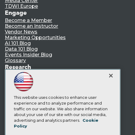
Media Center
TDWI Europe
Engage
Become a Member
Become an Instructor
Vendor News
Marketing Opportunities
AI 101 Blog
Data 101 Blog
Events Insider Blog
Glossary
Research
Resource Hub
Best Practices Reports
State of Reports
Webinars
Articles
This website uses cookies to enhance user
AI-Ready Data
experience and to analyze performance and
traffic on our website. We also share information
about your use of our site with our social media,
Privacy Policy
advertising and analytics partners.
Cookie
Policy
Cookie Policy
Terms of Use