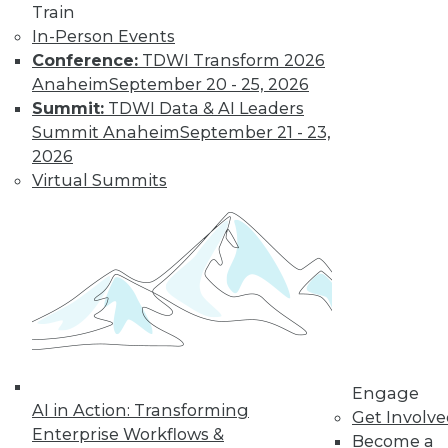
By Jack Norris
Train
In-Person Events
Conference:
TDWI Transform 2026
How Healthcare’s
Anaheim
September 20 - 25, 2026
Data
Summit:
TDWI Data & AI Leaders
Management
Summit Anaheim
September 21 - 23,
Approach Will
2026
Mature in 2019
Virtual Summits
Meeting growth in
value-based care
and patient
consumerism requires health systems’
enterprise data management to include
a robust provider data model.
By Thomas White
Engage
AI in Action: Transforming
Get Involv
Enterprise Workflows &
Become a
« previous
32
33
34
35