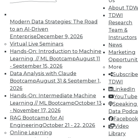
Us
courses taught by experts. Save an extra
About TDW
10% off the current price with code
TDWI
UPSIDE
!
Modern Data Strategies: The Road
Research
to an AI-Driven
Team &
Enterprise
December 9, 2026
Instructors
Virtual Live Seminars
News
Hands-On: Introduction to Machine
Marketing
Learning // ML Bootcamp
August 11
Opportunit
TDWI MEMBERSHIP
- September 15, 2026
More
Accelerate Your Projects,
Data Analysis with Claude
Subscribe
and Your Career
Bootcamp
August 31 & September 1,
TDWI
2026
TDWI Members have access to exclusive research
LinkedIn
Hands-On: Intermediate Machine
reports, publications, communities and training.
YouTube
Learning // ML Bootcamp
October 13
Speaking 
Individual, Student, and Team memberships
- November 17, 2026
Data Podca
available.
RAG Bootcamp for AI
Facebook
Engineering
October 21 - 22, 2026
Video
Membership Information
Online Learning
Library