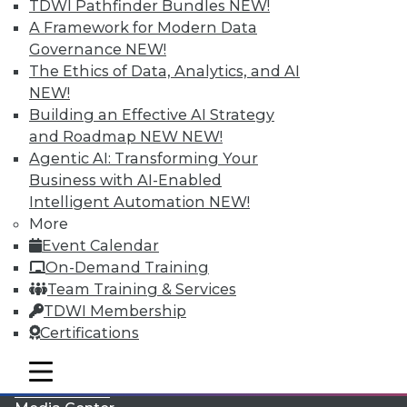
TDWI Pathfinder Bundles
NEW!
A Framework for Modern Data
Governance
NEW!
The Ethics of Data, Analytics, and AI
NEW!
Building an Effective AI Strategy
and Roadmap NEW
NEW!
Agentic AI: Transforming Your
Business with AI-Enabled
Intelligent Automation
NEW!
More
LinkedIn
Facebook
YouTube
Instagram
Podcast
Event Calendar
On-Demand Training
Subscribe to TDWI
Team Training & Services
TDWI Membership
TDWI
Certifications
About TDWI
mobile toggle line
Events
mobile toggle line
mobile toggle line
Press Center