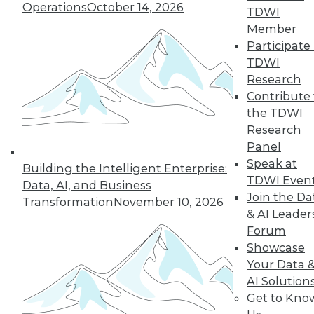
Operations
October 14, 2026
TDWI
Member
36
37
38
39
40
41
Participate 
TDWI
42
next »
Research
Contribute 
the TDWI
Research
Panel
Speak at
Building the Intelligent Enterprise:
TDWI Even
Data, AI, and Business
Join the Da
Transformation
November 10, 2026
& AI Leader
In-Depth Training on Data &
Forum
Analytics
Showcase
TDWI offers industry-leading education
Your Data 
on best practices for data & analytics.
AI Solution
Check out upcoming
conferences
and
Get to Kno
seminars
to find full-day and half-day