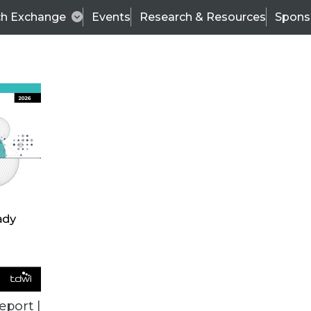
ch Exchange
Events
Research & Resources
Spons
TDWI
Articles
s
Data & AI Leadership
IT & Enterprise Data 
eport |