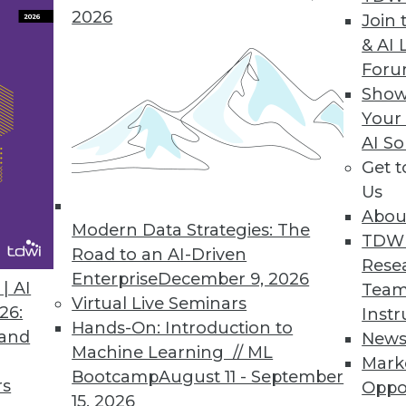
2026
Join 
& AI 
lytics Basics and Applications
For
ictive analytics, use it in marketing, and apply
Show
Your
AI So
Get 
Us
Abou
Modern Data Strategies: The
TDW
Road to an AI-Driven
Rese
Enterprise
December 9, 2026
g Machine Learning
| AI
Team
Virtual Live Seminars
s, current status, and new advances for
26:
Instr
Hands-On: Introduction to
ticles.
 and
New
Machine Learning // ML
Mark
Bootcamp
August 11 - September
rs
Oppo
15, 2026