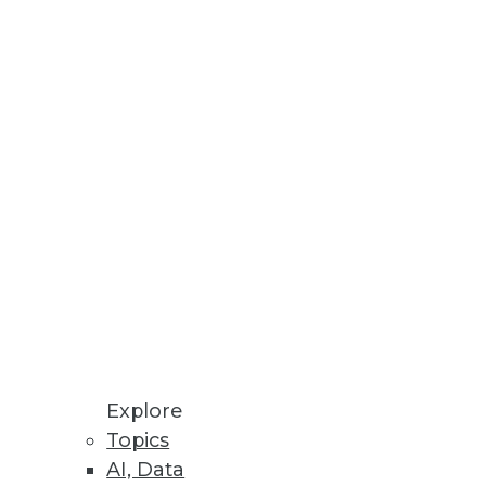
Stay up to date on industry news and
trends.
Sign Up Now
Explore
Topics
AI, Data