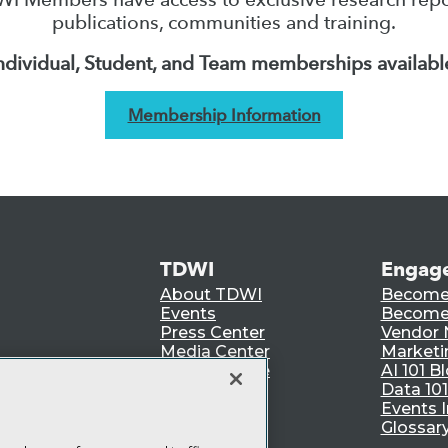
publications, communities and training.
ndividual, Student, and Team memberships availabl
Membership Information
TDWI
Engag
About TDWI
Become
Events
Become 
Press Center
Vendor
Media Center
Marketi
TDWI Europe
AI 101 B
Data 101
Events I
Glossar