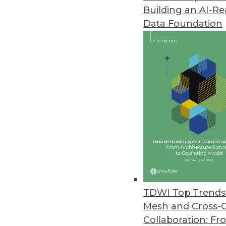
Building an AI-R
Data Foundation
Trends in Analytics
Data Digest: Graph Databa
A graph database trying to
querying graph databases, a
maintenance.
By Upside Staff
TDWI Top Trends 
Mesh and Cross-
Collaboration: Fr