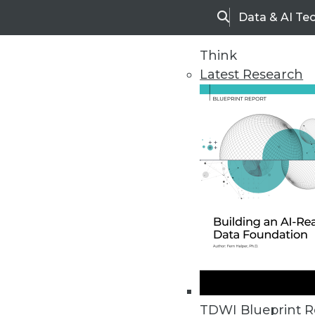
Data & AI Te
Search
Think
Latest Research
Upside Home
Trends in Analytic
TDWI Blueprint R