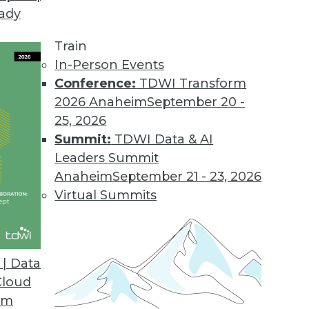
eady
Train
In-Person Events
Conference:
TDWI Transform
2026 Anaheim
September 20 -
25, 2026
Summit:
TDWI Data & AI
Leaders Summit
se Advances and Applying IoT
Anaheim
September 21 - 23, 2026
 connect everything, a standard language for
Virtual Summits
nd a case study for IoT and predictive
| Data
Cloud
om