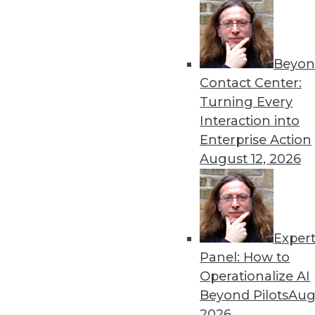
Beyon
Data Digest: Machine Learn
Contact Center:
Earthquake Detection
Turning Every
Why you should consider Ja
Interaction into
models on multitenant dat
Enterprise Action
detecting aftershocks.
August 12, 2026
By Upside Staff
Exper
Data Digest: GPU for AI, AI
Panel: How to
How the GPU became vital 
Operationalize AI
technologies might cause a
Beyond Pilots
Augu
By Upside Staff
2026