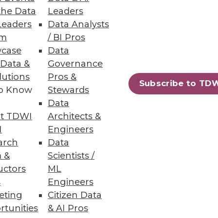
the Data
Leaders
Leaders
Data Analysts
um
/ BI Pros
case
Data
 Data &
Governance
lutions
Pros &
Subscribe to TD
to Know
Stewards
Data
t TDWI
Architects &
I
Engineers
arch
Data
 &
Scientists /
uctors
ML
s
Engineers
eting
Citizen Data
rtunities
& AI Pros