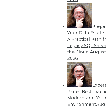
Prepa
Blockchain Security Revisi
Your Data Estate f
A Practical Path 
Don't assume the built-in se
Legacy SQL Serve
for your enterprise. Here a
the Cloud
August
By Brian J. Dooley
2026
Exper
Panel: Best Practi
« previous
35
36
37
38
Modernizing Your
Environment
Augu