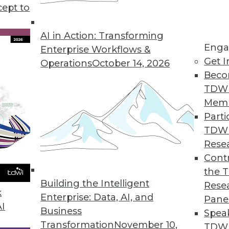
cept to
 Law: What You Need to Know Now
ivacy Act is a complex and wide-ranging set of
AI in Action: Transforming
Enga
e key provisions and why you must start
Enterprise Workflows &
Get I
asing calls for pre-emptive federal regulations.
Operations
October 14, 2026
Beco
TDW
Mem
Parti
TDW
and Best Practices
Rese
do for your enterprise, and how can you
Contr
nce program? Semarchy's Michael Hiskey
the 
Building the Intelligent
Rese
k
Enterprise: Data, AI, and
Pane
AI
Business
Spea
Transformation
November 10,
TDWI