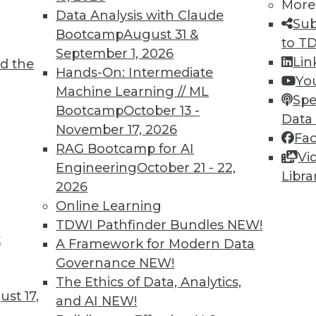
More
Data Analysis with Claude
Sub
Bootcamp
August 31 &
to T
September 1, 2026
Lin
d the
ing Languages, Multitenant Data Sets,
Hands-On: Intermediate
Yo
Machine Learning // ML
Spe
Bootcamp
October 13 -
vaScript for machine learning, training ML
Data
November 17, 2026
a, and how machine learning models are
Fa
RAG Bootcamp for AI
Vi
Engineering
October 21 - 22,
Libra
2026
Online Learning
TDWI Pathfinder Bundles
NEW!
t
 Security Problems
A Framework for Modern Data
Governance
NEW!
to AI and machine learning, and how these
The Ethics of Data, Analytics,
s many security problems as they solve.
st 17,
and AI
NEW!