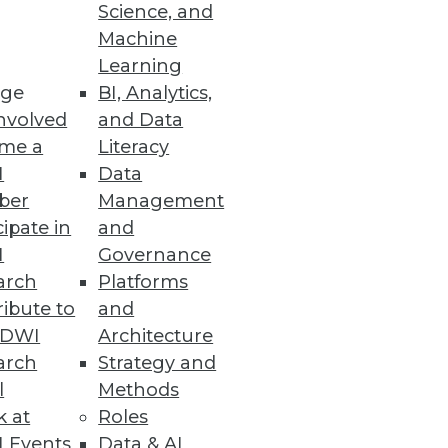
Science, and
Machine
Learning
ge
BI, Analytics,
nvolved
and Data
me a
Literacy
I
Data
ber
Management
cipate in
and
I
Governance
arch
Platforms
ibute to
and
TDWI
Architecture
arch
Strategy and
l
Methods
k at
Roles
 Events
Data & AI