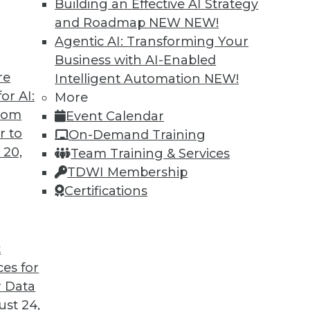
Building an Effective AI Strategy
and Roadmap NEW
NEW!
Agentic AI: Transforming Your
Business with AI-Enabled
re
Intelligent Automation
NEW!
ted
or AI:
More
from
Event Calendar
curity of blockchain technology is sufficient
r to
On-Demand Training
re seven concerns to evaluate.
 20,
Team Training & Services
TDWI Membership
Certifications
t
ces for
39
40
41
42
43
44
45
 Data
st 24,