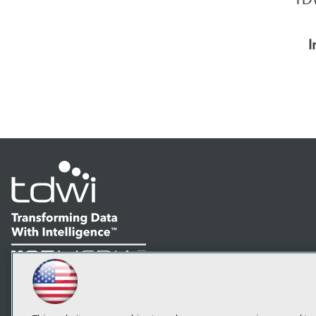
I
LinkedIn
Facebook
YouTube
Instagram
Podcast
Subscribe to TDWI