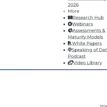
2026
More
Research Hub
Webinars
Assessments &
In-Depth Training on Data & Analyt
Maturity Models
TDWI offers industry-leading education
White Papers
out upcoming
conferences
and
semina
Speaking of Da
by experts. Save an extra 10% off the 
Podcast
Video Library
TDW