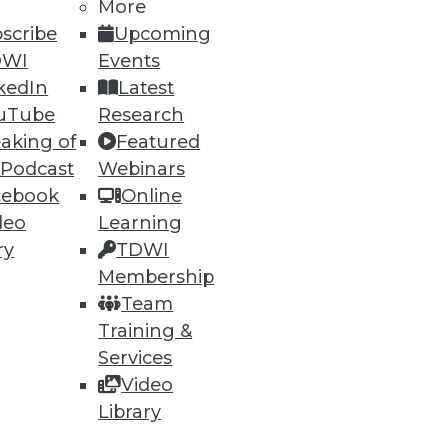
More
scribe
Upcoming
DWI
Events
kedIn
Latest
uTube
Research
aking of
Featured
 Podcast
Webinars
cebook
Online
deo
Learning
ry
TDWI
Membership
Team
Training &
Services
Video
Library