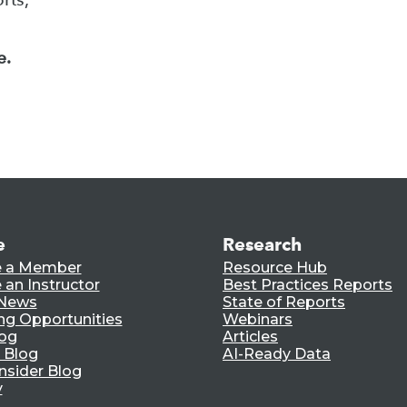
e.
e
Research
 a Member
Resource Hub
an Instructor
Best Practices Reports
 News
State of Reports
ng Opportunities
Webinars
log
Articles
 Blog
AI-Ready Data
nsider Blog
y