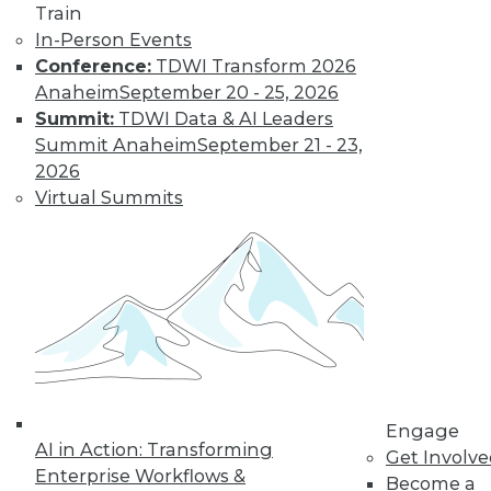
Train
customer
In-Person Events
experiences, the insurance industry is
Conference:
TDWI Transform 2026
facing a host of challenges. Venkitesh
Anaheim
September 20 - 25, 2026
“Venki” Subramanian, vice president of
Summit:
TDWI Data & AI Leaders
product management for enterprise
Summit Anaheim
September 21 - 23,
solutions at Reltio, spoke to us about the
2026
results of the company’s recent survey
Virtual Summits
of the industry.
By Upside Staff
Data Digest: Data
Mesh Advantages
and Alternatives,
Plus Data Sharing
Combining data
Engage
AI in Action: Transforming
mesh and data
Get Involv
Enterprise Workflows &
fabric, considering
Become a