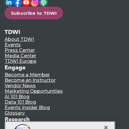
LinkedIn
Facebook
YouTube
Instagram
Podcast
Subscribe to TDWI
TDWI
About TDWI
Events
Press Center
Media Center
TDWI Europe
Engage
Become a Member
Become an Instructor
Vendor News
Marketing Opportunities
AI 101 Blog
Data 101 Blog
Events Insider Blog
Glossary
Research
Resource Hub