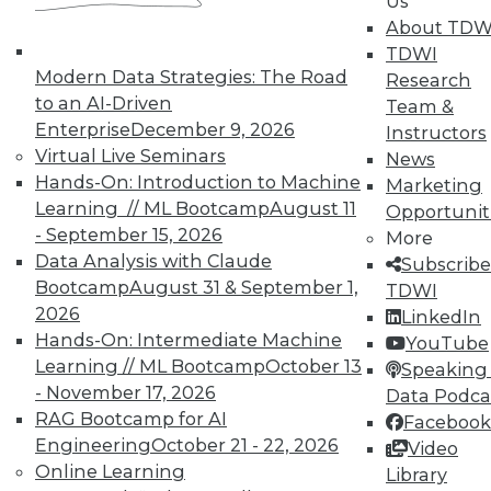
Us
About TDW
TDWI
In-Depth Training on Data &
Modern Data Strategies: The Road
Research
Analytics
to an AI-Driven
Team &
TDWI offers industry-leading education
Enterprise
December 9, 2026
Instructors
on best practices for data & analytics.
Virtual Live Seminars
News
Check out upcoming
conferences
and
Hands-On: Introduction to Machine
Marketing
seminars
to find full-day and half-day
Learning // ML Bootcamp
August 11
Opportunit
courses taught by experts. Save an extra
- September 15, 2026
More
10% off the current price with code
Data Analysis with Claude
Subscribe
UPSIDE
!
Bootcamp
August 31 & September 1,
TDWI
2026
LinkedIn
Hands-On: Intermediate Machine
YouTube
Learning // ML Bootcamp
October 13
Speaking 
- November 17, 2026
Data Podca
RAG Bootcamp for AI
Facebook
TDWI MEMBERSHIP
Engineering
October 21 - 22, 2026
Video
Accelerate Your Projects,
Online Learning
Library