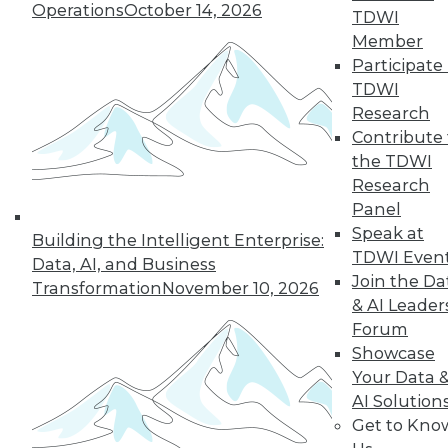
Operations
October 14, 2026
the hub-and-spoke
TDWI
model, and modern knowledge-sharing
Member
tools.
Participate 
TDWI
By Upside Staff
Research
Contribute 
the TDWI
Research
« previous
7
8
9
10
Panel
Speak at
11
12
13
14
15
16
Building the Intelligent Enterprise:
TDWI Even
Data, AI, and Business
Join the Da
17
next »
Transformation
November 10, 2026
& AI Leader
Forum
Showcase
Your Data 
AI Solution
Get to Kno