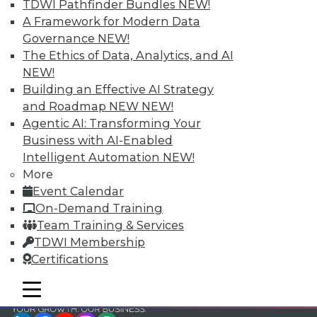
and Your Career
TDWI Pathfinder Bundles
NEW!
A Framework for Modern Data
TDWI Members have access to exclusive research
Governance
NEW!
reports, publications, communities and training.
The Ethics of Data, Analytics, and AI
Individual, Student, and Team memberships
NEW!
available.
Building an Effective AI Strategy
and Roadmap NEW
NEW!
Membership Information
Agentic AI: Transforming Your
Business with AI-Enabled
Intelligent Automation
NEW!
More
Event Calendar
On-Demand Training
Team Training & Services
TDWI Membership
Certifications
mobile toggle line
mobile toggle line
mobile toggle line