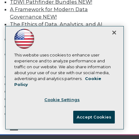
TDWI Pathfinder Bundles
NEW!
Data 101 Blog
A Framework for Modern Data
Events Insider Blog
Governance
NEW!
Glossary
Research
The Ethics of Data, Analytics, and AI
NEW!
Resource Hub
Best Practices Reports
Building an Effective AI Strategy
State of Reports
and Roadmap NEW
NEW!
Webinars
Agentic AI: Transforming Your
Articles
This website uses cookies to enhance user
AI-Ready Data
Business with AI-Enabled
experience and to analyze performance and
traffic on our website. We also share information
Intelligent Automation
NEW!
about your use of our site with our social media,
More
Privacy Policy
advertising and analytics partners.
Cookie
Event Calendar
Policy
Cookie Policy
On-Demand Training
Terms of Use
Team Training & Services
Cookie Settings
CA: Do Not Sell My Personal Info
TDWI Membership
Cookie Preferences
Certifications
Accept Cookies
© Copyright 1995-
2026
TDWI. All Rights Reserved.
mobile toggle line
mobile toggle line
mobile toggle line