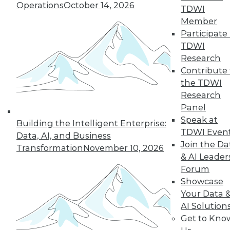
Operations
October 14, 2026
TDWI
Member
TDWI MEMBERSHIP
Participate 
Accelerate Your Projects,
TDWI
and Your Career
Research
Contribute 
TDWI Members have access to exclusive research
the TDWI
reports, publications, communities and training.
Research
Individual, Student, and Team memberships
Panel
available.
Speak at
Building the Intelligent Enterprise:
TDWI Even
Data, AI, and Business
Membership Information
Join the Da
Transformation
November 10, 2026
& AI Leader
Forum
Showcase
Your Data 
AI Solution
Get to Kno