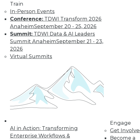
Train
Name?
In-Person Events
Data visualizations
Conference:
TDWI Transform 2026
that show
Anaheim
September 20 - 25, 2026
interesting trends
Summit:
TDWI Data & AI Leaders
in naming products,
Summit Anaheim
September 21 - 23,
pets, and kids.
2026
By Upside Staff
Virtual Summits
« previous
13
14
15
16
17
18
19
20
21
22
23
next »
Engage
AI in Action: Transforming
Get Involv
Enterprise Workflows &
Become a