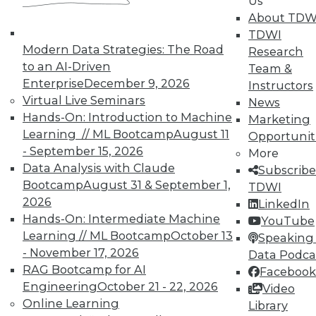
Us
About TDW
TDWI
Modern Data Strategies: The Road
Research
to an AI-Driven
Team &
LinkedIn
Facebook
YouTube
Instagram
Podcast
Enterprise
December 9, 2026
Instructors
Virtual Live Seminars
News
Subscribe to TDWI
Hands-On: Introduction to Machine
Marketing
Learning // ML Bootcamp
August 11
Opportunit
- September 15, 2026
More
TDWI
Data Analysis with Claude
Subscribe
About TDWI
Bootcamp
August 31 & September 1,
TDWI
Events
Press Center
2026
LinkedIn
Media Center
Hands-On: Intermediate Machine
YouTube
TDWI Europe
Learning // ML Bootcamp
October 13
Speaking 
Engage
- November 17, 2026
Data Podca
Become a Member
RAG Bootcamp for AI
Facebook
Become an Instructor
Engineering
October 21 - 22, 2026
Vendor News
Video
Marketing Opportunities
Online Learning
Library
AI 101 Blog