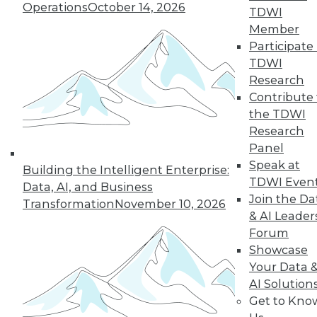
Operations
October 14, 2026
TDWI
22
next »
Member
Participate 
TDWI
Research
Contribute 
TDWI MEMBERSHIP
the TDWI
Research
Accelerate Your Projects,
Panel
and Your Career
Speak at
Building the Intelligent Enterprise:
TDWI Members have access to exclusive research
TDWI Even
Data, AI, and Business
reports, publications, communities and training.
Join the Da
Transformation
November 10, 2026
& AI Leader
Individual, Student, and Team memberships
Forum
available.
Showcase
Your Data 
Membership Information
AI Solution
Get to Kno