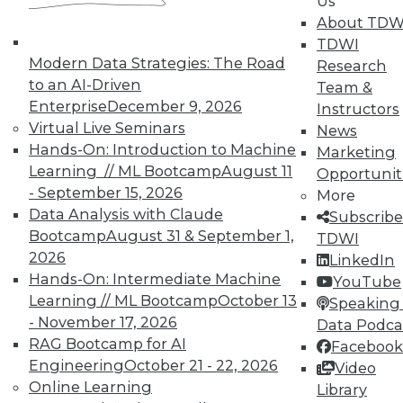
Us
About TDW
TDWI
Modern Data Strategies: The Road
Research
to an AI-Driven
Team &
Enterprise
December 9, 2026
Instructors
Virtual Live Seminars
News
Hands-On: Introduction to Machine
Marketing
Learning // ML Bootcamp
August 11
Opportunit
- September 15, 2026
More
LinkedIn
Facebook
YouTube
Instagram
Podcast
Data Analysis with Claude
Subscribe
Bootcamp
August 31 & September 1,
TDWI
Subscribe to TDWI
2026
LinkedIn
Hands-On: Intermediate Machine
YouTube
TDWI
Learning // ML Bootcamp
October 13
Speaking 
About TDWI
- November 17, 2026
Data Podca
Events
RAG Bootcamp for AI
Facebook
Press Center
Engineering
October 21 - 22, 2026
Video
Media Center
Online Learning
TDWI Europe
Library