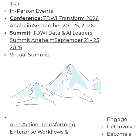
Train
Data Stories:
In-Person Events
Designing
Conference:
TDWI Transform 2026
Effective and
Anaheim
September 20 - 25, 2026
Interesting Data
Summit:
TDWI Data & AI Leaders
Visualizations
Summit Anaheim
September 21 - 23,
Making complex
2026
data clear,
Virtual Summits
understanding
colorblindness, and examples of unique
data visualization materials.
By Upside Staff
« previous
12
13
14
15
Engage
AI in Action: Transforming
Get Involv
16
17
18
19
20
21
Enterprise Workflows &
Become a