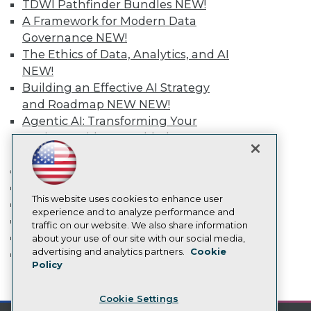
Engage
TDWI Pathfinder Bundles
NEW!
A Framework for Modern Data
Become a Member
Become an Instructor
Governance
NEW!
Vendor News
The Ethics of Data, Analytics, and AI
Marketing Opportunities
NEW!
AI 101 Blog
Building an Effective AI Strategy
Data 101 Blog
Events Insider Blog
and Roadmap NEW
NEW!
Glossary
Agentic AI: Transforming Your
Research
Business with AI-Enabled
Resource Hub
Intelligent Automation
NEW!
Best Practices Reports
More
State of Reports
Webinars
Event Calendar
Articles
This website uses cookies to enhance user
On-Demand Training
AI-Ready Data
experience and to analyze performance and
Team Training & Services
traffic on our website. We also share information
TDWI Membership
about your use of our site with our social media,
Privacy Policy
advertising and analytics partners.
Cookie
Certifications
Policy
Cookie Policy
mobile toggle line
Terms of Use
mobile toggle line
mobile toggle line
Cookie Settings
CA: Do Not Sell My Personal Info